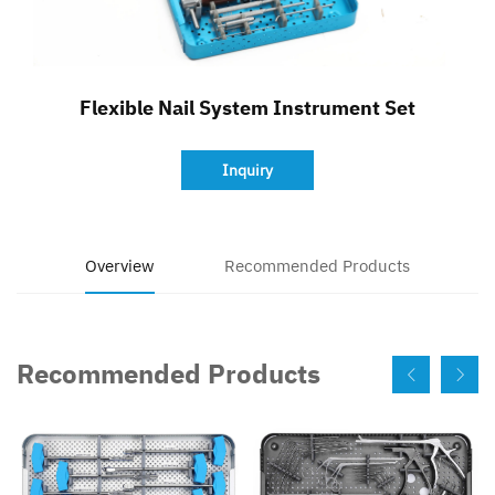
Contact
Flexible Nail System Instrument Set
Inquiry
Overview
Recommended Products
Recommended Products