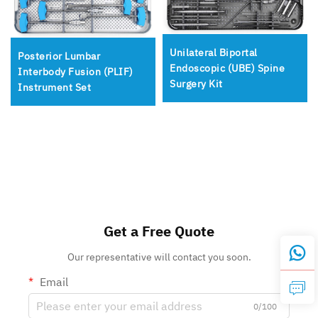
Unilateral Biportal
Posterior Lumbar
Endoscopic (UBE) Spine
Interbody Fusion (PLIF)
Surgery Kit
Instrument Set
Get a Free Quote
Our representative will contact you soon.
Email
0/100