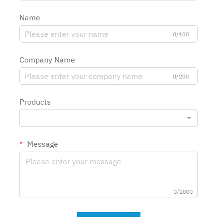
Name
0/100
Company Name
0/200
Products
Message
0/1000