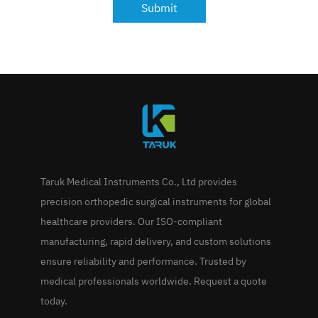
Submit
Taruk Medical Instruments Co., Ltd provides
precision orthopedic surgical instruments for global
healthcare providers. Our ISO-compliant
manufacturing, rapid delivery, and custom solutions
ensure reliability and performance. Trusted by
medical professionals worldwide. Request a quote
today.