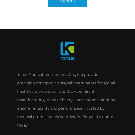
Submit
Taruk Medical Instruments Co., Ltd provides
precision orthopedic surgical instruments for global
healthcare providers. Our ISO-compliant
manufacturing, rapid delivery, and custom solutions
ensure reliability and performance. Trusted by
medical professionals worldwide. Request a quote
today.