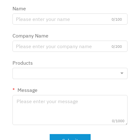
Name
0/100
Company Name
0/200
Products
Message
0/1000