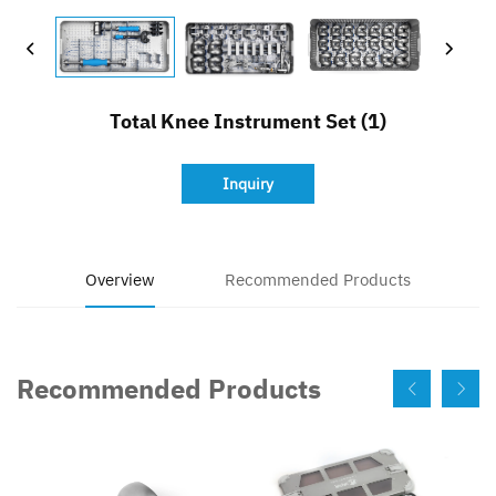
Contact
Total Knee Instrument Set (1)
Inquiry
Overview
Recommended Products
Recommended Products