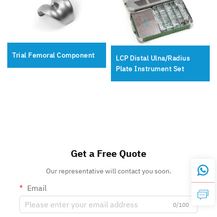
Trial Femoral Component
LCP Distal Ulna/Radius
Plate Instrument Set
Get a Free Quote
Our representative will contact you soon.
Email
0/100