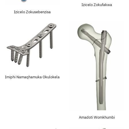
Izicelo Zokufakwa
Izicelo Zokusebenzisa
Faka Inqwaba
Imiphi Namaqhamuka Okulokela
Amadoti Womkhumbi