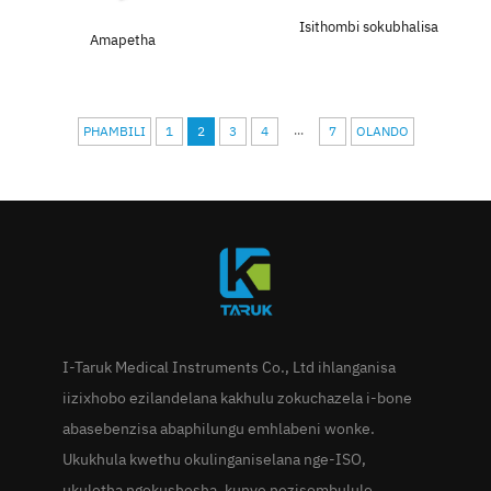
Isithombi sokubhalisa
Amapetha
...
PHAMBILI
1
2
3
4
7
OLANDO
I-Taruk Medical Instruments Co., Ltd ihlanganisa
iizixhobo ezilandelana kakhulu zokuchazela i-bone
abasebenzisa abaphilungu emhlabeni wonke.
Ukukhula kwethu okulinganiselana nge-ISO,
ukuletha ngokushesha, kunye nezisombululo