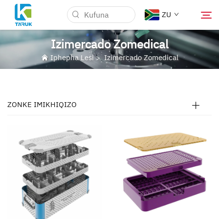
ZU
Izimercado Zomedical
Iphepha Lesi
>
Izimercado Zomedical
Kungani TARUK
Izimercari Zokugcina
ZONKE IMIKHIQIZO
Izifundo
Izindaba nevents
Ngiyabuzisa
Iblog