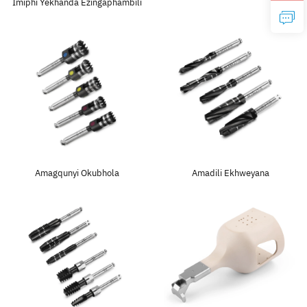
Imiphi Yekhanda Ezingaphambili
Amagqunyi Okubhola
Amadili Ekhweyana