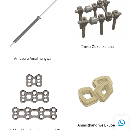
Imvisi Zokunxelana
Amascru Amathunywa
Amasithandiwe Ekubeni