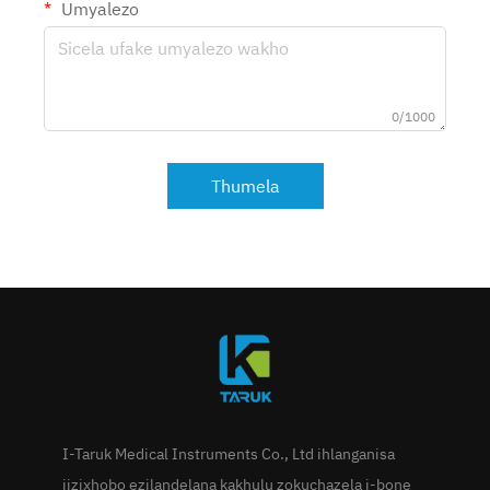
Umyalezo
0/1000
Thumela
I-Taruk Medical Instruments Co., Ltd ihlanganisa
iizixhobo ezilandelana kakhulu zokuchazela i-bone