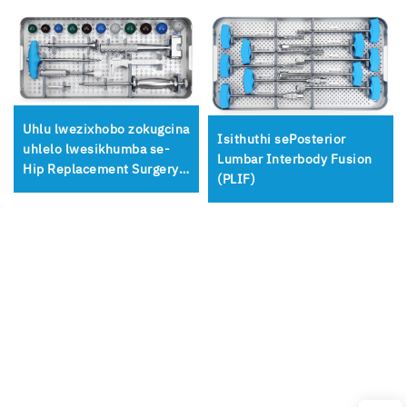
Uhlu lwezixhobo zokugcina
Isithuthi sePosterior
uhlelo lwesikhumba se-
Lumbar Interbody Fusion
Hip Replacement Surgery
(PLIF)
Femoral