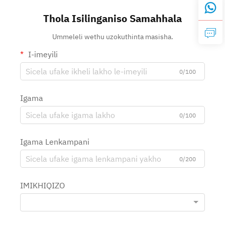
Thola Isilinganiso Samahhala
Ummeleli wethu uzokuthinta masisha.
I-imeyili
0/100
Igama
0/100
Igama Lenkampani
0/200
IMIKHIQIZO