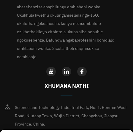
abasebenzisa abaphilungu emhlabeni wonke.
Ukukhula kwethu okulinganiselana nge-ISO,
ukuletha ngokushesha, kunye nezisombululo
ezikhethekileyo zithintela ukuba sibe nobuhle
ngokusebenza. Bafundwa ngabaprofeshini bomdlalo
emhlabeni wonke. Sicela itholi eliqinisekiso
namhlanje.
XHUMANA NATHI
Science and Technology Industrial Park, No. 1, Renmin West
Road, Niutang Town, Wujin District, Changzhou, Jiangsu
Province, China.