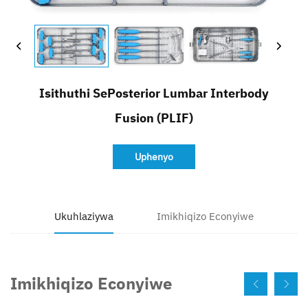
Faka Inqwaba
Isithuthi SePosterior Lumbar Interbody
Fusion (PLIF)
Uphenyo
Ukuhlaziywa
Imikhiqizo Econyiwe
Imikhiqizo Econyiwe