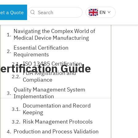
Table of Contents
et a Quote
EN
Navigating the Complex World of
Medical Device Manufacturing
BOTS
DENTAL INSTRUMENTS
Essential Certification
Requirements
ISO 13485 Certification
rtification Guide
FDA Registration and
Compliance
Quality Management System
Implementation
Documentation and Record
Keeping
Risk Management Protocols
Production and Process Validation