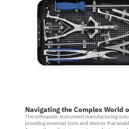
Navigating the Complex World o
The orthopedic instrument manufacturing indust
providing essential tools and devices that ena