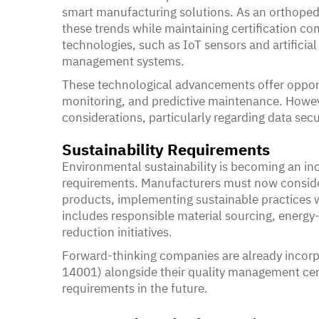
smart manufacturing solutions. As an orthoped
these trends while maintaining certification co
technologies, such as IoT sensors and artificial 
management systems.
These technological advancements offer opportu
monitoring, and predictive maintenance. Howe
considerations, particularly regarding data secu
Sustainability Requirements
Environmental sustainability is becoming an inc
requirements. Manufacturers must now conside
products, implementing sustainable practices w
includes responsible material sourcing, energy
reduction initiatives.
Forward-thinking companies are already inco
14001) alongside their quality management certif
requirements in the future.