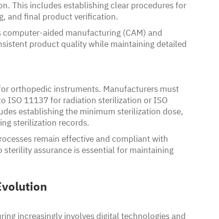
n. This includes establishing clear procedures for
, and final product verification.
s computer-aided manufacturing (CAM) and
istent product quality while maintaining detailed
nt for orthopedic instruments. Manufacturers must
to ISO 11137 for radiation sterilization or ISO
ludes establishing the minimum sterilization dose,
ng sterilization records.
 processes remain effective and compliant with
terility assurance is essential for maintaining
volution
ing increasingly involves digital technologies and