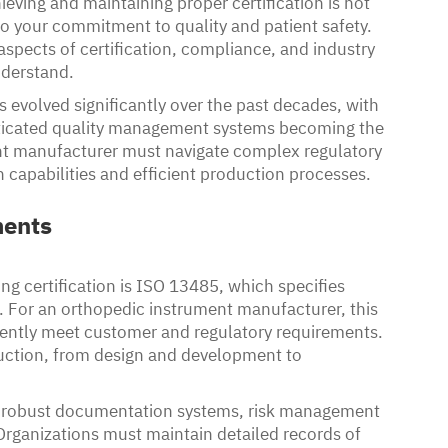
eving and maintaining proper certification is not
to your commitment to quality and patient safety.
aspects of certification, compliance, and industry
nderstand.
evolved significantly over the past decades, with
sticated quality management systems becoming the
nt manufacturer must navigate complex regulatory
 capabilities and efficient production processes.
ments
g certification is ISO 13485, which specifies
 For an orthopedic instrument manufacturer, this
stently meet customer and regulatory requirements.
uction, from design and development to
g robust documentation systems, risk management
Organizations must maintain detailed records of