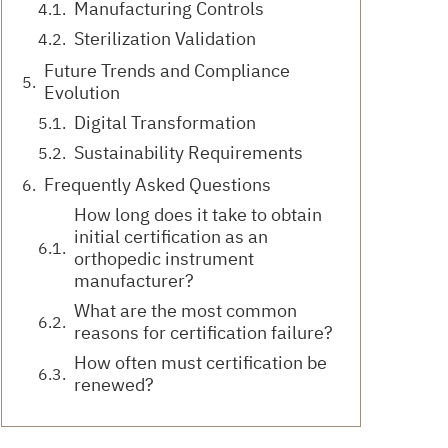
Manufacturing Controls
Sterilization Validation
Future Trends and Compliance
Evolution
Digital Transformation
Sustainability Requirements
Frequently Asked Questions
How long does it take to obtain
initial certification as an
orthopedic instrument
manufacturer?
What are the most common
reasons for certification failure?
How often must certification be
renewed?