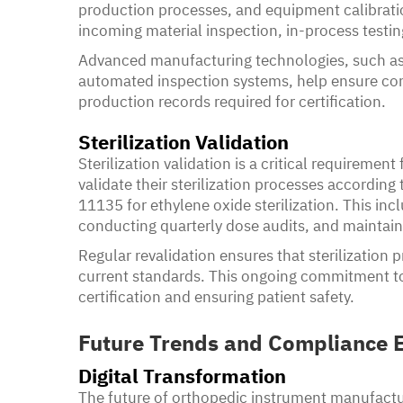
production processes, and equipment calibratio
incoming material inspection, in-process testing
Advanced manufacturing technologies, such a
automated inspection systems, help ensure cons
production records required for certification.
Sterilization Validation
Sterilization validation is a critical requireme
validate their sterilization processes according 
11135 for ethylene oxide sterilization. This inc
conducting quarterly dose audits, and maintaini
Regular revalidation ensures that sterilization
current standards. This ongoing commitment to s
certification and ensuring patient safety.
Future Trends and Compliance E
Digital Transformation
The future of orthopedic instrument manufactur