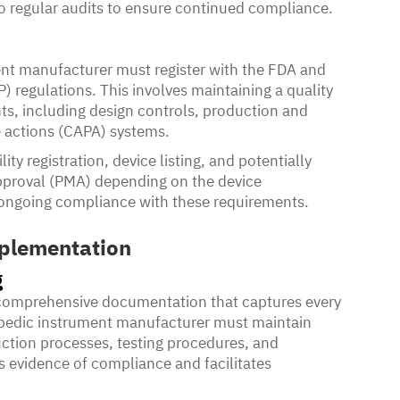
o regular audits to ensure continued compliance.
ent manufacturer must register with the FDA and
regulations. This involves maintaining a quality
ts, including design controls, production and
e actions (CAPA) systems.
lity registration, device listing, and potentially
approval (PMA) depending on the device
e ongoing compliance with these requirements.
plementation
g
comprehensive documentation that captures every
opedic instrument manufacturer must maintain
uction processes, testing procedures, and
s evidence of compliance and facilitates