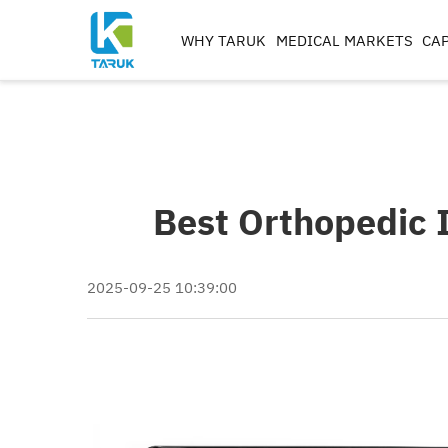
WHY TARUK
MEDICAL MARKETS
CAP
ORTHOPAEDIC
INSTRUMENTS
TRAUMA&EXTREM ITIE
SPINE
Best Orthopedic 
HIP
KNEE
REAMERS, TAPS & DRILL
2025-09-25 10:39:00
IMPLANT MACHININ