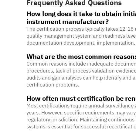
Frequently Asked Questions
How long does it take to obtain initi
instrument manufacturer?
The certification process typically takes 12-1
quality management system and readiness level.
documentation development, implementation, int
What are the most common reasons f
Common reasons include inadequate documenta
procedures, lack of process validation evidenc
audits and gap analyses can help identify and a
certification problems.
How often must certification be r
Most certifications require annual surveillance 
years. However, specific requirements may vary
regulatory jurisdiction. Maintaining continuo
systems is essential for successful recertificati