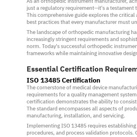
As an orthopedic instrument manufacturer, achi
just a regulatory requirement—it's a testament 
This comprehensive guide explores the critical 
best practices that every manufacturer must u
The landscape of orthopedic manufacturing has 
increasingly stringent requirements and sophi
norm. Today's successful orthopedic instrume
frameworks while maintaining innovative design
Essential Certification Require
ISO 13485 Certification
The cornerstone of medical device manufacturin
requirements for a quality management system.
certification demonstrates the ability to consi
The standard encompasses all aspects of prod
manufacturing, installation, and servicing.
Implementing ISO 13485 requires establishin
procedures, and process validation protocols. 