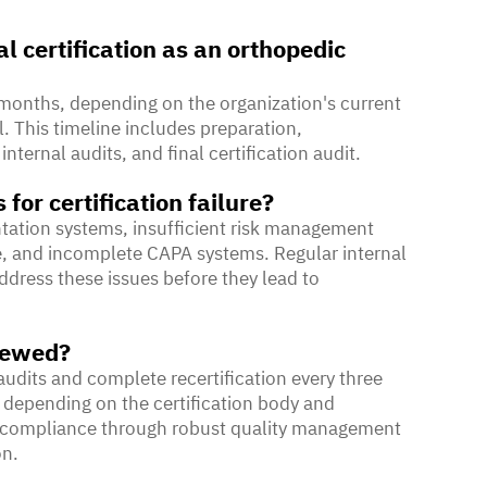
al certification as an orthopedic
8 months, depending on the organization's current
 This timeline includes preparation,
ernal audits, and final certification audit.
or certification failure?
tion systems, insufficient risk management
e, and incomplete CAPA systems. Regular internal
ddress these issues before they lead to
enewed?
audits and complete recertification every three
 depending on the certification body and
us compliance through robust quality management
on.