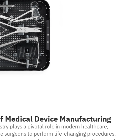
f Medical Device Manufacturing
ry plays a pivotal role in modern healthcare,
ble surgeons to perform life-changing procedures.