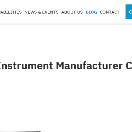
G
ABILITIES
NEWS & EVENTS
ABOUT US
BLOG
CONTACT
SPORTS MEDICINE
SURGICAL RO
INSTRUMENTS
COMPONENTS
S
Instrument Manufacturer Ce
S
G
CASES & TRAYS