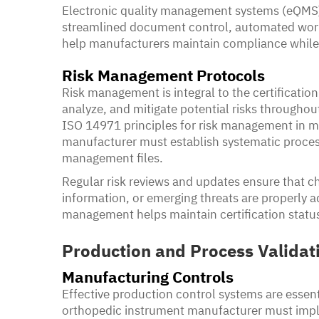
Electronic quality management systems (eQMS)
streamlined document control, automated work
help manufacturers maintain compliance while
Risk Management Protocols
Risk management is integral to the certification
analyze, and mitigate potential risks throughou
ISO 14971 principles for risk management in m
manufacturer must establish systematic process
management files.
Regular risk reviews and updates ensure that c
information, or emerging threats are properly a
management helps maintain certification status
Production and Process Validat
Manufacturing Controls
Effective production control systems are essent
orthopedic instrument manufacturer must imple