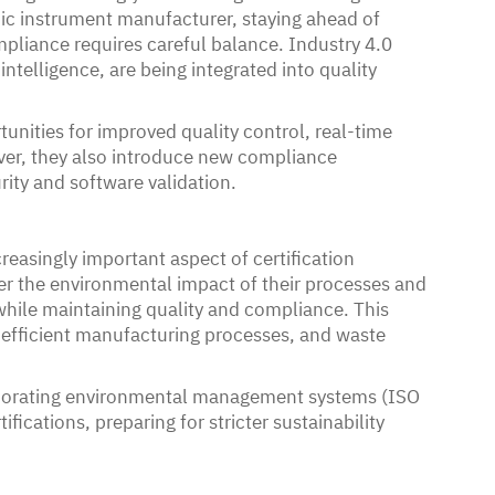
ic instrument manufacturer, staying ahead of
mpliance requires careful balance. Industry 4.0
intelligence, are being integrated into quality
nities for improved quality control, real-time
ver, they also introduce new compliance
rity and software validation.
reasingly important aspect of certification
r the environmental impact of their processes and
hile maintaining quality and compliance. This
-efficient manufacturing processes, and waste
rporating environmental management systems (ISO
ications, preparing for stricter sustainability