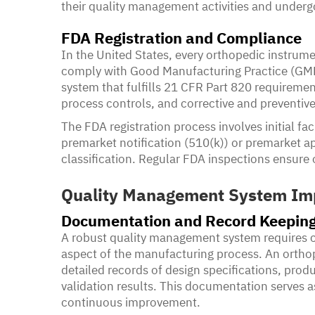
their quality management activities and underg
FDA Registration and Compliance
In the United States, every orthopedic instrum
comply with Good Manufacturing Practice (GMP) 
system that fulfills 21 CFR Part 820 requiremen
process controls, and corrective and preventiv
The FDA registration process involves initial faci
premarket notification (510(k)) or premarket 
classification. Regular FDA inspections ensur
Quality Management System Im
Documentation and Record Keepin
A robust quality management system requires 
aspect of the manufacturing process. An orth
detailed records of design specifications, prod
validation results. This documentation serves a
continuous improvement.