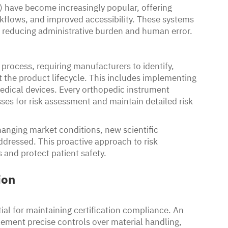
 have become increasingly popular, offering
flows, and improved accessibility. These systems
 reducing administrative burden and human error.
 process, requiring manufacturers to identify,
t the product lifecycle. This includes implementing
edical devices. Every orthopedic instrument
es for risk assessment and maintain detailed risk
hanging market conditions, new scientific
ddressed. This proactive approach to risk
 and protect patient safety.
ion
ial for maintaining certification compliance. An
ment precise controls over material handling,