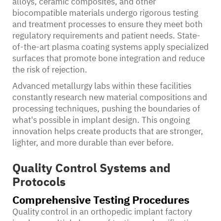
alloys, ceramic composites, and other
biocompatible materials undergo rigorous testing
and treatment processes to ensure they meet both
regulatory requirements and patient needs. State-
of-the-art plasma coating systems apply specialized
surfaces that promote bone integration and reduce
the risk of rejection.
Advanced metallurgy labs within these facilities
constantly research new material compositions and
processing techniques, pushing the boundaries of
what's possible in implant design. This ongoing
innovation helps create products that are stronger,
lighter, and more durable than ever before.
Quality Control Systems and
Protocols
Comprehensive Testing Procedures
Quality control in an orthopedic implant factory