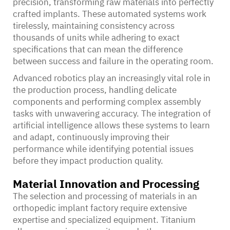
precision, transforming raw materials into perfectly
crafted implants. These automated systems work
tirelessly, maintaining consistency across
thousands of units while adhering to exact
specifications that can mean the difference
between success and failure in the operating room.
Advanced robotics play an increasingly vital role in
the production process, handling delicate
components and performing complex assembly
tasks with unwavering accuracy. The integration of
artificial intelligence allows these systems to learn
and adapt, continuously improving their
performance while identifying potential issues
before they impact production quality.
Material Innovation and Processing
The selection and processing of materials in an
orthopedic implant factory require extensive
expertise and specialized equipment. Titanium