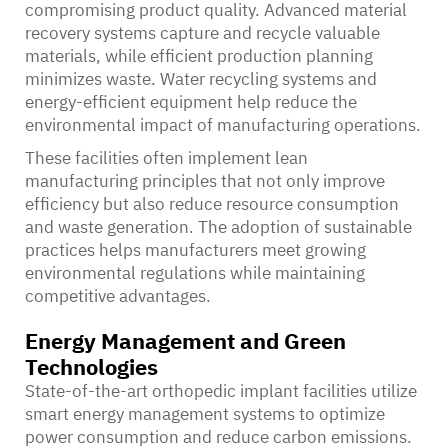
compromising product quality. Advanced material
recovery systems capture and recycle valuable
materials, while efficient production planning
minimizes waste. Water recycling systems and
energy-efficient equipment help reduce the
environmental impact of manufacturing operations.
These facilities often implement lean
manufacturing principles that not only improve
efficiency but also reduce resource consumption
and waste generation. The adoption of sustainable
practices helps manufacturers meet growing
environmental regulations while maintaining
competitive advantages.
Energy Management and Green
Technologies
State-of-the-art orthopedic implant facilities utilize
smart energy management systems to optimize
power consumption and reduce carbon emissions.