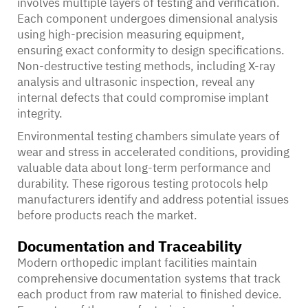
involves multiple layers of testing and verification.
Each component undergoes dimensional analysis
using high-precision measuring equipment,
ensuring exact conformity to design specifications.
Non-destructive testing methods, including X-ray
analysis and ultrasonic inspection, reveal any
internal defects that could compromise implant
integrity.
Environmental testing chambers simulate years of
wear and stress in accelerated conditions, providing
valuable data about long-term performance and
durability. These rigorous testing protocols help
manufacturers identify and address potential issues
before products reach the market.
Documentation and Traceability
Modern orthopedic implant facilities maintain
comprehensive documentation systems that track
each product from raw material to finished device.