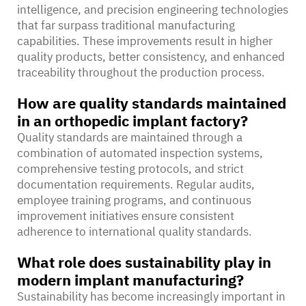
intelligence, and precision engineering technologies
that far surpass traditional manufacturing
capabilities. These improvements result in higher
quality products, better consistency, and enhanced
traceability throughout the production process.
How are quality standards maintained
in an orthopedic implant factory?
Quality standards are maintained through a
combination of automated inspection systems,
comprehensive testing protocols, and strict
documentation requirements. Regular audits,
employee training programs, and continuous
improvement initiatives ensure consistent
adherence to international quality standards.
What role does sustainability play in
modern implant manufacturing?
Sustainability has become increasingly important in