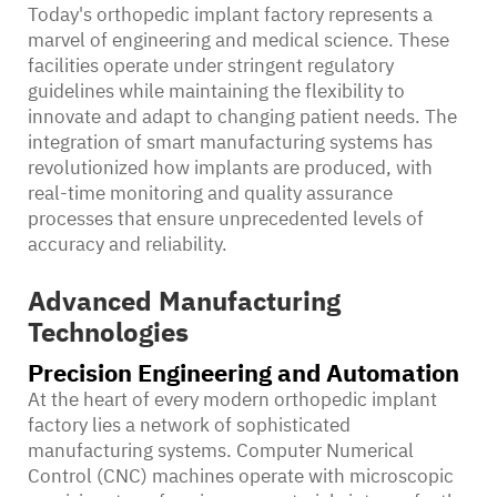
Today's orthopedic implant factory represents a
marvel of engineering and medical science. These
facilities operate under stringent regulatory
guidelines while maintaining the flexibility to
innovate and adapt to changing patient needs. The
integration of smart manufacturing systems has
revolutionized how implants are produced, with
real-time monitoring and quality assurance
processes that ensure unprecedented levels of
accuracy and reliability.
Advanced Manufacturing
Technologies
Precision Engineering and Automation
At the heart of every modern orthopedic implant
factory lies a network of sophisticated
manufacturing systems. Computer Numerical
Control (CNC) machines operate with microscopic