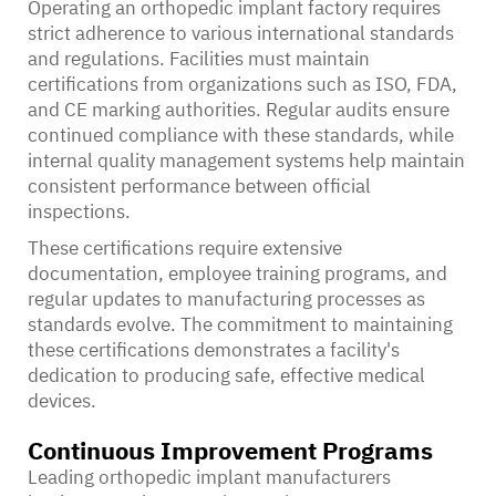
Operating an orthopedic implant factory requires
strict adherence to various international standards
and regulations. Facilities must maintain
certifications from organizations such as ISO, FDA,
and CE marking authorities. Regular audits ensure
continued compliance with these standards, while
internal quality management systems help maintain
consistent performance between official
inspections.
These certifications require extensive
documentation, employee training programs, and
regular updates to manufacturing processes as
standards evolve. The commitment to maintaining
these certifications demonstrates a facility's
dedication to producing safe, effective medical
devices.
Continuous Improvement Programs
Leading orthopedic implant manufacturers