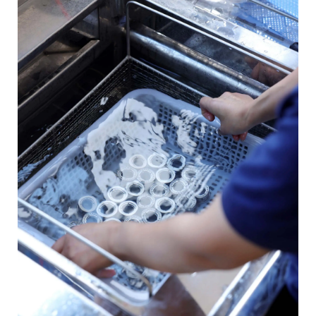
Contact