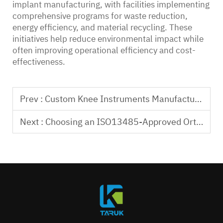
implant manufacturing, with facilities implementing
comprehensive programs for waste reduction,
energy efficiency, and material recycling. These
initiatives help reduce environmental impact while
often improving operational efficiency and cost-
effectiveness.
Prev :
Custom Knee Instruments Manufacturing Service Solutions
Next :
Choosing an ISO13485-Approved Orthopedic Implant Factory Partner