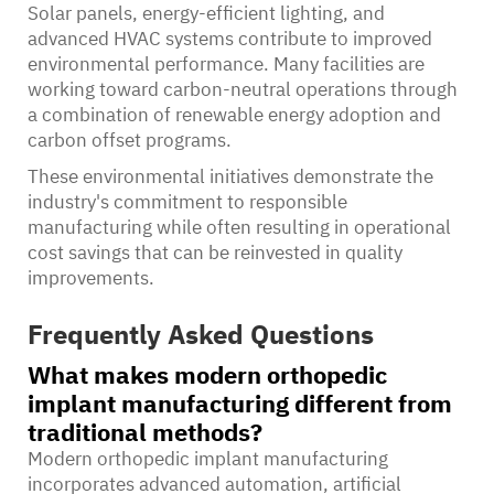
Solar panels, energy-efficient lighting, and
advanced HVAC systems contribute to improved
environmental performance. Many facilities are
working toward carbon-neutral operations through
a combination of renewable energy adoption and
carbon offset programs.
These environmental initiatives demonstrate the
industry's commitment to responsible
manufacturing while often resulting in operational
cost savings that can be reinvested in quality
improvements.
Frequently Asked Questions
What makes modern orthopedic
implant manufacturing different from
traditional methods?
Modern orthopedic implant manufacturing
incorporates advanced automation, artificial