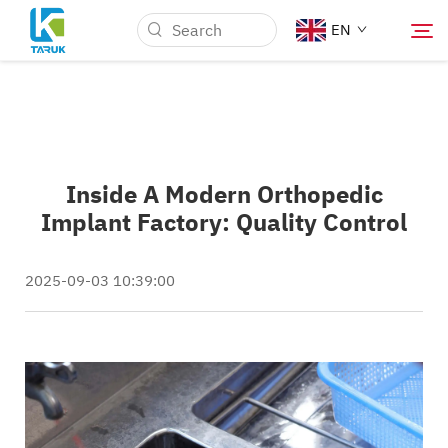
EN
Why TARUK
Inside A Modern Orthopedic
Medical Markets
Implant Factory: Quality Control
Capabilities
2025-09-03 10:39:00
News & Events
About Us
Blog