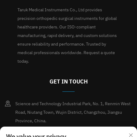
Taruk Medical Instruments Co., Ltd provides
precision orthopedic surgical instruments for global
healthcare providers. Our ISO-compliant
manufacturing, rapid delivery, and custom solutions
ensure reliability and performance. Trusted by
medical professionals worldwide. Request a quote
today.
GET IN TOUCH
Science and Technology Industrial Park, No. 1, Renmin West
Road, Niutang Town, Wujin District, Changzhou, Jiangsu
Province, China.
+86-15189713338
We value your privacy