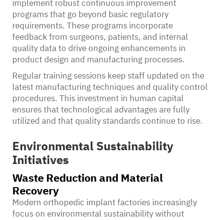
implement robust continuous improvement
programs that go beyond basic regulatory
requirements. These programs incorporate
feedback from surgeons, patients, and internal
quality data to drive ongoing enhancements in
product design and manufacturing processes.
Regular training sessions keep staff updated on the
latest manufacturing techniques and quality control
procedures. This investment in human capital
ensures that technological advantages are fully
utilized and that quality standards continue to rise.
Environmental Sustainability
Initiatives
Waste Reduction and Material
Recovery
Modern orthopedic implant factories increasingly
focus on environmental sustainability without