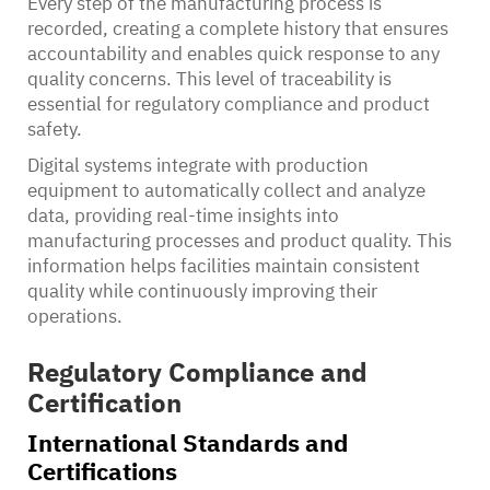
Every step of the manufacturing process is
recorded, creating a complete history that ensures
accountability and enables quick response to any
quality concerns. This level of traceability is
essential for regulatory compliance and product
safety.
Digital systems integrate with production
equipment to automatically collect and analyze
data, providing real-time insights into
manufacturing processes and product quality. This
information helps facilities maintain consistent
quality while continuously improving their
operations.
Regulatory Compliance and
Certification
International Standards and
Certifications