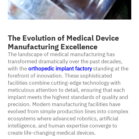
The Evolution of Medical Device
Manufacturing Excellence
The landscape of medical manufacturing has
transformed dramatically over the past decades,
with the
orthopedic implant factory
standing at the
forefront of innovation. These sophisticated
facilities combine cutting-edge technology with
meticulous attention to detail, ensuring that each
implant meets the highest standards of quality and
precision. Modern manufacturing facilities have
evolved from simple production lines into complex
ecosystems where advanced robotics, artificial
intelligence, and human expertise converge to
create life-changing medical devices.