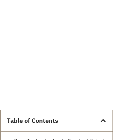
Table of Contents