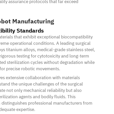
ality assurance protocols that far exceed
Robot Manufacturing
bility Standards
ials that exhibit exceptional biocompatibility
treme operational conditions. A leading surgical
 titanium alloys, medical-grade stainless steel,
igorous testing for cytotoxicity and long-term
ted sterilization cycles without degradation while
 for precise robotic movements.
ves extensive collaboration with materials
tand the unique challenges of the surgical
 not only mechanical reliability but also
ilization agents and bodily fluids. This
 distinguishes professional manufacturers from
dequate expertise.