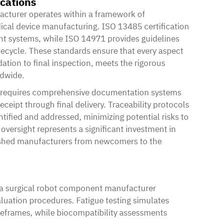
ications
acturer
operates within a framework of
dical device manufacturing. ISO 13485 certification
nt systems, while ISO 14971 provides guidelines
ecycle. These standards ensure that every aspect
ation to final inspection, meets the rigorous
ldwide.
s requires comprehensive documentation systems
ceipt through final delivery. Traceability protocols
ntified and addressed, minimizing potential risks to
oversight represents a significant investment in
blished manufacturers from newcomers to the
a surgical robot component manufacturer
uation procedures. Fatigue testing simulates
meframes, while biocompatibility assessments