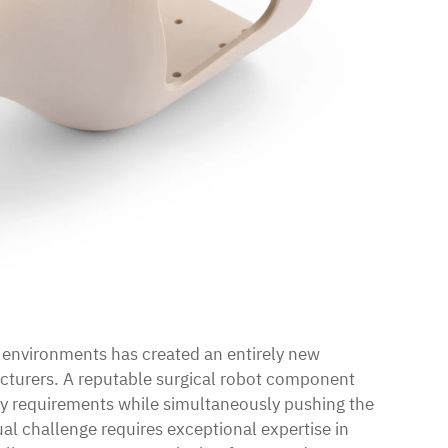
l environments has created an entirely new
cturers. A reputable surgical robot component
y requirements while simultaneously pushing the
al challenge requires exceptional expertise in