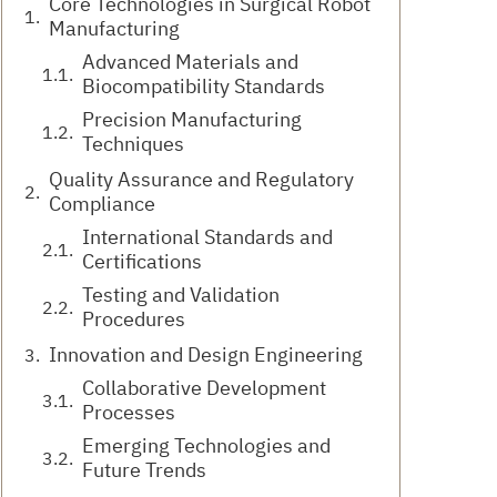
Core Technologies in Surgical Robot
Manufacturing
Advanced Materials and
Biocompatibility Standards
Precision Manufacturing
Techniques
Quality Assurance and Regulatory
Compliance
International Standards and
Certifications
Testing and Validation
Procedures
Innovation and Design Engineering
Collaborative Development
Processes
Emerging Technologies and
Future Trends