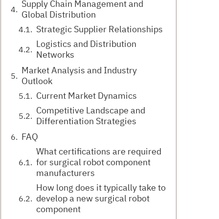
Supply Chain Management and
Global Distribution
Strategic Supplier Relationships
Logistics and Distribution
Networks
Market Analysis and Industry
Outlook
Current Market Dynamics
Competitive Landscape and
Differentiation Strategies
FAQ
What certifications are required
for surgical robot component
manufacturers
How long does it typically take to
develop a new surgical robot
component