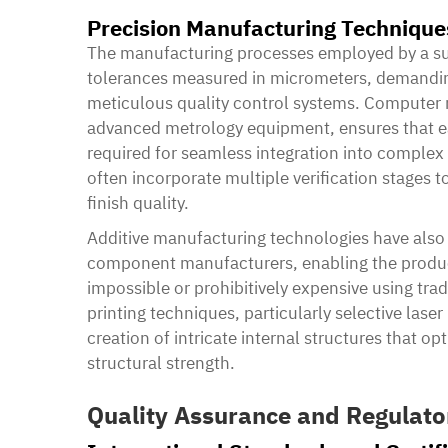
Precision Manufacturing Technique
The manufacturing processes employed by a su
tolerances measured in micrometers, demandin
meticulous quality control systems. Computer
advanced metrology equipment, ensures that e
required for seamless integration into comple
often incorporate multiple verification stages
finish quality.
Additive manufacturing technologies have also r
component manufacturers, enabling the produc
impossible or prohibitively expensive using tr
printing techniques, particularly selective lase
creation of intricate internal structures that o
structural strength.
Quality Assurance and Regulat