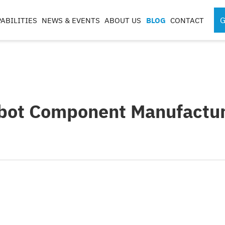
G
ABILITIES
NEWS & EVENTS
ABOUT US
BLOG
CONTACT
SPORTS MEDICINE
SURGICAL RO
INSTRUMENTS
COMPONENTS
S
obot Component Manufactur
S
G
CASES & TRAYS