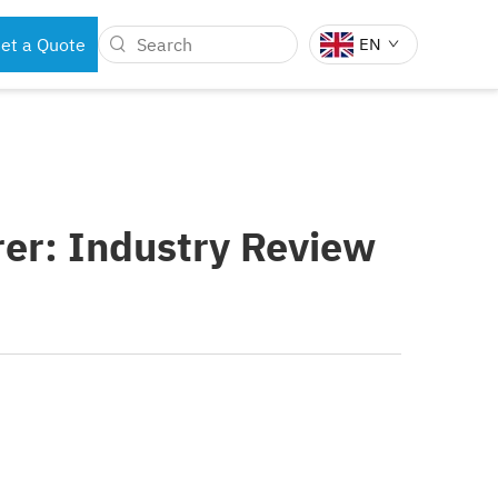
et a Quote
EN
BOTS
DENTAL INSTRUMENTS
er: Industry Review