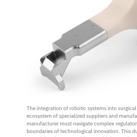
The integration of robotic systems into surgica
ecosystem of specialized suppliers and manufa
manufacturer must navigate complex regulator
boundaries of technological innovation. This du