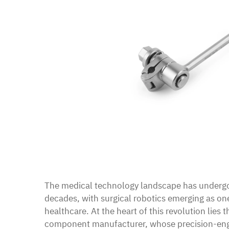
The medical technology landscape has undergo
decades, with surgical robotics emerging as on
healthcare. At the heart of this revolution lies t
component manufacturer, whose precision-eng