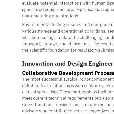
evaluate potential interactions with human tiss
specialized equipment and expertise that repres
manufacturing organizations.
Environmental testing ensures that components
various storage and operational conditions. Te
vibration testing simulate the challenging cond
transport, storage, and clinical use. The resul
the scientific foundation for regulatory submiss
Innovation and Design Engineer
Collaborative Development Proces
The most successful surgical robot component 
collaborative relationships with robotic system
clinical specialists. These partnerships facili
meet current technical requirements but also an
Cross-functional design teams include mechanic
advisors who contribute diverse perspectives t