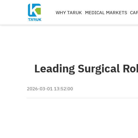
WHY TARUK
MEDICAL MARKETS
CAP
ORTHOPAEDIC
INSTRUMENTS
TRAUMA&EXTREM ITIE
SPINE
Leading Surgical R
HIP
KNEE
REAMERS, TAPS & DRILL
2026-03-01 13:52:00
IMPLANT MACHININ