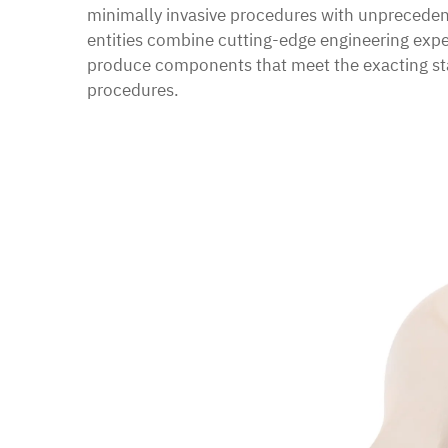
minimally invasive procedures with unprecede
entities combine cutting-edge engineering exper
produce components that meet the exacting sta
procedures.