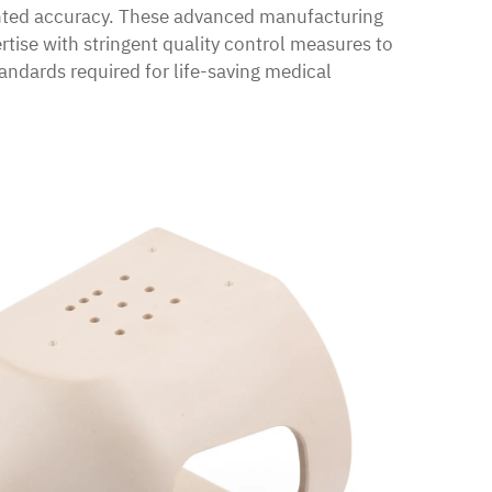
nted accuracy. These advanced manufacturing
tise with stringent quality control measures to
ndards required for life-saving medical