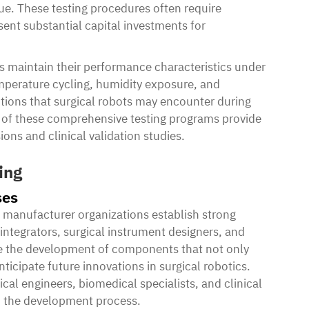
ue. These testing procedures often require
ent substantial capital investments for
 maintain their performance characteristics under
mperature cycling, humidity exposure, and
itions that surgical robots may encounter during
ts of these comprehensive testing programs provide
ions and clinical validation studies.
ing
ses
manufacturer organizations establish strong
 integrators, surgical instrument designers, and
tate the development of components that not only
ticipate future innovations in surgical robotics.
al engineers, biomedical specialists, and clinical
o the development process.