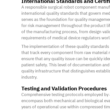
International Standards and Certif
A responsible
surgical robot component manuf
international quality standards that govern me
serves as the foundation for quality manageme
for risk management throughout the product lif
of the manufacturing process, from design valid
requirements of medical device regulators wor
The implementation of these quality standard
that track every component from raw material re
ensure that any quality issue can be quickly ide
patient safety. This level of documentation and 
quality infrastructure that distinguishes esta
industry.
Testing and Validation Procedures
Comprehensive testing protocols employed by 
encompass both mechanical and biological eval
years of operational use within compressed ti