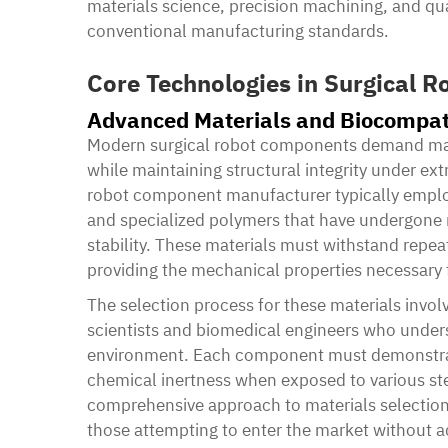
materials science, precision machining, and qu
conventional manufacturing standards.
Core Technologies in Surgical 
Advanced Materials and Biocompati
Modern surgical robot components demand mater
while maintaining structural integrity under ex
robot component manufacturer typically employs
and specialized polymers that have undergone r
stability. These materials must withstand repea
providing the mechanical properties necessary
The selection process for these materials invol
scientists and biomedical engineers who unders
environment. Each component must demonstrate
chemical inertness when exposed to various ster
comprehensive approach to materials selection
those attempting to enter the market without a