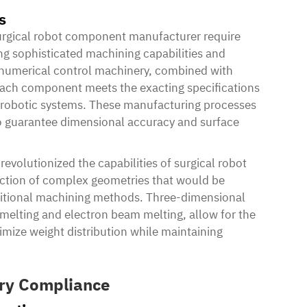
s
rgical robot component manufacturer require
g sophisticated machining capabilities and
 numerical control machinery, combined with
ach component meets the exacting specifications
x robotic systems. These manufacturing processes
 to guarantee dimensional accuracy and surface
evolutionized the capabilities of surgical robot
tion of complex geometries that would be
aditional machining methods. Three-dimensional
r melting and electron beam melting, allow for the
ptimize weight distribution while maintaining
ory Compliance