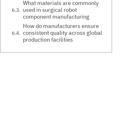
What materials are commonly
used in surgical robot
component manufacturing
How do manufacturers ensure
consistent quality across global
production facilities