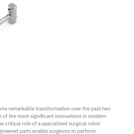
ne remarkable transformation over the past two
e of the most significant innovations in modern
he critical role of a specialized surgical robot
ineered parts enable surgeons to perform