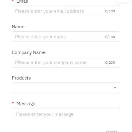
Email
0/100
Name
0/100
Company Name
0/200
Products
Message