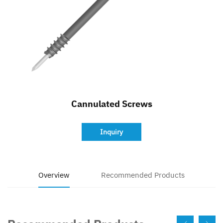
Contact
Cannulated Screws
Inquiry
Overview
Recommended Products