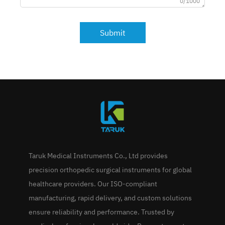
0/1000
Submit
Taruk Medical Instruments Co., Ltd provides
precision orthopedic surgical instruments for global
healthcare providers. Our ISO-compliant
manufacturing, rapid delivery, and custom solutions
ensure reliability and performance. Trusted by