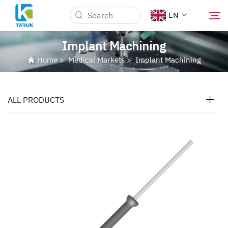
EN
Implant Machining
Home
>
Medical Markets
>
Implant Machining
Why TARUK
Medical Markets
ALL PRODUCTS
Capabilities
News & Events
About Us
Blog