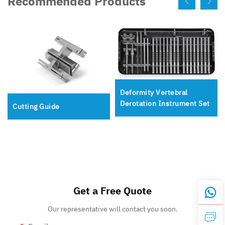
Recommended Products
Deformity Vertebral
Derotation Instrument Set
Cutting Guide
Get a Free Quote
Our representative will contact you soon.