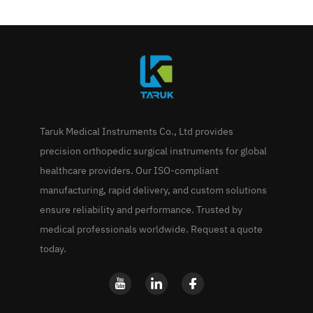
Taruk Medical Instruments Co., Ltd provides
precision orthopedic surgical instruments for global
healthcare providers. Our ISO-compliant
manufacturing, rapid delivery, and custom solutions
ensure reliability and performance. Trusted by
medical professionals worldwide. Request a quote
today.