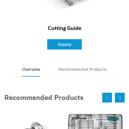
Contact
Cutting Guide
Inquiry
Overview
Recommended Products
Recommended Products