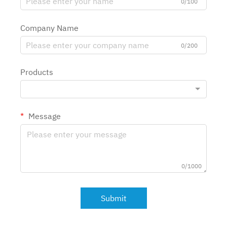
0/100
Company Name
0/200
Products
Message
0/1000
Submit