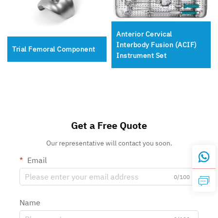
Anterior Cervical
Interbody Fusion (ACIF)
Trial Femoral Component
Instrument Set
Get a Free Quote
Our representative will contact you soon.
Email
0/100
Name