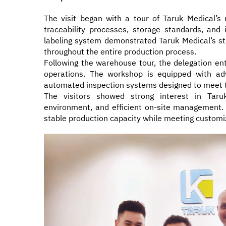
The visit began with a tour of Taruk Medical’s
traceability processes, storage standards, and
labeling system demonstrated Taruk Medical’s stri
throughout the entire production process.
Following the warehouse tour, the delegation e
operations. The workshop is equipped with ad
automated inspection systems designed to meet t
The visitors showed strong interest in Taruk
environment, and efficient on-site management. 
stable production capacity while meeting customi