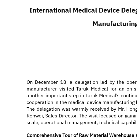
International Medical Device Dele
Manufacturing
On December 18, a delegation led by the operat
manufacturer visited Taruk Medical for an on-s
another important step in Taruk Medical’s contin
cooperation in the medical device manufacturing f
The delegation was warmly received by Mr. Hong
Renwei, Sales Director. The visit focused on gai
scale, operational management, technical capabili
Comprehensive Tour of Raw Material Warehouse an