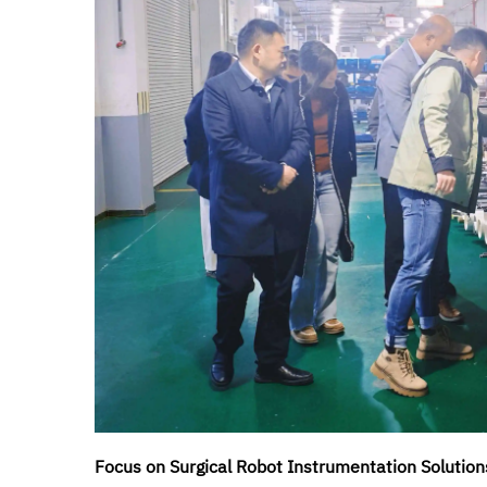
Focus on Surgical Robot Instrumentation Solution