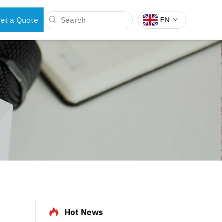
et a Quote
EN
BOTS
DENTAL INSTRUMENTS
Hot News