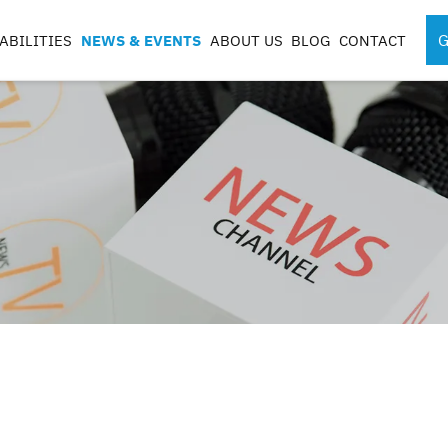
G
ABILITIES
NEWS & EVENTS
ABOUT US
BLOG
CONTACT
SPORTS MEDICINE
SURGICAL RO
INSTRUMENTS
COMPONENTS
S
S
G
CASES & TRAYS