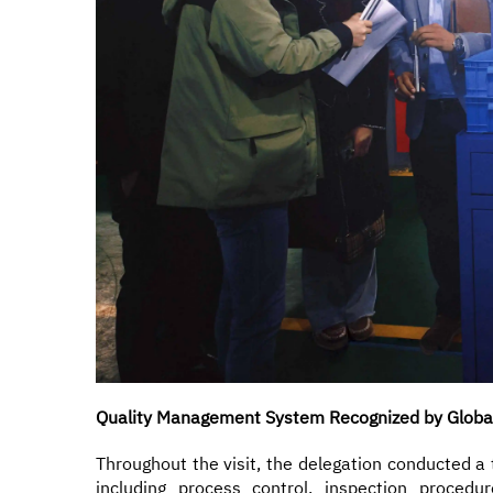
Quality Management System Recognized by Globa
Throughout the visit, the delegation conducted 
including process control, inspection proce