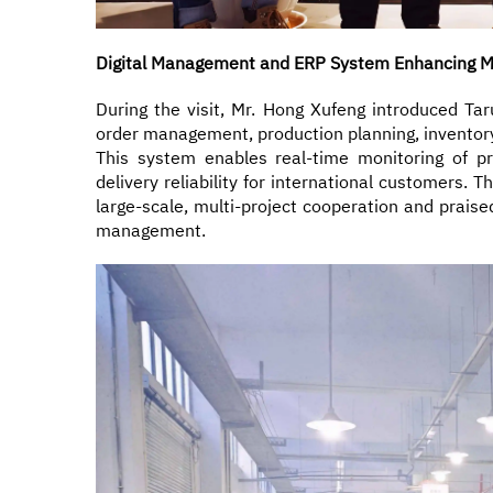
Digital Management and ERP System Enhancing Ma
During the visit, Mr. Hong Xufeng introduced T
order management, production planning, inventory c
This system enables real-time monitoring of pr
delivery reliability for international customers. 
large-scale, multi-project cooperation and praise
management.