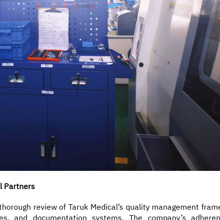
l Partners
a thorough review of Taruk Medical’s quality management fram
dures, and documentation systems. The company’s adhere