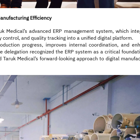
nufacturing Efficiency
aruk Medical’s advanced ERP management system, which inte
ontrol, and quality tracking into a unified digital platform.
oduction progress, improves internal coordination, and en
The delegation recognized the ERP system as a critical foundat
d Taruk Medical’s forward-looking approach to digital manufac