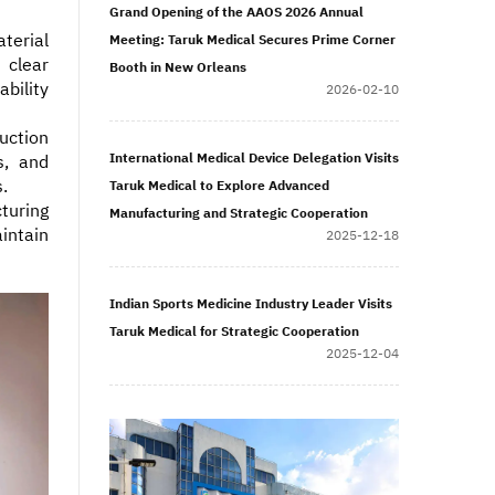
Grand Opening of the AAOS 2026 Annual
terial
Meeting: Taruk Medical Secures Prime Corner
 clear
Booth in New Orleans
bility
2026-02-10
uction
International Medical Device Delegation Visits
s, and
.
Taruk Medical to Explore Advanced
turing
Manufacturing and Strategic Cooperation
intain
2025-12-18
Indian Sports Medicine Industry Leader Visits
Taruk Medical for Strategic Cooperation
2025-12-04