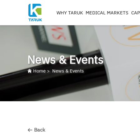
WHY TARUK
MEDICAL MARKETS
CAP
ORTHOPAEDIC
INSTRUMENTS
TRAUMA&EXTREM ITIE
News & Events
SPINE
HIP
Home
>
News & Events
KNEE
REAMERS, TAPS & DRILL
IMPLANT MACHININ
Back