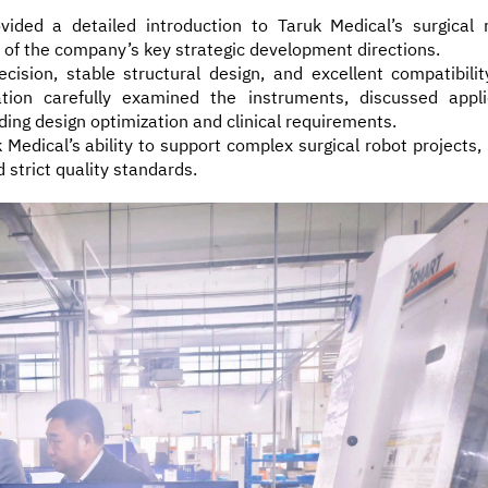
ded a detailed introduction to Taruk Medical’s surgical 
 of the company’s key strategic development directions.
sion, stable structural design, and excellent compatibilit
tion carefully examined the instruments, discussed appli
ding design optimization and clinical requirements.
 Medical’s ability to support complex surgical robot projects,
strict quality standards.