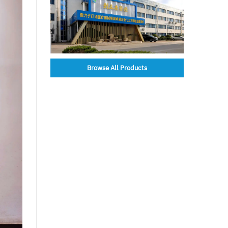
Browse All Products