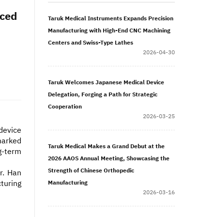
nced
Taruk Medical Instruments Expands Precision
Manufacturing with High-End CNC Machining
Centers and Swiss-Type Lathes
2026-04-30
Taruk Welcomes Japanese Medical Device
Delegation, Forging a Path for Strategic
Cooperation
2026-03-25
device
marked
Taruk Medical Makes a Grand Debut at the
g-term
2026 AAOS Annual Meeting, Showcasing the
Strength of Chinese Orthopedic
r. Han
turing
Manufacturing
2026-03-16