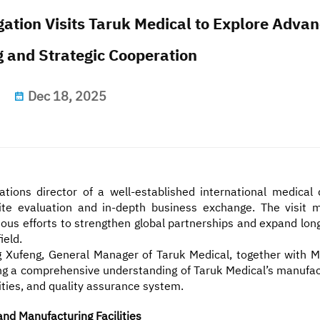
gation Visits Taruk Medical to Explore Adva
 and Strategic Cooperation
Dec 18, 2025
ions director of a well-established international medical 
ite evaluation and in-depth business exchange. The visit 
uous efforts to strengthen global partnerships and expand lon
ield.
 Xufeng, General Manager of Taruk Medical, together with M
ning a comprehensive understanding of Taruk Medical’s manufac
ties, and quality assurance system.
d Manufacturing Facilities