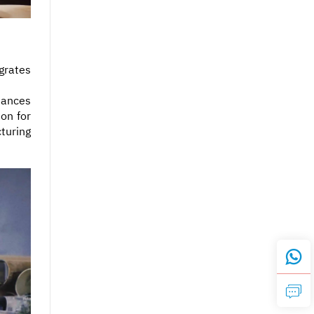
grates
hances
ion for
turing