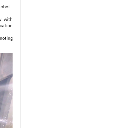
robot–
y with
cation
 noting