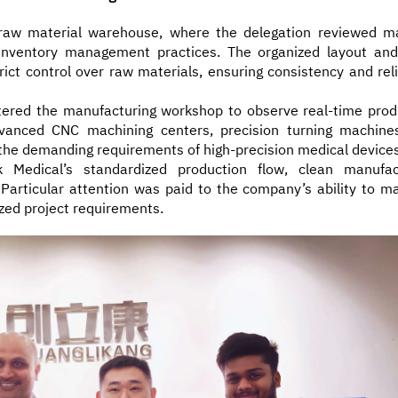
 raw material warehouse, where the delegation reviewed ma
 inventory management practices. The organized layout and
ct control over raw materials, ensuring consistency and relia
ntered the manufacturing workshop to observe real-time prod
vanced CNC machining centers, precision turning machine
he demanding requirements of high-precision medical devices
 Medical’s standardized production flow, clean manufac
Particular attention was paid to the company’s ability to ma
zed project requirements.