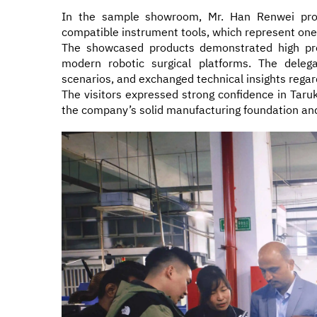
In the sample showroom, Mr. Han Renwei provi
compatible instrument tools, which represent one
The showcased products demonstrated high preci
modern robotic surgical platforms. The delega
scenarios, and exchanged technical insights regar
The visitors expressed strong confidence in Taruk
the company’s solid manufacturing foundation and 