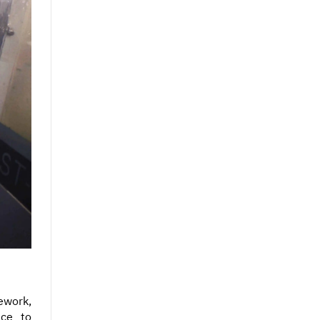
ework,
nce to