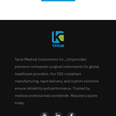
Taruk Medical Instruments Co., Ltd provides
precision orthopedic surgical instruments for global
healthcare providers. Our ISO-compliant
manufacturing, rapid delivery, and custom solutions
ensure reliability and performance. Trusted by
medical professionals worldwide. Request a quote
today.