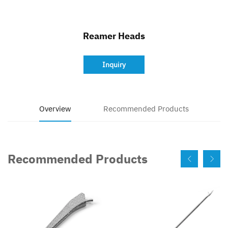
Contact
Reamer Heads
Inquiry
Overview
Recommended Products
Recommended Products