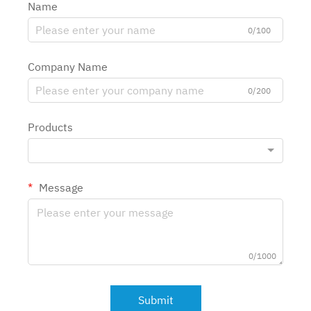
Name
0/100
Company Name
0/200
Products
Message
0/1000
Submit