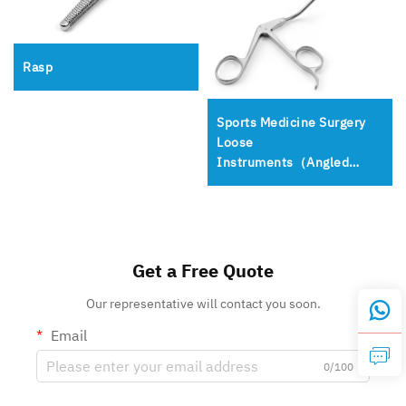
Rasp
Sports Medicine Surgery
Loose
Instruments（Angled
Birdbeaks）
Get a Free Quote
Our representative will contact you soon.
Email
0/100