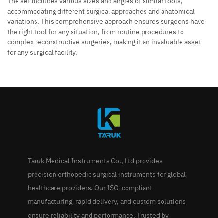
The set includes various sizes and angles of similar tools,
accommodating different surgical approaches and anatomical
variations. This comprehensive approach ensures surgeons have
the right tool for any situation, from routine procedures to
complex reconstructive surgeries, making it an invaluable asset
for any surgical facility.
Taruk Medical Instruments Co., Ltd provides
precision orthopedic surgical instruments for global
healthcare providers. Our ISO-compliant
manufacturing, rapid delivery, and custom solutions
ensure reliability and performance. Trusted by