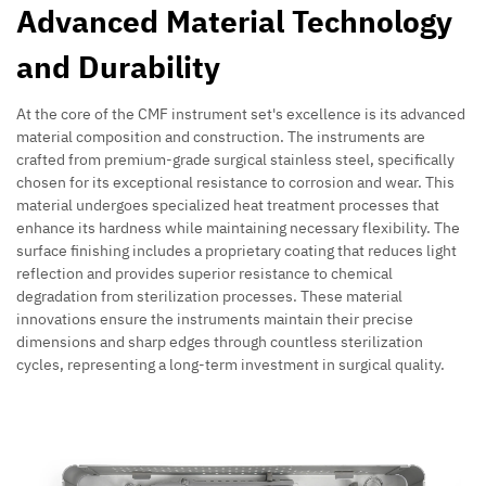
Advanced Material Technology
and Durability
At the core of the CMF instrument set's excellence is its advanced
material composition and construction. The instruments are
crafted from premium-grade surgical stainless steel, specifically
chosen for its exceptional resistance to corrosion and wear. This
material undergoes specialized heat treatment processes that
enhance its hardness while maintaining necessary flexibility. The
surface finishing includes a proprietary coating that reduces light
reflection and provides superior resistance to chemical
degradation from sterilization processes. These material
innovations ensure the instruments maintain their precise
dimensions and sharp edges through countless sterilization
cycles, representing a long-term investment in surgical quality.