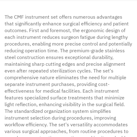
The CMF instrument set offers numerous advantages
that significantly enhance surgical efficiency and patient
outcomes. First and foremost, the ergonomic design of
each instrument reduces surgeon fatigue during lengthy
procedures, enabling more precise control and potentially
reducing operation time. The premium-grade stainless
steel construction ensures exceptional durability,
maintaining sharp cutting edges and precise alignment
even after repeated sterilization cycles. The set's
comprehensive nature eliminates the need for multiple
separate instrument purchases, providing cost-
effectiveness for medical facilities. Each instrument
features specialized surface treatments that minimize
light reflection, enhancing visibility in the surgical field.
The standardized organization system simplifies
instrument selection during procedures, improving
workflow efficiency. The set's versatility accommodates
various surgical approaches, from routine procedures to