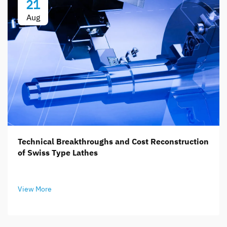
21
Aug
Technical Breakthroughs and Cost Reconstruction
of Swiss Type Lathes
View More