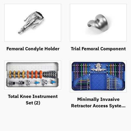
Femoral Condyle Holder
Trial Femoral Component
Total Knee Instrument
Minimally Invasive
Set (2)
Retractor Access System
(MIRAS)