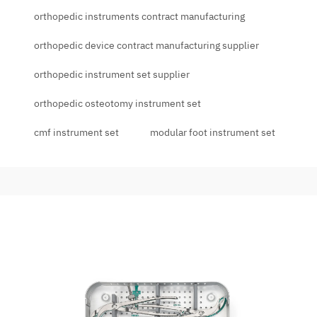
orthopedic instruments contract manufacturing
orthopedic device contract manufacturing supplier
orthopedic instrument set supplier
orthopedic osteotomy instrument set
cmf instrument set
modular foot instrument set