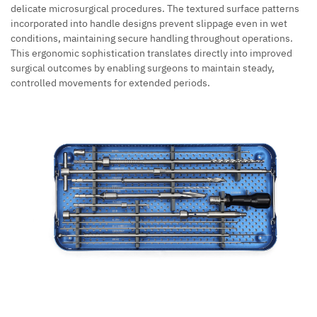
delicate microsurgical procedures. The textured surface patterns
incorporated into handle designs prevent slippage even in wet
conditions, maintaining secure handling throughout operations.
This ergonomic sophistication translates directly into improved
surgical outcomes by enabling surgeons to maintain steady,
controlled movements for extended periods.