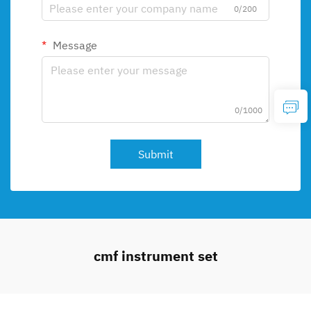
0/200
Message
0/1000
Submit
cmf instrument set