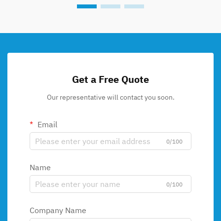
Get a Free Quote
Our representative will contact you soon.
Email
0/100
Name
0/100
Company Name