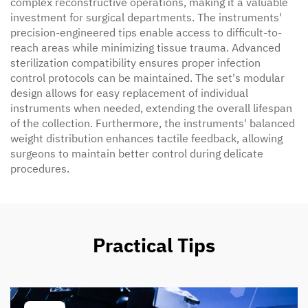
complex reconstructive operations, making it a valuable
investment for surgical departments. The instruments'
precision-engineered tips enable access to difficult-to-
reach areas while minimizing tissue trauma. Advanced
sterilization compatibility ensures proper infection
control protocols can be maintained. The set's modular
design allows for easy replacement of individual
instruments when needed, extending the overall lifespan
of the collection. Furthermore, the instruments' balanced
weight distribution enhances tactile feedback, allowing
surgeons to maintain better control during delicate
procedures.
Practical Tips