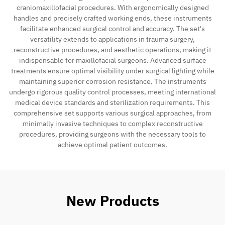
craniomaxillofacial procedures. With ergonomically designed
handles and precisely crafted working ends, these instruments
facilitate enhanced surgical control and accuracy. The set's
versatility extends to applications in trauma surgery,
reconstructive procedures, and aesthetic operations, making it
indispensable for maxillofacial surgeons. Advanced surface
treatments ensure optimal visibility under surgical lighting while
maintaining superior corrosion resistance. The instruments
undergo rigorous quality control processes, meeting international
medical device standards and sterilization requirements. This
comprehensive set supports various surgical approaches, from
minimally invasive techniques to complex reconstructive
procedures, providing surgeons with the necessary tools to
achieve optimal patient outcomes.
New Products