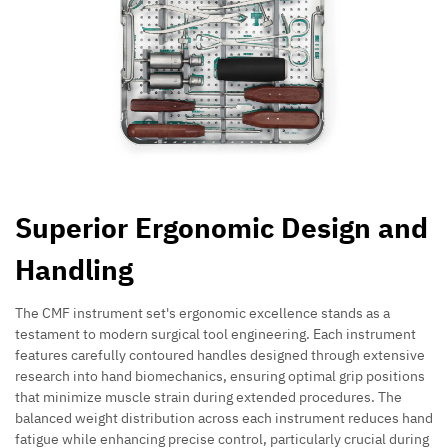
Superior Ergonomic Design and
Handling
The CMF instrument set's ergonomic excellence stands as a
testament to modern surgical tool engineering. Each instrument
features carefully contoured handles designed through extensive
research into hand biomechanics, ensuring optimal grip positions
that minimize muscle strain during extended procedures. The
balanced weight distribution across each instrument reduces hand
fatigue while enhancing precise control, particularly crucial during