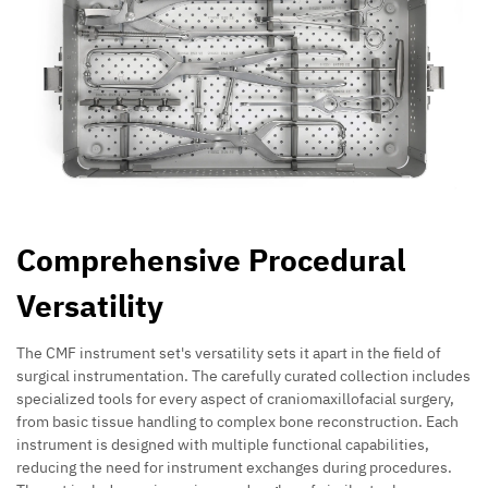
Comprehensive Procedural
Versatility
The CMF instrument set's versatility sets it apart in the field of
surgical instrumentation. The carefully curated collection includes
specialized tools for every aspect of craniomaxillofacial surgery,
from basic tissue handling to complex bone reconstruction. Each
instrument is designed with multiple functional capabilities,
reducing the need for instrument exchanges during procedures.