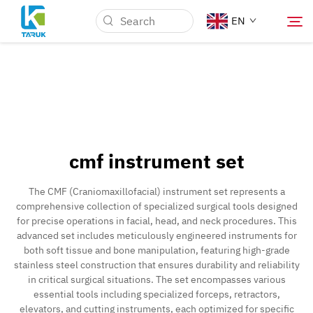
EN
Why TARUK
Medical Markets
cmf instrument set
Capabilities
The CMF (Craniomaxillofacial) instrument set represents a
comprehensive collection of specialized surgical tools designed
News & Events
for precise operations in facial, head, and neck procedures. This
advanced set includes meticulously engineered instruments for
both soft tissue and bone manipulation, featuring high-grade
About Us
stainless steel construction that ensures durability and reliability
in critical surgical situations. The set encompasses various
essential tools including specialized forceps, retractors,
Contact
elevators, and cutting instruments, each optimized for specific