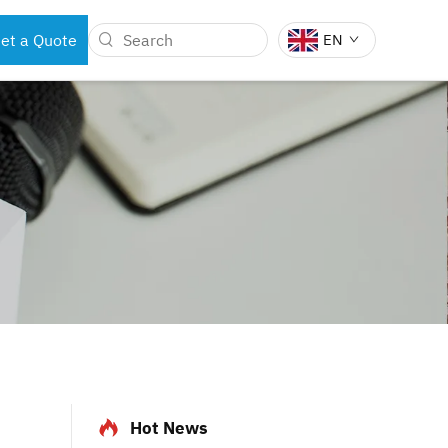
et a Quote
EN
BOTS
DENTAL INSTRUMENTS
Hot News