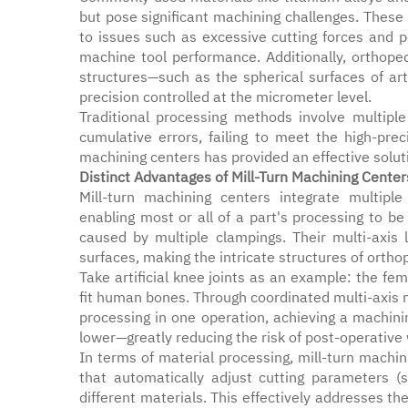
but pose significant machining challenges. These 
to issues such as excessive cutting forces and 
machine tool performance. Additionally, orthoped
structures—such as the spherical surfaces of art
precision controlled at the micrometer level.
Traditional processing methods involve multiple
cumulative errors, failing to meet the high-pre
machining centers has provided an effective solut
Distinct Advantages of Mill-Turn Machining Center
Mill-turn machining centers integrate multiple 
enabling most or all of a part's processing to b
caused by multiple clampings. Their multi-axis 
surfaces, making the intricate structures of orth
Take artificial knee joints as an example: the fe
fit human bones. Through coordinated multi-axis
processing in one operation, achieving a machi
lower—greatly reducing the risk of post-operative
In terms of material processing, mill-turn mach
that automatically adjust cutting parameters (
different materials. This effectively addresses th