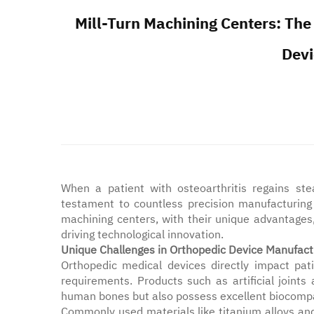
Mill-Turn Machining Centers: The
Devi
When a patient with osteoarthritis regains stead
testament to countless precision manufacturing t
machining centers, with their unique advantages
driving technological innovation.
Unique Challenges in Orthopedic Device Manufact
Orthopedic medical devices directly impact pati
requirements. Products such as artificial joint
human bones but also possess excellent biocompat
Commonly used materials like titanium alloys a