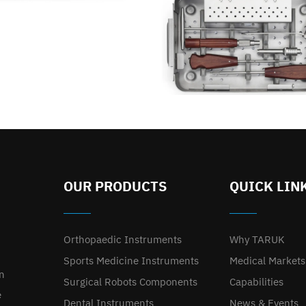
OUR PRODUCTS
QUICK LIN
Orthopaedic Instruments
Why TARUK
Sports Medicine Instruments
Medical Markets
on
Surgical Robots Components
Capabilities
e
Dental Instruments
News & Events