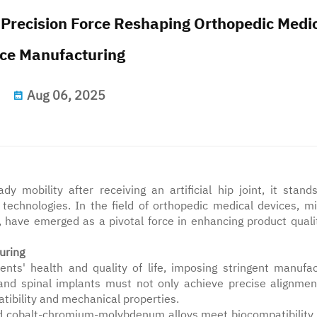
 Precision Force Reshaping Orthopedic Medi
ce Manufacturing
Aug 06, 2025
y mobility after receiving an artificial hip joint, it stand
echnologies. In the field of orthopedic medical devices, mil
, have emerged as a pivotal force in enhancing product quali
uring
ents' health and quality of life, imposing stringent manufac
s and spinal implants must not only achieve precise alignmen
ibility and mechanical properties.
nd cobalt-chromium-molybdenum alloys meet biocompatibility