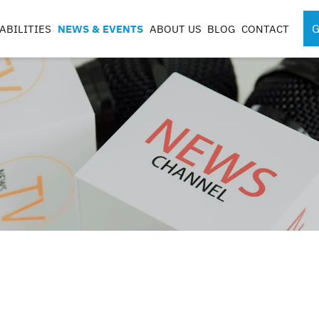
G
ABILITIES
NEWS & EVENTS
ABOUT US
BLOG
CONTACT
SPORTS MEDICINE
SURGICAL RO
INSTRUMENTS
COMPONENTS
S
S
G
CASES & TRAYS