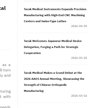
cal
Taruk Medical Instruments Expands Precision
Manufacturing with High-End CNC Machining
Centers and Swiss-Type Lathes
2026-04-30
Taruk Welcomes Japanese Medical Device
Delegation, Forging a Path for Strategic
Cooperation
2026-03-25
s as a
l-turn
Taruk Medical Makes a Grand Debut at the
ty and
2026 AAOS Annual Meeting, Showcasing the
Strength of Chinese Orthopedic
turing
Manufacturing
2026-03-16
t with
 needs