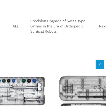
Precision Upgrade of Swiss Type
ALL
Lathes in the Era of Orthopedic
Nex
5
Surgical Robots