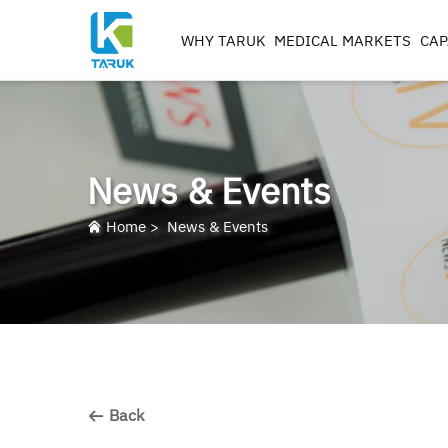
WHY TARUK
MEDICAL MARKETS
CAP
ORTHOPAEDIC
INSTRUMENTS
TRAUMA&EXTREM ITIE
News & Events
SPINE
HIP
Home
>
News & Events
KNEE
REAMERS, TAPS & DRILL
IMPLANT MACHININ
Back