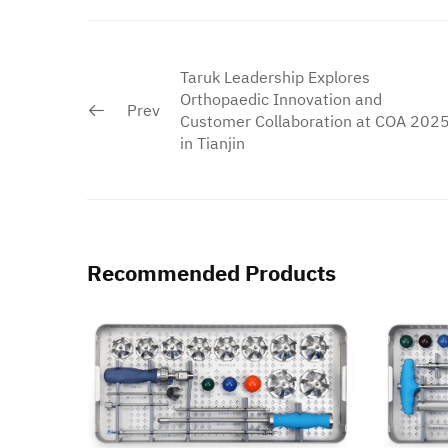
Taruk Leadership Explores
Orthopaedic Innovation and
Prev
Customer Collaboration at COA 202
in Tianjin
Recommended Products