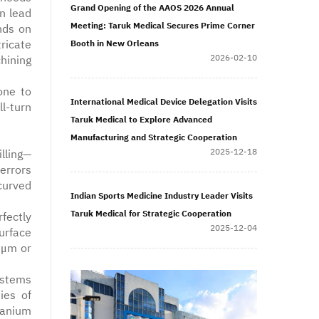
Grand Opening of the AAOS 2026 Annual
n lead
Meeting: Taruk Medical Secures Prime Corner
nds on
ricate
Booth in New Orleans
2026-02-10
hining
one to
International Medical Device Delegation Visits
l-turn
Taruk Medical to Explore Advanced
Manufacturing and Strategic Cooperation
2025-12-18
lling—
errors
curved
Indian Sports Medicine Industry Leader Visits
Taruk Medical for Strategic Cooperation
fectly
2025-12-04
urface
8μm or
ystems
ies of
itanium