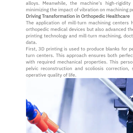
alloys. Meanwhile, the machine's high-rigidity
minimizing the impact of vibration on machining p
Driving Transformation in Orthopedic Healthcare
The application of mill-turn machining centers 
orthopedic medical devices but also advanced th
printing technology and mill-turn machining, do
data.
First, 3D printing is used to produce blanks for 
turn centers. This approach ensures both perfe
with required mechanical properties. This pers
pelvic reconstruction and scoliosis correction, 
operative quality of life.