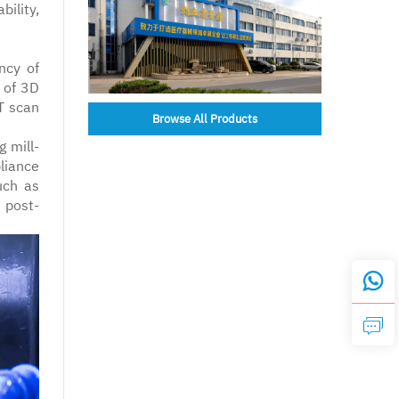
ility,
ncy of
 of 3D
T scan
Browse All Products
g mill-
liance
uch as
 post-