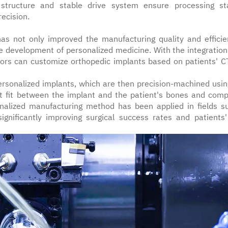
 structure and stable drive system ensure processing stab
recision.
has not only improved the manufacturing quality and efficie
e development of personalized medicine. With the integration
ctors can customize orthopedic implants based on patients' C
personalized implants, which are then precision-machined usin
ct fit between the implant and the patient's bones and comp
onalized manufacturing method has been applied in fields s
significantly improving surgical success rates and patients'