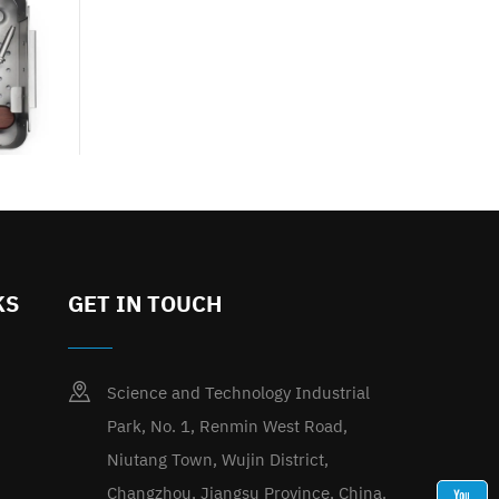
KS
GET IN TOUCH
Science and Technology Industrial
Park, No. 1, Renmin West Road,
Niutang Town, Wujin District,
Changzhou, Jiangsu Province, China.