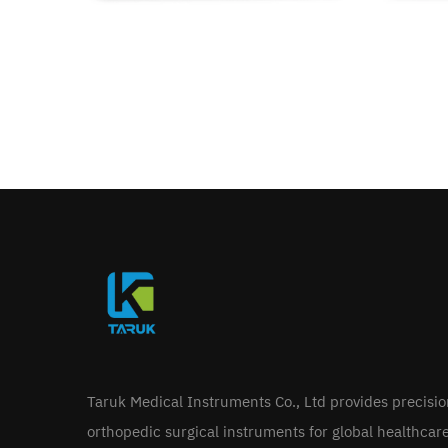
Taruk Medical Instruments Co., Ltd provides precisi
orthopedic surgical instruments for global healthcar