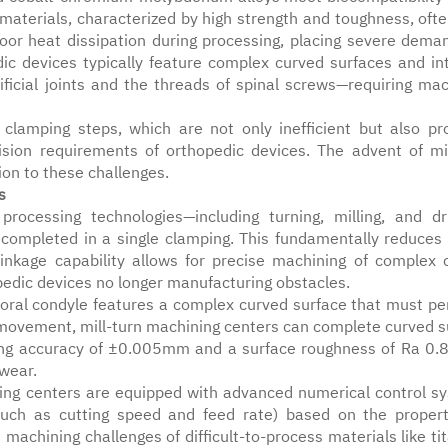
materials, characterized by high strength and toughness, ofte
poor heat dissipation during processing, placing severe dema
ic devices typically feature complex curved surfaces and int
ificial joints and the threads of spinal screws—requiring mac
 clamping steps, which are not only inefficient but also pr
cision requirements of orthopedic devices. The advent of mil
ion to these challenges.
s
processing technologies—including turning, milling, and dri
e completed in a single clamping. This fundamentally reduces 
linkage capability allows for precise machining of complex 
opedic devices no longer manufacturing obstacles.
moral condyle features a complex curved surface that must per
 movement, mill-turn machining centers can complete curved s
ning accuracy of ±0.005mm and a surface roughness of Ra 0.
 wear.
ining centers are equipped with advanced numerical control s
such as cutting speed and feed rate) based on the propert
e machining challenges of difficult-to-process materials like t