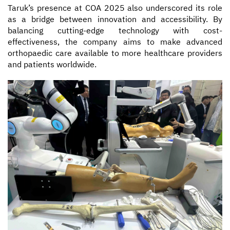
Taruk’s presence at COA 2025 also underscored its role
as a bridge between innovation and accessibility. By
balancing cutting-edge technology with cost-
effectiveness, the company aims to make advanced
orthopaedic care available to more healthcare providers
and patients worldwide.