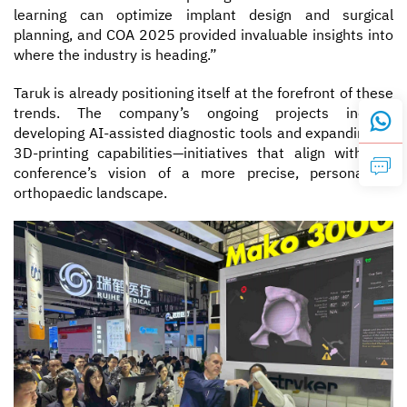
learning can optimize implant design and surgical
planning, and COA 2025 provided invaluable insights into
where the industry is heading.”
Taruk is already positioning itself at the forefront of these
trends. The company’s ongoing projects include
developing AI-assisted diagnostic tools and expanding its
3D-printing capabilities—initiatives that align with the
conference’s vision of a more precise, personalized
orthopaedic landscape.