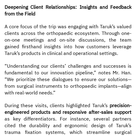
Deepening Client Relationships: Insights and Feedback
from the Field
A core focus of the trip was engaging with Taruk’s valued
clients across the orthopaedic ecosystem. Through one-
on-one meetings and on-site discussions, the team
gained firsthand insights into how customers leverage
Taruk’s products in clinical and operational settings.
“Understanding our clients’ challenges and successes is
fundamental to our innovation pipeline,” notes Mr. Han.
“We prioritize these dialogues to ensure our solutions—
from surgical instruments to orthopaedic implants—align
with real-world needs.”
During these visits, clients highlighted Taruk’s
precision-
engineered products and responsive after-sales support
as key differentiators. For instance, several partners
cited the durability and ergonomic design of Taruk’s
trauma fixation systems, which streamline surgical