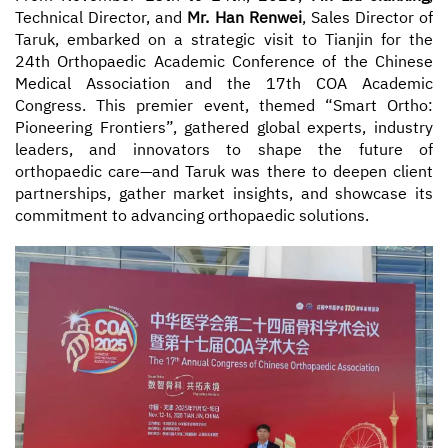
Technical Director, and
Mr. Han Renwei
, Sales Director of
Taruk, embarked on a strategic visit to Tianjin for the
Contact
24th Orthopaedic Academic Conference of the Chinese
Medical Association and the 17th COA Academic
Congress. This premier event, themed “Smart Ortho:
Pioneering Frontiers”, gathered global experts, industry
leaders, and innovators to shape the future of
orthopaedic care—and Taruk was there to deepen client
partnerships, gather market insights, and showcase its
commitment to advancing orthopaedic solutions.