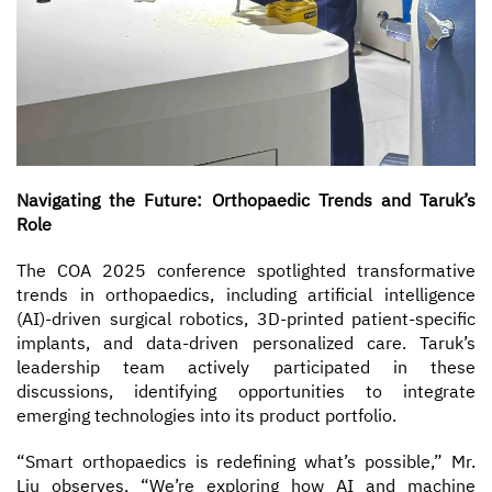
Navigating the Future: Orthopaedic Trends and Taruk’s
Role
The COA 2025 conference spotlighted transformative
trends in orthopaedics, including artificial intelligence
(AI)-driven surgical robotics, 3D-printed patient-specific
implants, and data-driven personalized care. Taruk’s
leadership team actively participated in these
discussions, identifying opportunities to integrate
emerging technologies into its product portfolio.
“Smart orthopaedics is redefining what’s possible,” Mr.
Liu observes. “We’re exploring how AI and machine