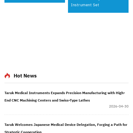
Instrument Set
Hot News
Taruk Medical Instruments Expands Precision Manufacturing with High-
End CNC Machining Centers and Swiss-Type Lathes
2026-04-30
Taruk Welcomes Japanese Medical Device Delegation, Forging a Path for
Strategic Cooperation