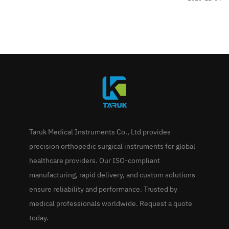
Taruk Medical Instruments Co., Ltd provides
precision orthopedic surgical instruments for global
healthcare providers. Our ISO-compliant
manufacturing, rapid delivery, and custom solutions
ensure reliability and performance. Trusted by
medical professionals worldwide. Request a quote
today.