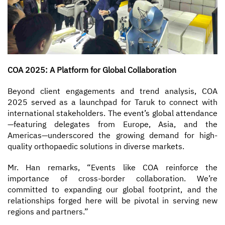
COA 2025: A Platform for Global Collaboration
Beyond client engagements and trend analysis, COA
2025 served as a launchpad for Taruk to connect with
international stakeholders. The event’s global attendance
—featuring delegates from Europe, Asia, and the
Americas—underscored the growing demand for high-
quality orthopaedic solutions in diverse markets.
Mr. Han remarks, “Events like COA reinforce the
importance of cross-border collaboration. We’re
committed to expanding our global footprint, and the
relationships forged here will be pivotal in serving new
regions and partners.”