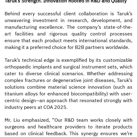
Taruk’s Strength: Innovation Rooted in R&D and Quality
Behind every successful client collaboration is Taruk’s
unwavering investment in research, development, and
manufacturing excellence. The company’s state-of-the-
art facilities and rigorous quality control processes
ensure that each product meets international standards,
making it a preferred choice for B2B partners worldwide.
Taruk’s technical edge is exemplified by its customizable
orthopaedic implants and surgical instrument sets, which
cater to diverse clinical scenarios. Whether addressing
complex fractures or degenerative joint diseases, Taruk’s
solutions combine material science innovation (such as
titanium alloys for enhanced biocompatibility) with user-
centric design—an approach that resonated strongly with
industry peers at COA 2025.
Mr. Liu emphasized, “Our R&D team works closely with
surgeons and healthcare providers to iterate products
based on clinical feedback. This synergy ensures we’re