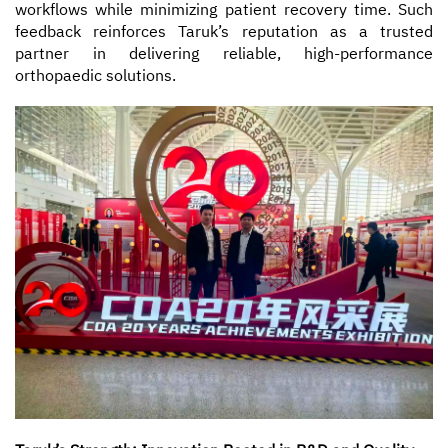
workflows while minimizing patient recovery time. Such
feedback reinforces Taruk’s reputation as a trusted
partner in delivering reliable, high-performance
orthopaedic solutions.