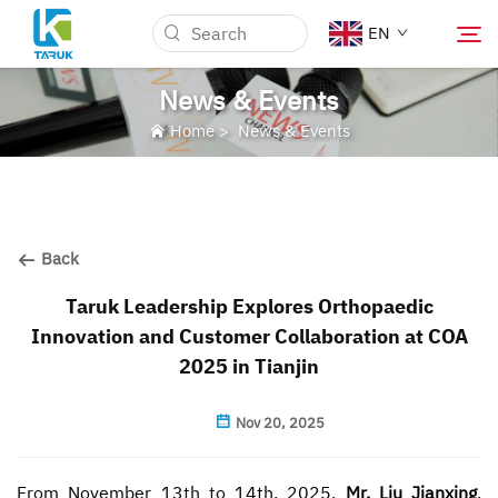
EN
News & Events
Home
>
News & Events
Why TARUK
Medical Markets
Back
Capabilities
Taruk Leadership Explores Orthopaedic
Innovation and Customer Collaboration at COA
News & Events
2025 in Tianjin
About Us
Nov 20, 2025
Blog
From November 13th to 14th, 2025,
Mr. Liu Jianxing
,