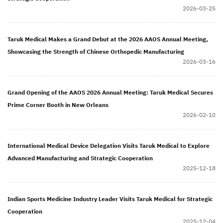
2026-03-25
Taruk Medical Makes a Grand Debut at the 2026 AAOS Annual Meeting,
Showcasing the Strength of Chinese Orthopedic Manufacturing
2026-03-16
Grand Opening of the AAOS 2026 Annual Meeting: Taruk Medical Secures
Prime Corner Booth in New Orleans
2026-02-10
International Medical Device Delegation Visits Taruk Medical to Explore
Advanced Manufacturing and Strategic Cooperation
2025-12-18
Indian Sports Medicine Industry Leader Visits Taruk Medical for Strategic
Cooperation
2025-12-04