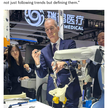
not just following trends but defining them.”