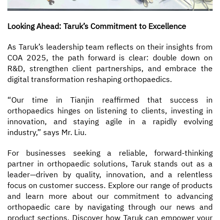
Looking Ahead: Taruk’s Commitment to Excellence
As Taruk’s leadership team reflects on their insights from
COA 2025, the path forward is clear: double down on
R&D, strengthen client partnerships, and embrace the
digital transformation reshaping orthopaedics.
“Our time in Tianjin reaffirmed that success in
orthopaedics hinges on listening to clients, investing in
innovation, and staying agile in a rapidly evolving
industry,” says Mr. Liu.
For businesses seeking a reliable, forward-thinking
partner in orthopaedic solutions, Taruk stands out as a
leader—driven by quality, innovation, and a relentless
focus on customer success. Explore our range of products
and learn more about our commitment to advancing
orthopaedic care by navigating through our news and
product sections. Discover how Taruk can empower your