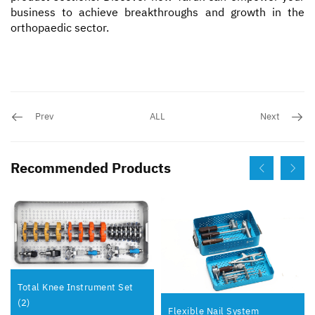
business to achieve breakthroughs and growth in the
orthopaedic sector.
Prev
ALL
Next
Recommended Products
Total Knee Instrument Set
(2)
Flexible Nail System