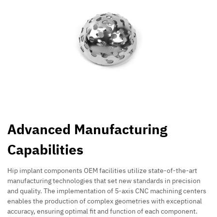
Advanced Manufacturing
Capabilities
Hip implant components OEM facilities utilize state-of-the-art
manufacturing technologies that set new standards in precision
and quality. The implementation of 5-axis CNC machining centers
enables the production of complex geometries with exceptional
accuracy, ensuring optimal fit and function of each component.