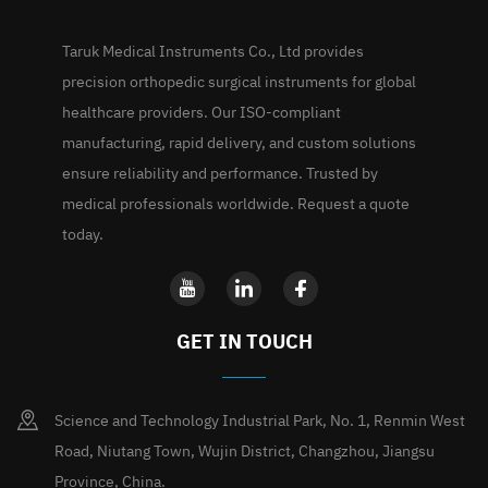
Taruk Medical Instruments Co., Ltd provides
precision orthopedic surgical instruments for global
healthcare providers. Our ISO-compliant
manufacturing, rapid delivery, and custom solutions
ensure reliability and performance. Trusted by
medical professionals worldwide. Request a quote
today.
GET IN TOUCH
Science and Technology Industrial Park, No. 1, Renmin West
Road, Niutang Town, Wujin District, Changzhou, Jiangsu
Province, China.