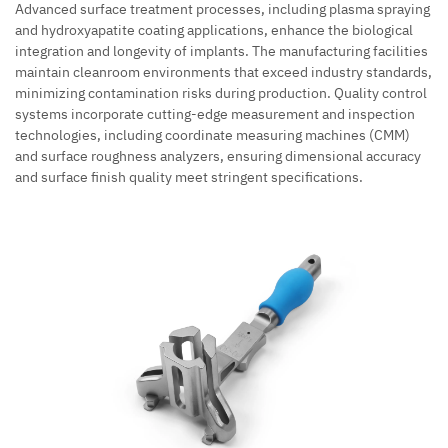
Advanced surface treatment processes, including plasma spraying
and hydroxyapatite coating applications, enhance the biological
integration and longevity of implants. The manufacturing facilities
maintain cleanroom environments that exceed industry standards,
minimizing contamination risks during production. Quality control
systems incorporate cutting-edge measurement and inspection
technologies, including coordinate measuring machines (CMM)
and surface roughness analyzers, ensuring dimensional accuracy
and surface finish quality meet stringent specifications.