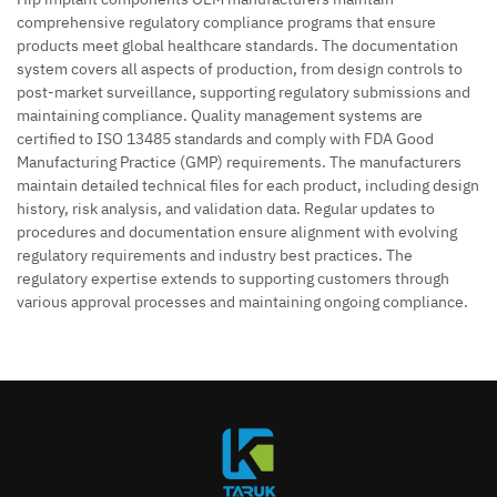
comprehensive regulatory compliance programs that ensure
products meet global healthcare standards. The documentation
system covers all aspects of production, from design controls to
post-market surveillance, supporting regulatory submissions and
maintaining compliance. Quality management systems are
certified to ISO 13485 standards and comply with FDA Good
Manufacturing Practice (GMP) requirements. The manufacturers
maintain detailed technical files for each product, including design
history, risk analysis, and validation data. Regular updates to
procedures and documentation ensure alignment with evolving
regulatory requirements and industry best practices. The
regulatory expertise extends to supporting customers through
various approval processes and maintaining ongoing compliance.