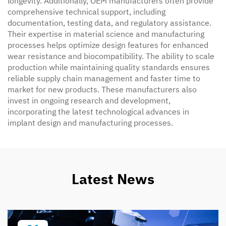
longevity. Additionally, OEM manufacturers often provide
comprehensive technical support, including
documentation, testing data, and regulatory assistance.
Their expertise in material science and manufacturing
processes helps optimize design features for enhanced
wear resistance and biocompatibility. The ability to scale
production while maintaining quality standards ensures
reliable supply chain management and faster time to
market for new products. These manufacturers also
invest in ongoing research and development,
incorporating the latest technological advances in
implant design and manufacturing processes.
Latest News