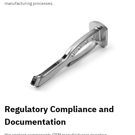
manufacturing processes.
Regulatory Compliance and
Documentation
Hip implant components OEM manufacturers maintain