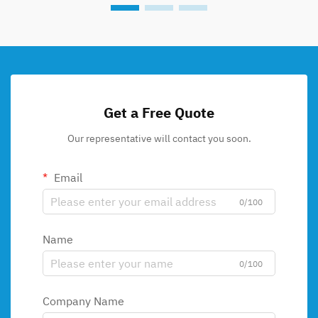
Get a Free Quote
Our representative will contact you soon.
Email
0/100
Name
0/100
Company Name