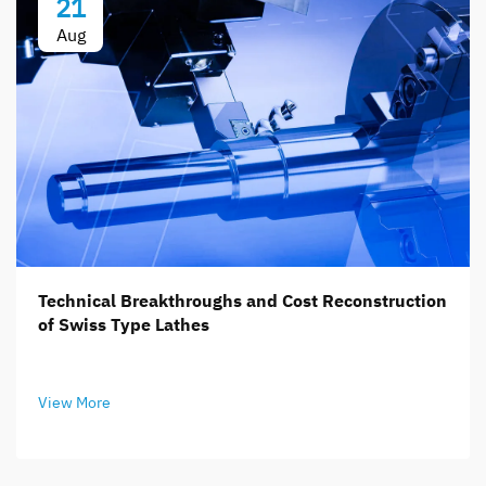
21
Aug
Technical Breakthroughs and Cost Reconstruction
of Swiss Type Lathes
View More