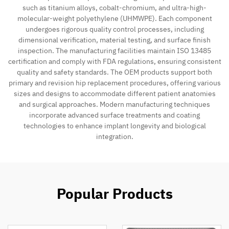
such as titanium alloys, cobalt-chromium, and ultra-high-
molecular-weight polyethylene (UHMWPE). Each component
Contact
undergoes rigorous quality control processes, including
dimensional verification, material testing, and surface finish
inspection. The manufacturing facilities maintain ISO 13485
certification and comply with FDA regulations, ensuring consistent
quality and safety standards. The OEM products support both
primary and revision hip replacement procedures, offering various
sizes and designs to accommodate different patient anatomies
and surgical approaches. Modern manufacturing techniques
incorporate advanced surface treatments and coating
technologies to enhance implant longevity and biological
integration.
Popular Products