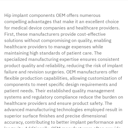
Hip implant components OEM offers numerous
compelling advantages that make it an excellent choice
for medical device companies and healthcare providers.
First, these manufacturers provide cost-effective
solutions without compromising on quality, enabling
healthcare providers to manage expenses while
maintaining high standards of patient care. The
specialized manufacturing expertise ensures consistent
product quality and reliability, reducing the risk of implant
failure and revision surgeries. OEM manufacturers offer
flexible production capabilities, allowing customization of
components to meet specific design requirements and
patient needs. Their established quality management
systems and regulatory compliance reduce the burden on
healthcare providers and ensure product safety. The
advanced manufacturing technologies employed result in
superior surface finishes and precise dimensional
accuracy, contributing to better implant performance and