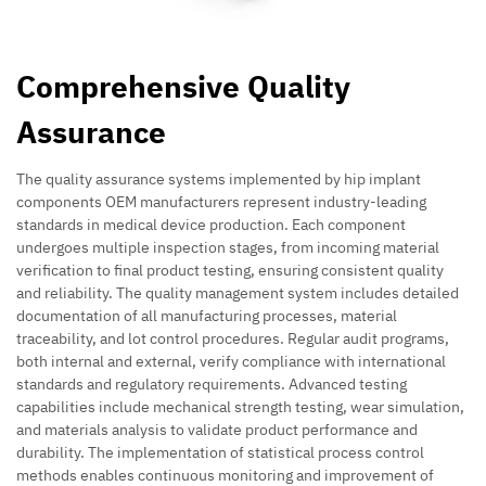
Comprehensive Quality
Assurance
The quality assurance systems implemented by hip implant
components OEM manufacturers represent industry-leading
standards in medical device production. Each component
undergoes multiple inspection stages, from incoming material
verification to final product testing, ensuring consistent quality
and reliability. The quality management system includes detailed
documentation of all manufacturing processes, material
traceability, and lot control procedures. Regular audit programs,
both internal and external, verify compliance with international
standards and regulatory requirements. Advanced testing
capabilities include mechanical strength testing, wear simulation,
and materials analysis to validate product performance and
durability. The implementation of statistical process control
methods enables continuous monitoring and improvement of