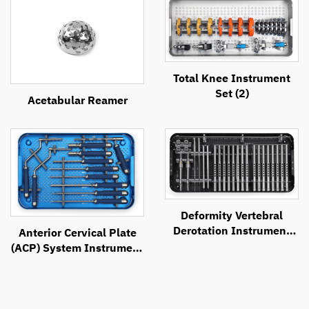
Total Knee Instrument
Set (2)
Acetabular Reamer
Deformity Vertebral
Derotation Instrument
Anterior Cervical Plate
Set
(ACP) System Instrument
Set