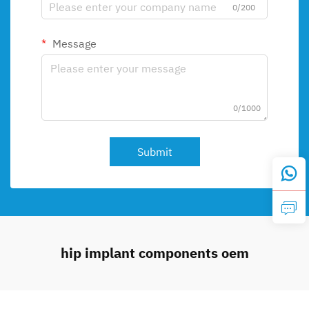
0/200
Message
0/1000
Submit
hip implant components oem