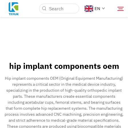
EN
Why TARUK
Medical Markets
hip implant components oem
Capabilities
Hip implant components OEM (Original Equipment Manufacturing)
represents a critical sector in the medical device industry,
News & Events
specializing in the production of high-quality orthopedic implant
parts. These manufacturers create essential components
including acetabular cups, femoral stems, and bearing surfaces
About Us
that form complete hip replacement systems. The manufacturing
process involves advanced CNC machining, precision engineering,
and strict adherence to medical-grade material specifications.
Blog
These components are produced using biocompatible materials