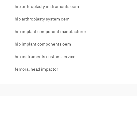
hip arthroplasty instruments oem
hip arthroplasty system oem
hip implant component manufacturer
hip implant components oem
hip instruments custom service
femoral head impactor