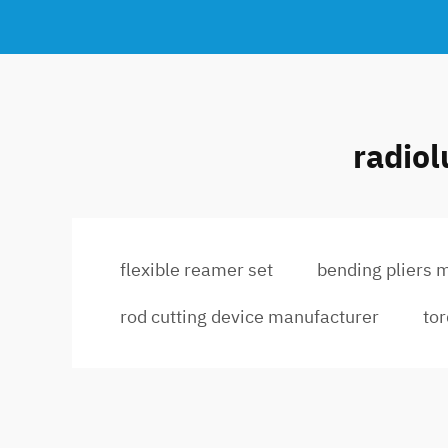
radiol
flexible reamer set
bending pliers 
rod cutting device manufacturer
to