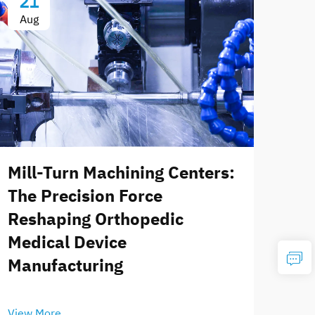
21
Aug
Mill-Turn Machining Centers:
The Precision Force
Reshaping Orthopedic
Medical Device
Manufacturing
View More