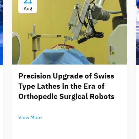
21
Aug
Precision Upgrade of Swiss
Type Lathes in the Era of
Orthopedic Surgical Robots
View More