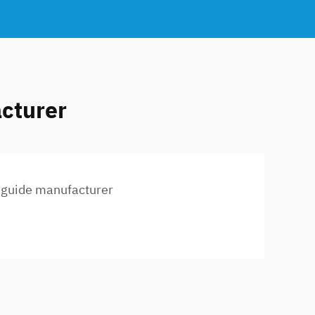
acturer
l guide manufacturer