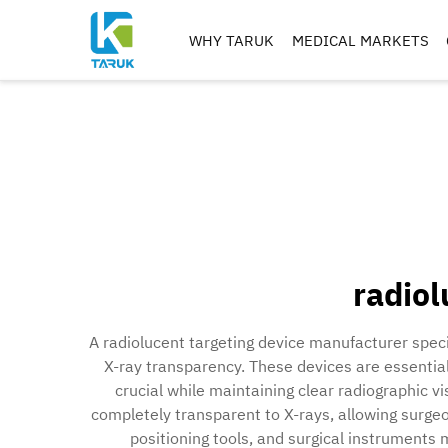
WHY TARUK
MEDICAL MARKETS
ORTHOPAEDIC
INSTRUMENTS
TRAUMA&EXTREM ITIE
SPINE
HIP
KNEE
REAMERS, TAPS & DRILL
radiol
IMPLANT MACHININ
A radiolucent targeting device manufacturer spec
X-ray transparency. These devices are essential
crucial while maintaining clear radiographic v
completely transparent to X-rays, allowing surgeon
positioning tools, and surgical instruments