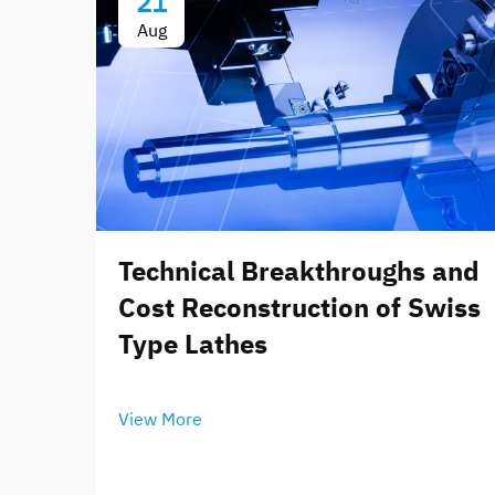
21
Aug
Technical Breakthroughs and
Cost Reconstruction of Swiss
Type Lathes
View More