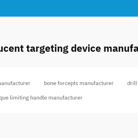
ucent targeting device manuf
manufacturer
bone forcepts manufacturer
dril
rque limiting handle manufacturer