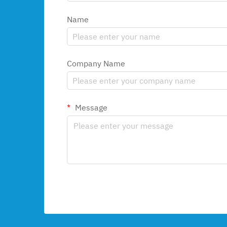
Name
Company Name
Message