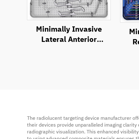
Minimally Invasive
Mi
Lateral Anterior
R
Approach Retractor
S
System
The radiolucent targeting device manufacturer off
their devices provide unparalleled imaging clarity
radiographic visualization. This enhanced visibil
to using advanced composite materials ensures tha