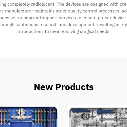
ning completely radiolucent. The devices are designed with pr
he manufacturer maintains strict quality control processes, a
ensive training and support services to ensure proper device u
hrough continuous research and development, resulting in re
introductions to meet evolving surgical needs.
New Products