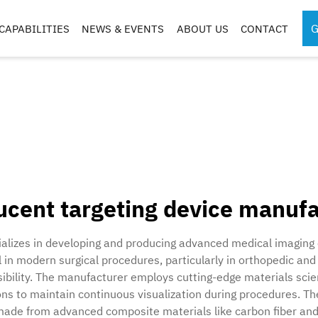
G
CAPABILITIES
NEWS & EVENTS
ABOUT US
CONTACT
SPORTS MEDICINE
SURGICAL RO
INSTRUMENTS
COMPONENTS
S
S
ucent targeting device manuf
G
CASES & TRAYS
ializes in developing and producing advanced medical imaging
 in modern surgical procedures, particularly in orthopedic and
isibility. The manufacturer employs cutting-edge materials sci
s to maintain continuous visualization during procedures. Thei
 made from advanced composite materials like carbon fiber and