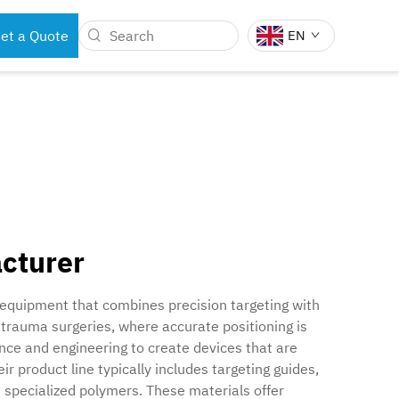
et a Quote
EN
BOTS
DENTAL INSTRUMENTS
acturer
 equipment that combines precision targeting with
 trauma surgeries, where accurate positioning is
ence and engineering to create devices that are
r product line typically includes targeting guides,
 specialized polymers. These materials offer