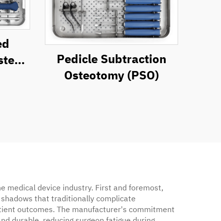
ed
Pedicle Subtraction
ystem
Osteotomy (PSO)
t
e medical device industry. First and foremost,
d shadows that traditionally complicate
d patient outcomes. The manufacturer's commitment
and durable, reducing surgeon fatigue during