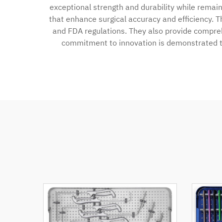
exceptional strength and durability while remai
that enhance surgical accuracy and efficiency. T
and FDA regulations. They also provide compreh
commitment to innovation is demonstrated t