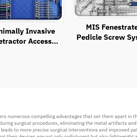
MIS Fenestrat
nimally Invasive
Pedicle Screw S
etractor Access
Instrument Se
ystem (MIRAS)
ers numerous compelling advantages that set them apart in th
 during surgical procedures, eliminating the metal artifacts an
ity leads to more precise surgical interventions and improve
t their devices are not only radiolucent but also lightweight 