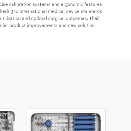
ecise calibration systems and ergonomic features
dhering to international medical device standards
tilization and optimal surgical outcomes. Their
gular product improvements and new solution