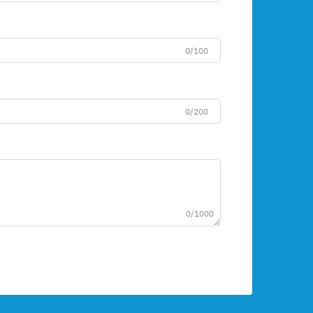
0/100
0/200
0/1000