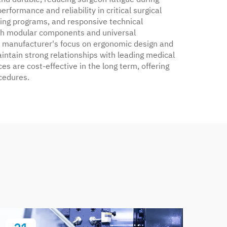
formance and reliability in critical surgical
ing programs, and responsive technical
 with modular components and universal
he manufacturer's focus on ergonomic design and
aintain strong relationships with leading medical
es are cost-effective in the long term, offering
cedures.