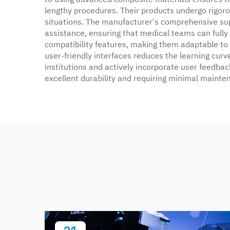
lengthy procedures. Their products undergo rigorou
situations. The manufacturer's comprehensive su
assistance, ensuring that medical teams can fully
compatibility features, making them adaptable to
user-friendly interfaces reduces the learning curv
institutions and actively incorporate user feedback
excellent durability and requiring minimal mainte