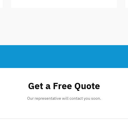
Get a Free Quote
Our representative will contact you soon.