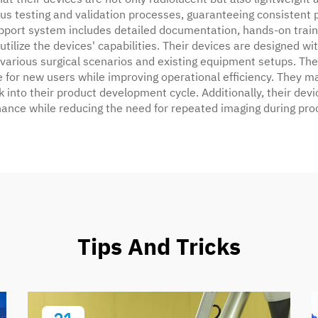
s testing and validation processes, guaranteeing consistent per
pport system includes detailed documentation, hands-on train
 utilize the devices' capabilities. Their devices are designed
 various surgical scenarios and existing equipment setups. T
e for new users while improving operational efficiency. They m
 into their product development cycle. Additionally, their devic
nance while reducing the need for repeated imaging during pro
Tips And Tricks