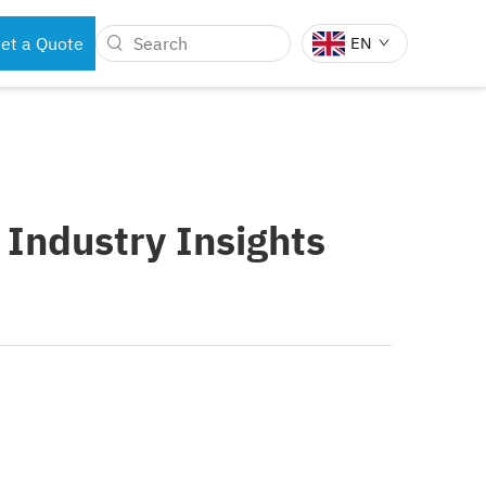
et a Quote
EN
BOTS
DENTAL INSTRUMENTS
 Industry Insights