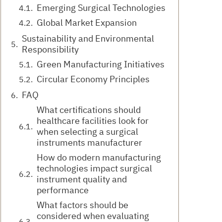
Emerging Surgical Technologies
Global Market Expansion
Sustainability and Environmental
Responsibility
Green Manufacturing Initiatives
Circular Economy Principles
FAQ
What certifications should
healthcare facilities look for
when selecting a surgical
instruments manufacturer
How do modern manufacturing
technologies impact surgical
instrument quality and
performance
What factors should be
considered when evaluating