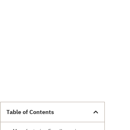
Table of Contents