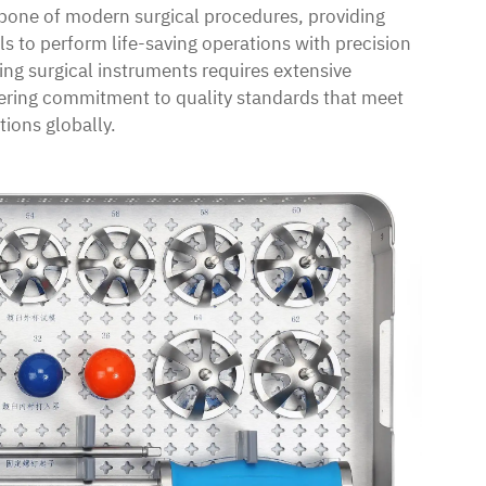
bone of modern surgical procedures, providing
ls to perform life-saving operations with precision
ng surgical instruments requires extensive
ering commitment to quality standards that meet
tions globally.