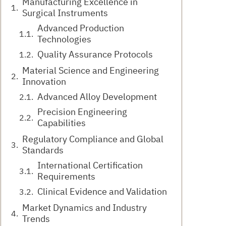
Manufacturing Excellence in
Surgical Instruments
Advanced Production
Technologies
Quality Assurance Protocols
Material Science and Engineering
Innovation
Advanced Alloy Development
Precision Engineering
Capabilities
Regulatory Compliance and Global
Standards
International Certification
Requirements
Clinical Evidence and Validation
Market Dynamics and Industry
Trends