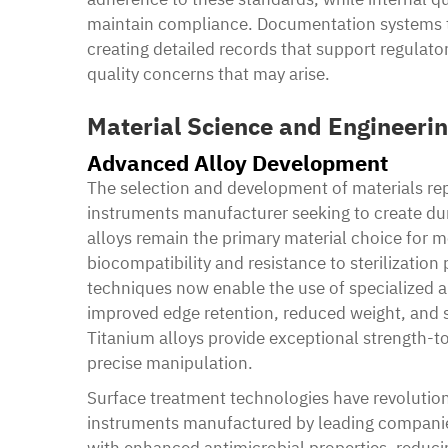
maintain compliance. Documentation systems t
creating detailed records that support regulat
quality concerns that may arise.
Material Science and Engineeri
Advanced Alloy Development
The selection and development of materials rep
instruments manufacturer seeking to create dura
alloys remain the primary material choice for m
biocompatibility and resistance to sterilizati
techniques now enable the use of specialized a
improved edge retention, reduced weight, and s
Titanium alloys provide exceptional strength-to
precise manipulation.
Surface treatment technologies have revolution
instruments manufactured by leading companies
with enhanced antimicrobial properties, reducin