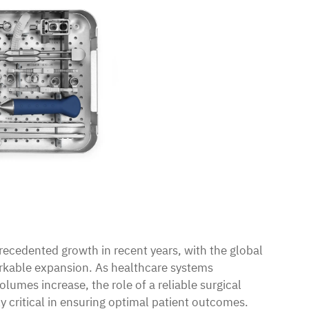
ecedented growth in recent years, with the global
rkable expansion. As healthcare systems
lumes increase, the role of a reliable
surgical
 critical in ensuring optimal patient outcomes.