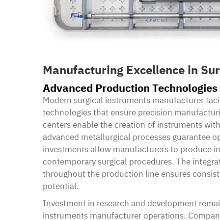
Manufacturing Excellence in Sur
Advanced Production Technologies
Modern surgical instruments manufacturer facil
technologies that ensure precision manufactur
centers enable the creation of instruments wit
advanced metallurgical processes guarantee op
investments allow manufacturers to produce i
contemporary surgical procedures. The integra
throughout the production line ensures consis
potential.
Investment in research and development remain
instruments manufacturer operations. Companie