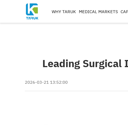
WHY TARUK
MEDICAL MARKETS
CAP
ORTHOPAEDIC
INSTRUMENTS
TRAUMA&EXTREM ITIE
SPINE
Leading Surgical 
HIP
KNEE
REAMERS, TAPS & DRILL
2026-03-21 13:52:00
IMPLANT MACHININ