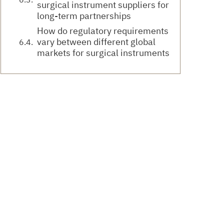
surgical instrument suppliers for
long-term partnerships
How do regulatory requirements
vary between different global
markets for surgical instruments