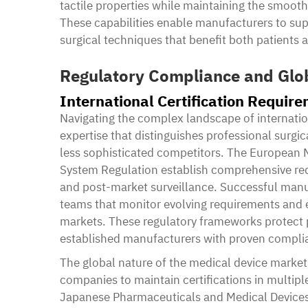
tactile properties while maintaining the smooth 
These capabilities enable manufacturers to sup
surgical techniques that benefit both patients
Regulatory Compliance and Glo
International Certification Requir
Navigating the complex landscape of internatio
expertise that distinguishes professional surg
less sophisticated competitors. The European 
System Regulation establish comprehensive req
and post-market surveillance. Successful manuf
teams that monitor evolving requirements and 
markets. These regulatory frameworks protect pa
established manufacturers with proven complia
The global nature of the medical device market
companies to maintain certifications in multipl
Japanese Pharmaceuticals and Medical Devices