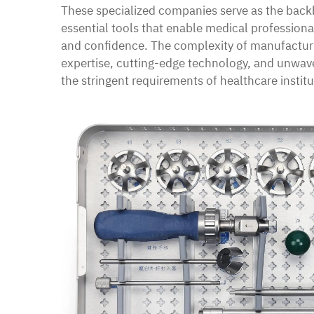
These specialized companies serve as the back
essential tools that enable medical professiona
and confidence. The complexity of manufacturi
expertise, cutting-edge technology, and unwav
the stringent requirements of healthcare institu