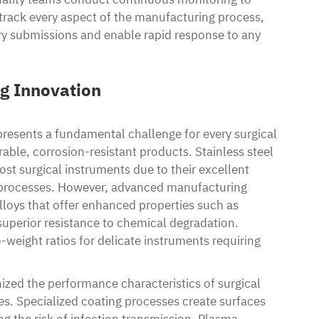
rack every aspect of the manufacturing process,
ory submissions and enable rapid response to any
ng Innovation
resents a fundamental challenge for every surgical
ble, corrosion-resistant products. Stainless steel
ost surgical instruments due to their excellent
on processes. However, advanced manufacturing
lloys that offer enhanced properties such as
uperior resistance to chemical degradation.
-weight ratios for delicate instruments requiring
ized the performance characteristics of surgical
. Specialized coating processes create surfaces
g the risk of infection transmission. Plasma