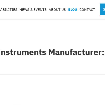
G
ABILITIES
NEWS & EVENTS
ABOUT US
BLOG
CONTACT
SPORTS MEDICINE
SURGICAL RO
INSTRUMENTS
COMPONENTS
S
Instruments Manufacturer:
S
G
CASES & TRAYS