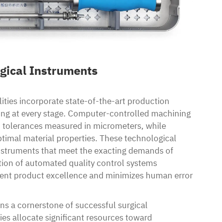
gical Instruments
ities incorporate state-of-the-art production
ing at every stage. Computer-controlled machining
h tolerances measured in micrometers, while
timal material properties. These technological
nstruments that meet the exacting demands of
tion of automated quality control systems
tent product excellence and minimizes human error
s a cornerstone of successful surgical
s allocate significant resources toward