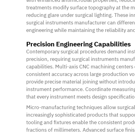
treatments modify surface topography at the mo
reducing glare under surgical lighting. These 
surgical instruments manufacturer can differen
engineering while maintaining the reliability a
Precision Engineering Capabilities
Contemporary surgical procedures demand ins
precision, requiring surgical instruments manufa
capabilities. Multi-axis CNC machining center
consistent accuracy across large production v
provide precise material joining without intro
instrument performance. Coordinate measuring
that every instrument meets design specificatio
Micro-manufacturing techniques allow surgica
increasingly sophisticated products that suppo
tooling and fixtures enable the consistent pro
fractions of millimeters. Advanced surface fini