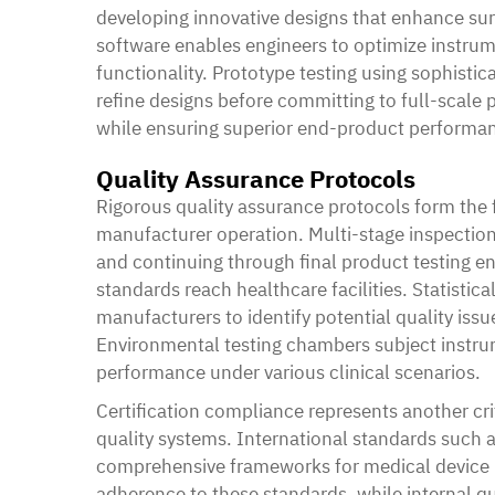
developing innovative designs that enhance sur
software enables engineers to optimize instr
functionality. Prototype testing using sophisti
refine designs before committing to full-scale
while ensuring superior end-product performa
Quality Assurance Protocols
Rigorous quality assurance protocols form the 
manufacturer operation. Multi-stage inspection
and continuing through final product testing e
standards reach healthcare facilities. Statisti
manufacturers to identify potential quality iss
Environmental testing chambers subject instrum
performance under various clinical scenarios.
Certification compliance represents another cri
quality systems. International standards such 
comprehensive frameworks for medical device m
adherence to these standards, while internal q