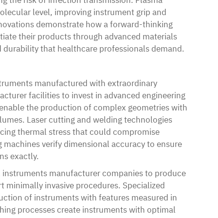
lecular level, improving instrument grip and
innovations demonstrate how a forward-thinking
tiate their products through advanced materials
nd durability that healthcare professionals demand.
truments manufactured with extraordinary
cturer facilities to invest in advanced engineering
s enable the production of complex geometries with
olumes. Laser cutting and welding technologies
ducing thermal stress that could compromise
 machines verify dimensional accuracy to ensure
ns exactly.
l instruments manufacturer companies to produce
rt minimally invasive procedures. Specialized
duction of instruments with features measured in
shing processes create instruments with optimal