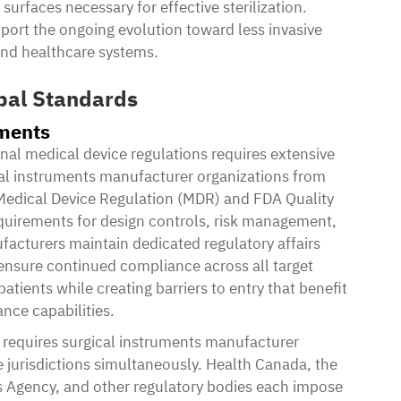
surfaces necessary for effective sterilization.
port the ongoing evolution toward less invasive
 and healthcare systems.
bal Standards
ements
nal medical device regulations requires extensive
ical instruments manufacturer organizations from
Medical Device Regulation (MDR) and FDA Quality
uirements for design controls, risk management,
acturers maintain dedicated regulatory affairs
ensure continued compliance across all target
tients while creating barriers to entry that benefit
nce capabilities.
 requires surgical instruments manufacturer
e jurisdictions simultaneously. Health Canada, the
 Agency, and other regulatory bodies each impose