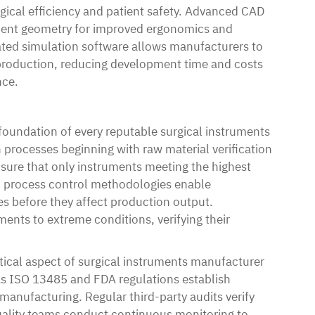
gical efficiency and patient safety. Advanced CAD
ument geometry for improved ergonomics and
cated simulation software allows manufacturers to
 production, reducing development time and costs
nce.
foundation of every reputable surgical instruments
 processes beginning with raw material verification
nsure that only instruments meeting the highest
cal process control methodologies enable
ues before they affect production output.
ents to extreme conditions, verifying their
tical aspect of surgical instruments manufacturer
as ISO 13485 and FDA regulations establish
anufacturing. Regular third-party audits verify
uality teams conduct continuous monitoring to