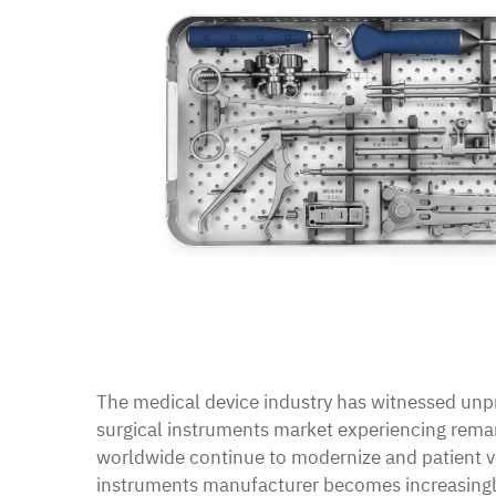
The medical device industry has witnessed unpr
surgical instruments market experiencing rema
worldwide continue to modernize and patient vo
instruments manufacturer
becomes increasingly