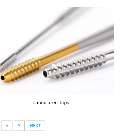
Cannulated Taps
6
7
NEXT