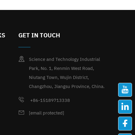
KS
GET IN TOUCH
Science and Technology Industrial
Park, No. 1, Renmin West Road,
Niutang Town, Wujin District,
Changzhou, Jiangsu Province, China.
+86-15189713338
[email protected]