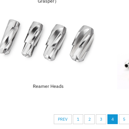
Grasper）
Reamer Heads
PREV
1
2
3
4
5