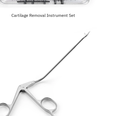
Cartilage Removal Instrument Set