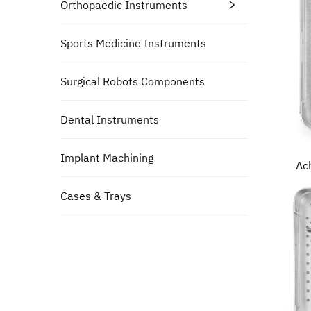
Orthopaedic Instruments
Sports Medicine Instruments
Surgical Robots Components
Dental Instruments
Implant Machining
Ac
Cases & Trays