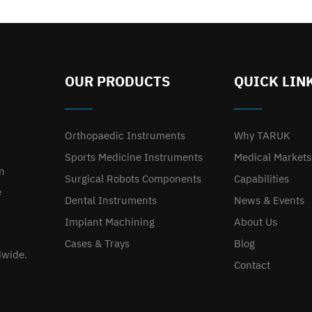
OUR PRODUCTS
QUICK LIN
Orthopaedic Instruments
Why TARUK
Sports Medicine Instruments
Medical Markets
on
Surgical Robots Components
Capabilities
e
Dental Instruments
News & Events
Implant Machining
About Us
Cases & Trays
Blog
dwide.
Contact