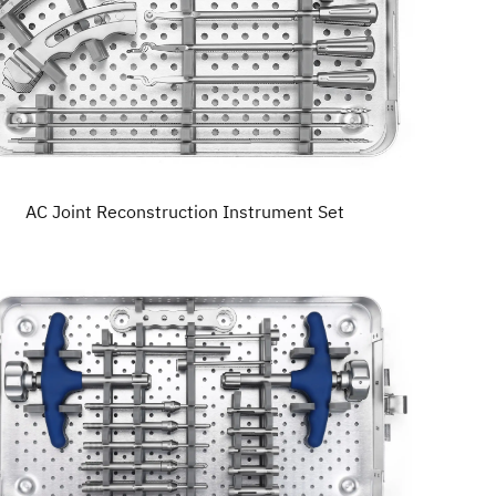
AC Joint Reconstruction Instrument Set