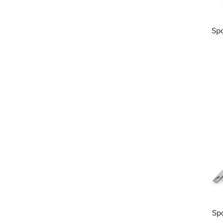
Sp
Sp