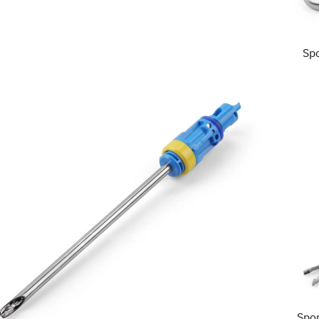
Sp
Spo