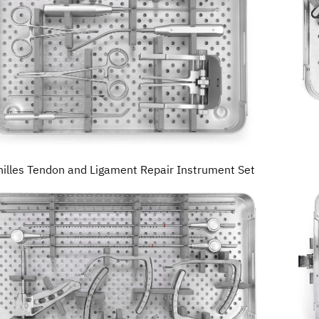
hilles Tendon and Ligament Repair Instrument Set