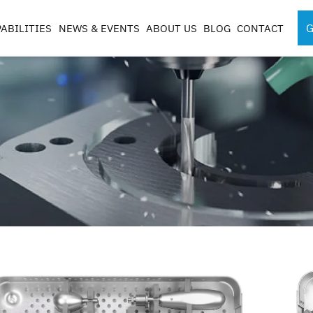
G
ABILITIES
NEWS & EVENTS
ABOUT US
BLOG
CONTACT
SPORTS MEDICINE
SURGICAL RO
INSTRUMENTS
COMPONENTS
S
S
G
CASES & TRAYS