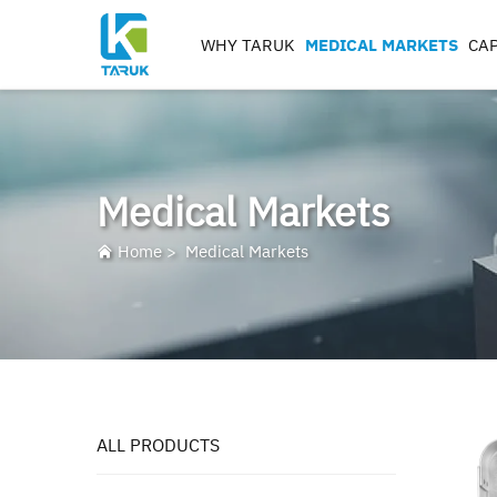
WHY TARUK
MEDICAL MARKETS
CAP
ORTHOPAEDIC
INSTRUMENTS
TRAUMA&EXTREM ITIE
Medical Markets
SPINE
HIP
Home
>
Medical Markets
KNEE
REAMERS, TAPS & DRILL
IMPLANT MACHININ
ALL PRODUCTS