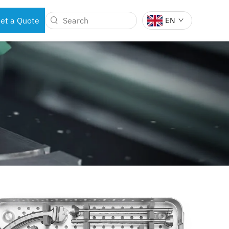
et a Quote
EN
BOTS
DENTAL INSTRUMENTS