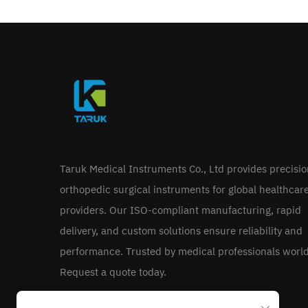
Taruk Medical Instruments Co., Ltd provides precisi
orthopedic surgical instruments for global healthcar
providers. Our ISO-compliant manufacturing, rapid
delivery, and custom solutions ensure reliability and
performance. Trusted by medical professionals worl
Request a quote today.