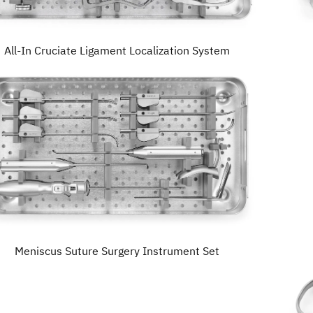
All-In Cruciate Ligament Localization System
Meniscus Suture Surgery Instrument Set