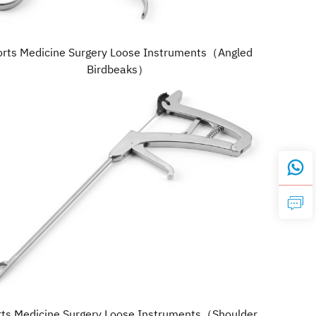
orts Medicine Surgery Loose Instruments（Angled
Birdbeaks）
rts Medicine Surgery Loose Instruments（Shoulder