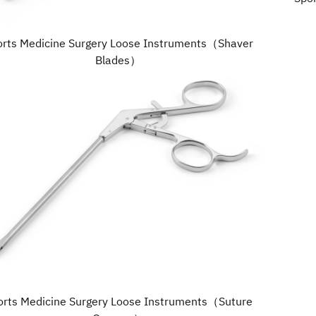
orts Medicine Surgery Loose Instruments（Shaver
Blades）
orts Medicine Surgery Loose Instruments（Suture