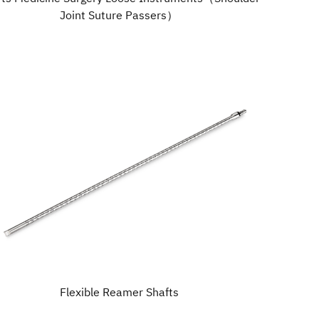
Joint Suture Passers）
Flexible Reamer Shafts