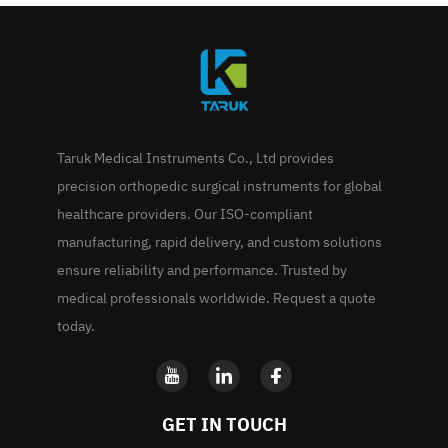
Taruk Medical Instruments Co., Ltd provides
precision orthopedic surgical instruments for global
healthcare providers. Our ISO-compliant
manufacturing, rapid delivery, and custom solutions
ensure reliability and performance. Trusted by
medical professionals worldwide. Request a quote
today.
GET IN TOUCH