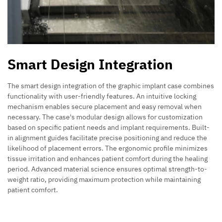
Smart Design Integration
The smart design integration of the graphic implant case combines
functionality with user-friendly features. An intuitive locking
mechanism enables secure placement and easy removal when
necessary. The case's modular design allows for customization
based on specific patient needs and implant requirements. Built-
in alignment guides facilitate precise positioning and reduce the
likelihood of placement errors. The ergonomic profile minimizes
tissue irritation and enhances patient comfort during the healing
period. Advanced material science ensures optimal strength-to-
weight ratio, providing maximum protection while maintaining
patient comfort.