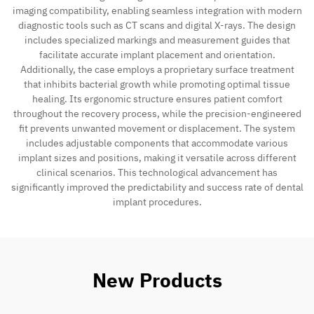
imaging compatibility, enabling seamless integration with modern
diagnostic tools such as CT scans and digital X-rays. The design
Contact
includes specialized markings and measurement guides that
facilitate accurate implant placement and orientation.
Additionally, the case employs a proprietary surface treatment
that inhibits bacterial growth while promoting optimal tissue
healing. Its ergonomic structure ensures patient comfort
throughout the recovery process, while the precision-engineered
fit prevents unwanted movement or displacement. The system
includes adjustable components that accommodate various
implant sizes and positions, making it versatile across different
clinical scenarios. This technological advancement has
significantly improved the predictability and success rate of dental
implant procedures.
New Products