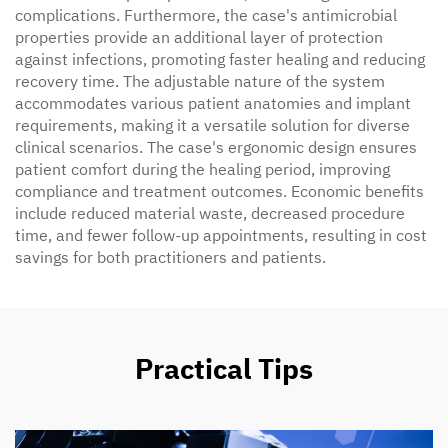
complications. Furthermore, the case's antimicrobial
properties provide an additional layer of protection
against infections, promoting faster healing and reducing
recovery time. The adjustable nature of the system
accommodates various patient anatomies and implant
requirements, making it a versatile solution for diverse
clinical scenarios. The case's ergonomic design ensures
patient comfort during the healing period, improving
compliance and treatment outcomes. Economic benefits
include reduced material waste, decreased procedure
time, and fewer follow-up appointments, resulting in cost
savings for both practitioners and patients.
Practical Tips