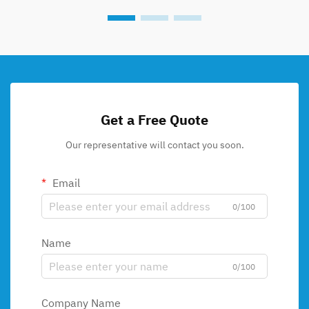
Get a Free Quote
Our representative will contact you soon.
Email
0/100
Name
0/100
Company Name