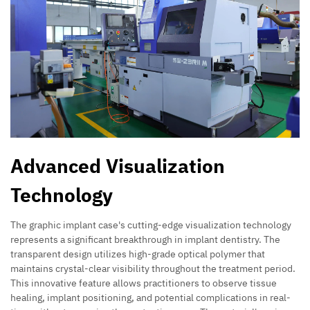
Advanced Visualization
Technology
The graphic implant case's cutting-edge visualization technology
represents a significant breakthrough in implant dentistry. The
transparent design utilizes high-grade optical polymer that
maintains crystal-clear visibility throughout the treatment period.
This innovative feature allows practitioners to observe tissue
healing, implant positioning, and potential complications in real-