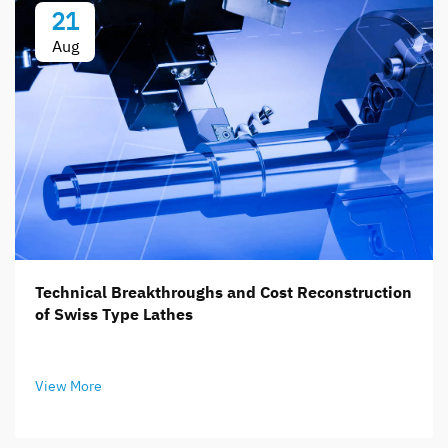
21
Aug
Technical Breakthroughs and Cost Reconstruction
of Swiss Type Lathes
View More