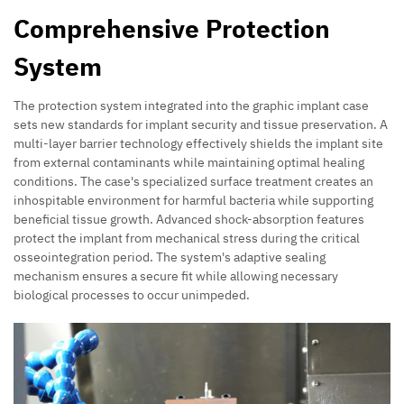
Comprehensive Protection
System
The protection system integrated into the graphic implant case
sets new standards for implant security and tissue preservation. A
multi-layer barrier technology effectively shields the implant site
from external contaminants while maintaining optimal healing
conditions. The case's specialized surface treatment creates an
inhospitable environment for harmful bacteria while supporting
beneficial tissue growth. Advanced shock-absorption features
protect the implant from mechanical stress during the critical
osseointegration period. The system's adaptive sealing
mechanism ensures a secure fit while allowing necessary
biological processes to occur unimpeded.