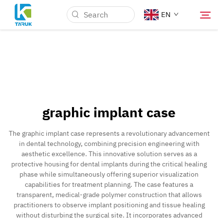
EN
Why TARUK
Medical Markets
graphic implant case
Capabilities
The graphic implant case represents a revolutionary advancement
in dental technology, combining precision engineering with
News & Events
aesthetic excellence. This innovative solution serves as a
protective housing for dental implants during the critical healing
phase while simultaneously offering superior visualization
About Us
capabilities for treatment planning. The case features a
transparent, medical-grade polymer construction that allows
practitioners to observe implant positioning and tissue healing
Blog
without disturbing the surgical site. It incorporates advanced