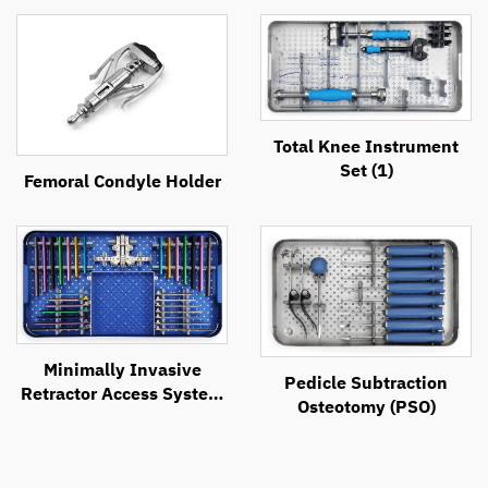
Total Knee Instrument
Set (1)
Femoral Condyle Holder
Minimally Invasive
Pedicle Subtraction
Retractor Access System
Osteotomy (PSO)
(MIRAS)