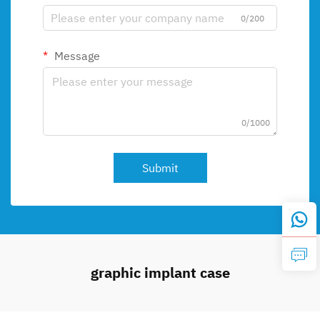
0/200
Message
0/1000
Submit
graphic implant case