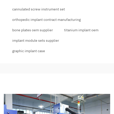
cannulated screw instrument set
orthopedic implant contract manufacturing
bone plates oem supplier
titanium implant oem
implant module sets supplier
graphic implant case