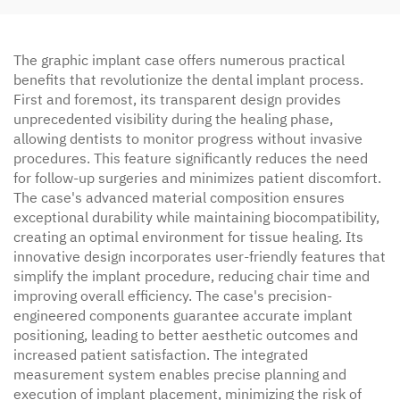
The graphic implant case offers numerous practical
benefits that revolutionize the dental implant process.
First and foremost, its transparent design provides
unprecedented visibility during the healing phase,
allowing dentists to monitor progress without invasive
procedures. This feature significantly reduces the need
for follow-up surgeries and minimizes patient discomfort.
The case's advanced material composition ensures
exceptional durability while maintaining biocompatibility,
creating an optimal environment for tissue healing. Its
innovative design incorporates user-friendly features that
simplify the implant procedure, reducing chair time and
improving overall efficiency. The case's precision-
engineered components guarantee accurate implant
positioning, leading to better aesthetic outcomes and
increased patient satisfaction. The integrated
measurement system enables precise planning and
execution of implant placement, minimizing the risk of