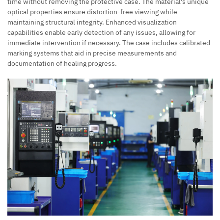
time without removing the protective case. The material's unique
optical properties ensure distortion-free viewing while
maintaining structural integrity. Enhanced visualization
capabilities enable early detection of any issues, allowing for
immediate intervention if necessary. The case includes calibrated
marking systems that aid in precise measurements and
documentation of healing progress.