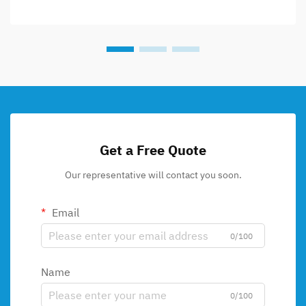
Get a Free Quote
Our representative will contact you soon.
Email
0/100
Name
0/100