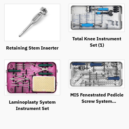
Total Knee Instrument
Set (1)
Retaining Stem Inserter
MIS Fenestrated Pedicle
Screw System
Laminoplasty System
Instrument Set
Instrument Set