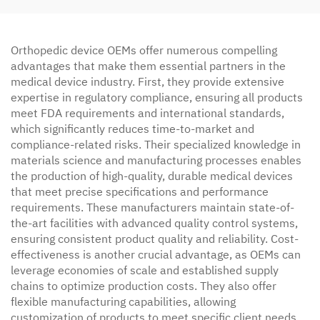
Orthopedic device OEMs offer numerous compelling
advantages that make them essential partners in the
medical device industry. First, they provide extensive
expertise in regulatory compliance, ensuring all products
meet FDA requirements and international standards,
which significantly reduces time-to-market and
compliance-related risks. Their specialized knowledge in
materials science and manufacturing processes enables
the production of high-quality, durable medical devices
that meet precise specifications and performance
requirements. These manufacturers maintain state-of-
the-art facilities with advanced quality control systems,
ensuring consistent product quality and reliability. Cost-
effectiveness is another crucial advantage, as OEMs can
leverage economies of scale and established supply
chains to optimize production costs. They also offer
flexible manufacturing capabilities, allowing
customization of products to meet specific client needs