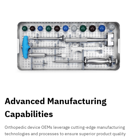
Advanced Manufacturing
Capabilities
Orthopedic device OEMs leverage cutting-edge manufacturing
technologies and processes to ensure superior product quality