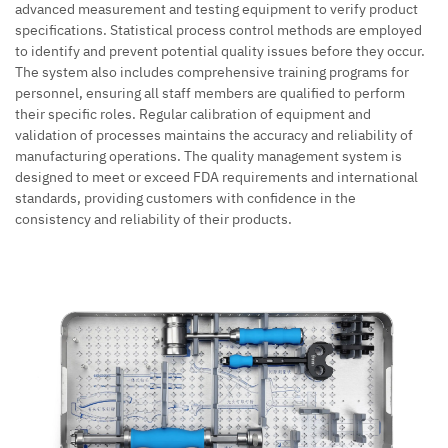
advanced measurement and testing equipment to verify product
specifications. Statistical process control methods are employed
to identify and prevent potential quality issues before they occur.
The system also includes comprehensive training programs for
personnel, ensuring all staff members are qualified to perform
their specific roles. Regular calibration of equipment and
validation of processes maintains the accuracy and reliability of
manufacturing operations. The quality management system is
designed to meet or exceed FDA requirements and international
standards, providing customers with confidence in the
consistency and reliability of their products.