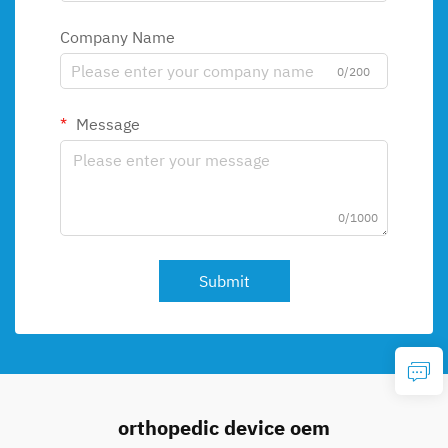
Company Name
0/200
Message
0/1000
Submit
orthopedic device oem