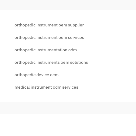
orthopedic instrument oem supplier
orthopedic instrument oem services
orthopedic instrumentation odm
orthopedic instruments oem solutions
orthopedic device oem
medical instrument odm services