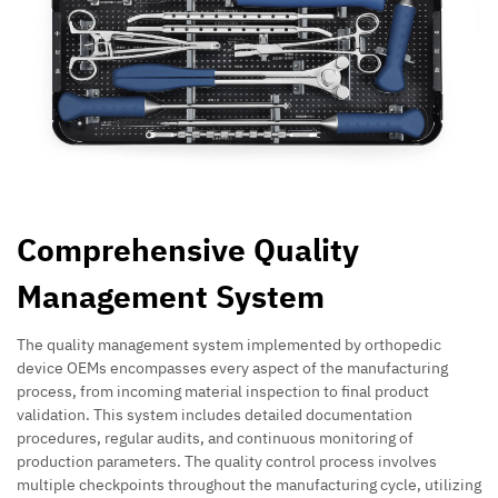
Comprehensive Quality
Management System
The quality management system implemented by orthopedic
device OEMs encompasses every aspect of the manufacturing
process, from incoming material inspection to final product
validation. This system includes detailed documentation
procedures, regular audits, and continuous monitoring of
production parameters. The quality control process involves
multiple checkpoints throughout the manufacturing cycle, utilizing