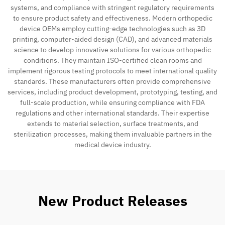
systems, and compliance with stringent regulatory requirements
to ensure product safety and effectiveness. Modern orthopedic
device OEMs employ cutting-edge technologies such as 3D
printing, computer-aided design (CAD), and advanced materials
science to develop innovative solutions for various orthopedic
conditions. They maintain ISO-certified clean rooms and
implement rigorous testing protocols to meet international quality
standards. These manufacturers often provide comprehensive
services, including product development, prototyping, testing, and
full-scale production, while ensuring compliance with FDA
regulations and other international standards. Their expertise
extends to material selection, surface treatments, and
sterilization processes, making them invaluable partners in the
medical device industry.
New Product Releases