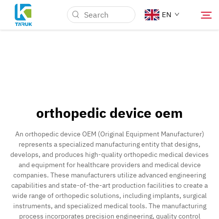
EN
Why TARUK
Medical Markets
orthopedic device oem
Capabilities
An orthopedic device OEM (Original Equipment Manufacturer)
represents a specialized manufacturing entity that designs,
News & Events
develops, and produces high-quality orthopedic medical devices
and equipment for healthcare providers and medical device
companies. These manufacturers utilize advanced engineering
About Us
capabilities and state-of-the-art production facilities to create a
wide range of orthopedic solutions, including implants, surgical
instruments, and specialized medical tools. The manufacturing
Contact
process incorporates precision engineering, quality control