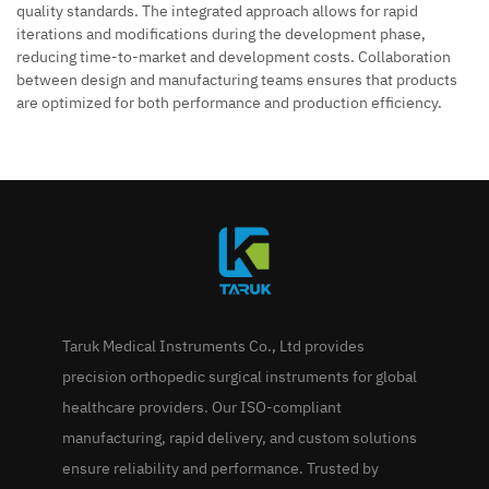
quality standards. The integrated approach allows for rapid
iterations and modifications during the development phase,
reducing time-to-market and development costs. Collaboration
between design and manufacturing teams ensures that products
are optimized for both performance and production efficiency.
Taruk Medical Instruments Co., Ltd provides
precision orthopedic surgical instruments for global
healthcare providers. Our ISO-compliant
manufacturing, rapid delivery, and custom solutions
ensure reliability and performance. Trusted by