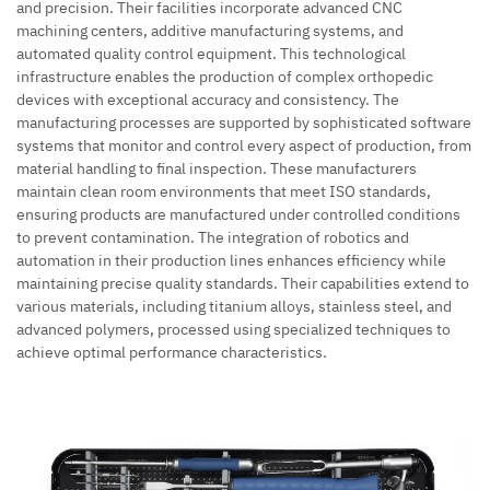
and precision. Their facilities incorporate advanced CNC
machining centers, additive manufacturing systems, and
automated quality control equipment. This technological
infrastructure enables the production of complex orthopedic
devices with exceptional accuracy and consistency. The
manufacturing processes are supported by sophisticated software
systems that monitor and control every aspect of production, from
material handling to final inspection. These manufacturers
maintain clean room environments that meet ISO standards,
ensuring products are manufactured under controlled conditions
to prevent contamination. The integration of robotics and
automation in their production lines enhances efficiency while
maintaining precise quality standards. Their capabilities extend to
various materials, including titanium alloys, stainless steel, and
advanced polymers, processed using specialized techniques to
achieve optimal performance characteristics.