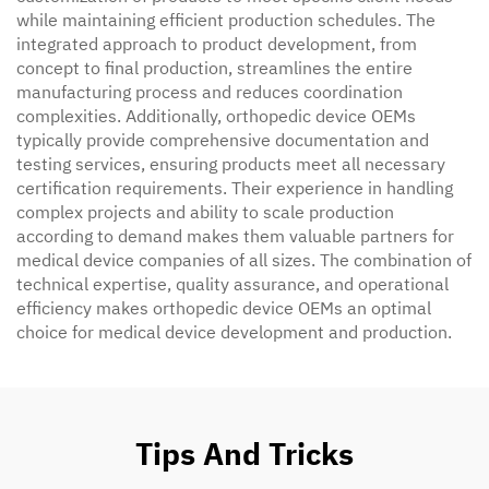
while maintaining efficient production schedules. The
integrated approach to product development, from
concept to final production, streamlines the entire
manufacturing process and reduces coordination
complexities. Additionally, orthopedic device OEMs
typically provide comprehensive documentation and
testing services, ensuring products meet all necessary
certification requirements. Their experience in handling
complex projects and ability to scale production
according to demand makes them valuable partners for
medical device companies of all sizes. The combination of
technical expertise, quality assurance, and operational
efficiency makes orthopedic device OEMs an optimal
choice for medical device development and production.
Tips And Tricks