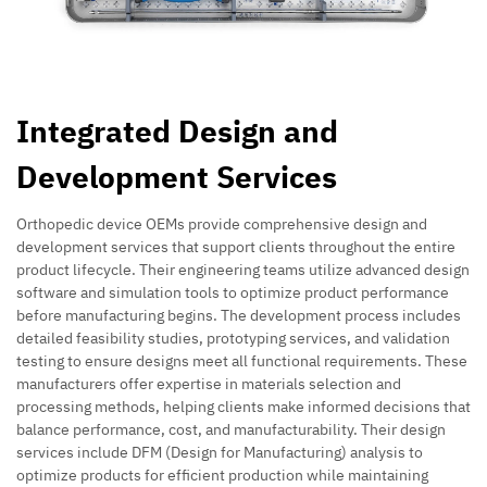
Integrated Design and
Development Services
Orthopedic device OEMs provide comprehensive design and
development services that support clients throughout the entire
product lifecycle. Their engineering teams utilize advanced design
software and simulation tools to optimize product performance
before manufacturing begins. The development process includes
detailed feasibility studies, prototyping services, and validation
testing to ensure designs meet all functional requirements. These
manufacturers offer expertise in materials selection and
processing methods, helping clients make informed decisions that
balance performance, cost, and manufacturability. Their design
services include DFM (Design for Manufacturing) analysis to
optimize products for efficient production while maintaining