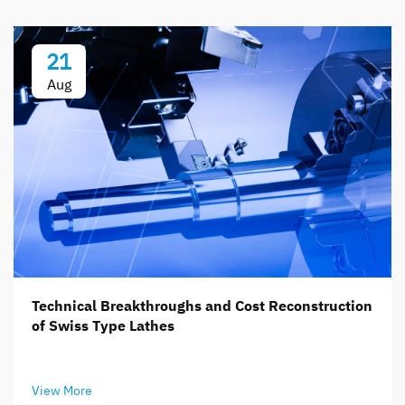
21
Aug
Technical Breakthroughs and Cost Reconstruction
of Swiss Type Lathes
View More