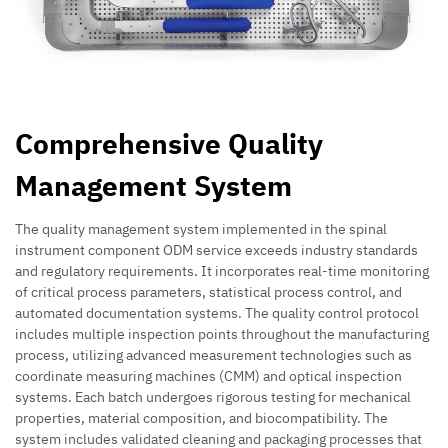
Comprehensive Quality
Management System
The quality management system implemented in the spinal
instrument component ODM service exceeds industry standards
and regulatory requirements. It incorporates real-time monitoring
of critical process parameters, statistical process control, and
automated documentation systems. The quality control protocol
includes multiple inspection points throughout the manufacturing
process, utilizing advanced measurement technologies such as
coordinate measuring machines (CMM) and optical inspection
systems. Each batch undergoes rigorous testing for mechanical
properties, material composition, and biocompatibility. The
system includes validated cleaning and packaging processes that