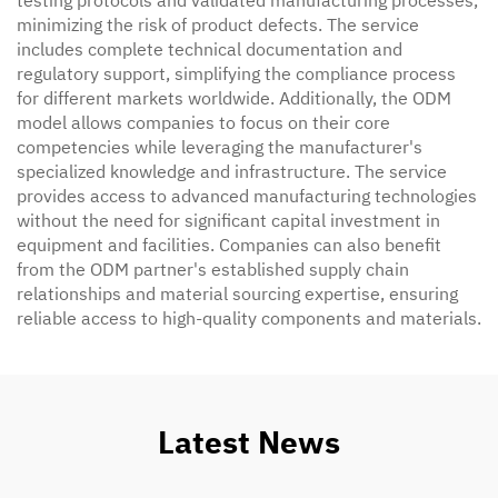
testing protocols and validated manufacturing processes,
minimizing the risk of product defects. The service
includes complete technical documentation and
regulatory support, simplifying the compliance process
for different markets worldwide. Additionally, the ODM
model allows companies to focus on their core
competencies while leveraging the manufacturer's
specialized knowledge and infrastructure. The service
provides access to advanced manufacturing technologies
without the need for significant capital investment in
equipment and facilities. Companies can also benefit
from the ODM partner's established supply chain
relationships and material sourcing expertise, ensuring
reliable access to high-quality components and materials.
Latest News