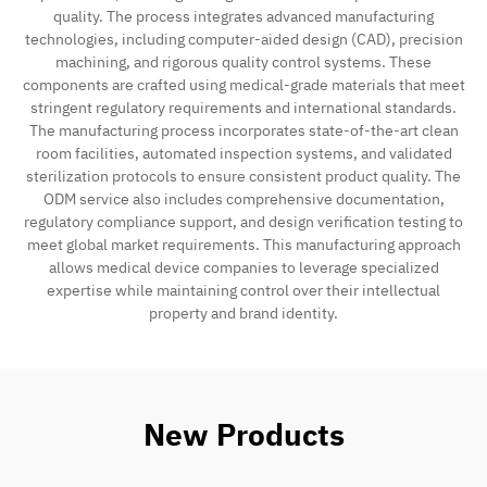
quality. The process integrates advanced manufacturing
technologies, including computer-aided design (CAD), precision
machining, and rigorous quality control systems. These
components are crafted using medical-grade materials that meet
stringent regulatory requirements and international standards.
The manufacturing process incorporates state-of-the-art clean
room facilities, automated inspection systems, and validated
sterilization protocols to ensure consistent product quality. The
ODM service also includes comprehensive documentation,
regulatory compliance support, and design verification testing to
meet global market requirements. This manufacturing approach
allows medical device companies to leverage specialized
expertise while maintaining control over their intellectual
property and brand identity.
New Products