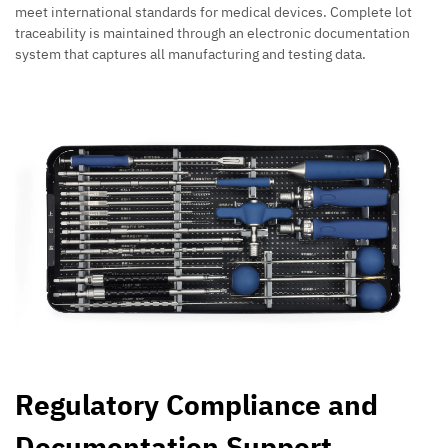
meet international standards for medical devices. Complete lot
traceability is maintained through an electronic documentation
system that captures all manufacturing and testing data.
Regulatory Compliance and
Documentation Support