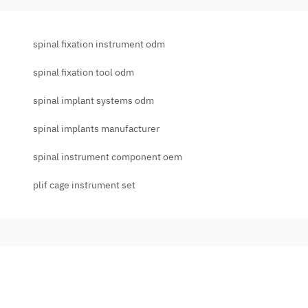
spinal fixation instrument odm
spinal fixation tool odm
spinal implant systems odm
spinal implants manufacturer
spinal instrument component oem
plif cage instrument set