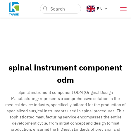
EN
Why TARUK
Medical Markets
spinal instrument component
Capabilities
odm
News & Events
Spinal instrument component ODM (Original Design
Manufacturing) represents a comprehensive solution in the
medical device industry, specifically tailored for the production of
About Us
specialized surgical instruments used in spinal procedures. This
sophisticated manufacturing service encompasses the entire
development cycle, from initial concept and design to final
Contact
production, ensuring the highest standards of precision and