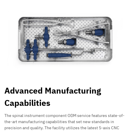
Advanced Manufacturing
Capabilities
The spinal instrument component ODM service features state-of-
the-art manufacturing capabilities that set new standards in
precision and quality. The facility utilizes the latest 5-axis CNC