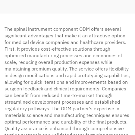
The spinal instrument component ODM offers several
significant advantages that make it an attractive option
for medical device companies and healthcare providers.
First, it provides cost-effective solutions through
optimized manufacturing processes and economies of
scale, reducing overall production expenses while
maintaining premium quality. The service offers flexibility
in design modifications and rapid prototyping capabilities,
allowing for quick iterations and improvements based on
surgeon feedback and clinical requirements. Companies
can benefit from reduced time-to-market through
streamlined development processes and established
regulatory pathways. The ODM partner's expertise in
materials science and manufacturing techniques ensures
optimal performance and durability of the final products.
Quality assurance is enhanced through comprehensive