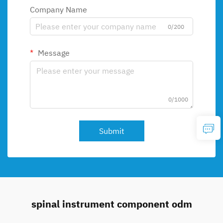
Company Name
0/200
Message
0/1000
Submit
spinal instrument component odm