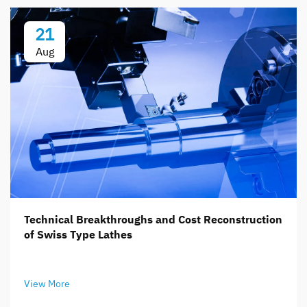
21
Aug
Technical Breakthroughs and Cost Reconstruction
of Swiss Type Lathes
View More