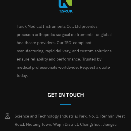
Taruk Medical Instruments Co., Ltd provides
precision orthopedic surgical instruments for global
healthcare providers. Our ISO-compliant
manufacturing, rapid delivery, and custom solutions
ensure reliability and performance. Trusted by
medical professionals worldwide. Request a quote
today.
GET IN TOUCH
Science and Technology Industrial Park, No. 1, Renmin West
Road, Niutang Town, Wujin District, Changzhou, Jiangsu