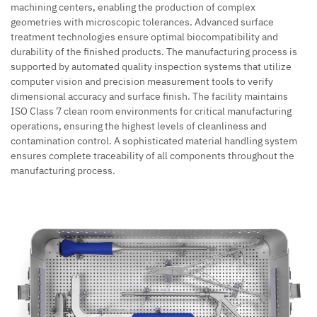
machining centers, enabling the production of complex
geometries with microscopic tolerances. Advanced surface
treatment technologies ensure optimal biocompatibility and
durability of the finished products. The manufacturing process is
supported by automated quality inspection systems that utilize
computer vision and precision measurement tools to verify
dimensional accuracy and surface finish. The facility maintains
ISO Class 7 clean room environments for critical manufacturing
operations, ensuring the highest levels of cleanliness and
contamination control. A sophisticated material handling system
ensures complete traceability of all components throughout the
manufacturing process.