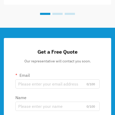
Get a Free Quote
Our representative will contact you soon.
Email
0/100
Name
0/100