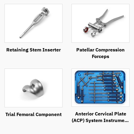
Retaining Stem Inserter
Patellar Compression
Forceps
Anterior Cervical Plate
Trial Femoral Component
(ACP) System Instrument
Set