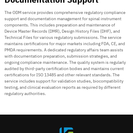
The ODM service provides comprehensive regulatory compliance
support and documentation management for spinal instrument
components. This includes preparation and maintenance of
Device Master Records (DMR), Design History Files (DHF), and
Technical Files for various regulatory submissions. The service
maintains certifications for major markets including FDA, CE, and
PMDA requirements. A dedicated regulatory affairs team assists
with documentation preparation, submission strategies, and
ongoing compliance maintenance. The quality system is regularly
audited by third-party certification bodies and maintains current
certifications for ISO 13485 and other relevant standards. The
service includes support for validation studies, biocompatibility
testing, and clinical evaluation reports as required by different
regulatory authorities.