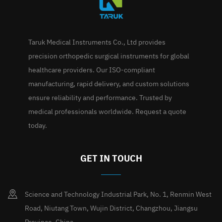
Taruk Medical Instruments Co., Ltd provides
precision orthopedic surgical instruments for global
healthcare providers. Our ISO-compliant
manufacturing, rapid delivery, and custom solutions
ensure reliability and performance. Trusted by
medical professionals worldwide. Request a quote
today.
GET IN TOUCH
Science and Technology Industrial Park, No. 1, Renmin West
Road, Niutang Town, Wujin District, Changzhou, Jiangsu
Province, China.