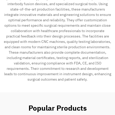
interbody fusion devices, and specialized surgical tools. Using
state-of-the-art production facilities, these manufacturers
integrate innovative materials and engineering solutions to ensure
optimal performance and reliability. They offer customization
options to meet specific surgical requirements and maintain close
collaboration with healthcare professionals to incorporate
practical feedback into their design processes. The facilities are
equipped with modern CNC machines, quality testing laboratories,
and clean rooms for maintaining sterile production environments.
These manufacturers also provide complete documentation,
including material certificates, testing reports, and sterilization
validation, ensuring compliance with FDA, CE, and ISO
requirements. Their commitment to research and development
leads to continuous improvement in instrument design, enhancing
surgical outcomes and patient safety.
Popular Products