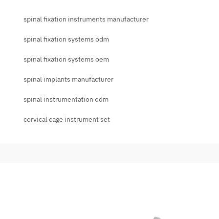
spinal fixation instruments manufacturer
spinal fixation systems odm
spinal fixation systems oem
spinal implants manufacturer
spinal instrumentation odm
cervical cage instrument set