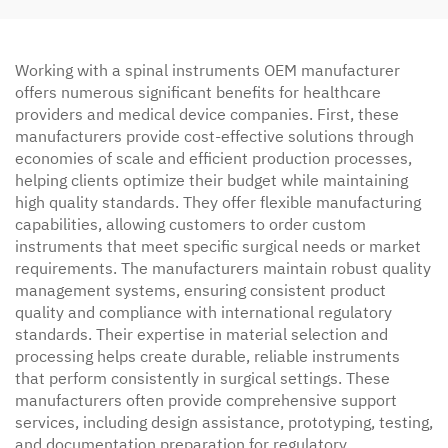
Working with a spinal instruments OEM manufacturer
offers numerous significant benefits for healthcare
providers and medical device companies. First, these
manufacturers provide cost-effective solutions through
economies of scale and efficient production processes,
helping clients optimize their budget while maintaining
high quality standards. They offer flexible manufacturing
capabilities, allowing customers to order custom
instruments that meet specific surgical needs or market
requirements. The manufacturers maintain robust quality
management systems, ensuring consistent product
quality and compliance with international regulatory
standards. Their expertise in material selection and
processing helps create durable, reliable instruments
that perform consistently in surgical settings. These
manufacturers often provide comprehensive support
services, including design assistance, prototyping, testing,
and documentation preparation for regulatory