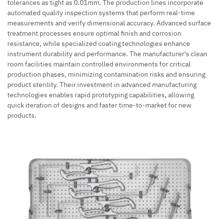
tolerances as tight as 0.01mm. The production lines incorporate
automated quality inspection systems that perform real-time
measurements and verify dimensional accuracy. Advanced surface
treatment processes ensure optimal finish and corrosion
resistance, while specialized coating technologies enhance
instrument durability and performance. The manufacturer's clean
room facilities maintain controlled environments for critical
production phases, minimizing contamination risks and ensuring
product sterility. Their investment in advanced manufacturing
technologies enables rapid prototyping capabilities, allowing
quick iteration of designs and faster time-to-market for new
products.