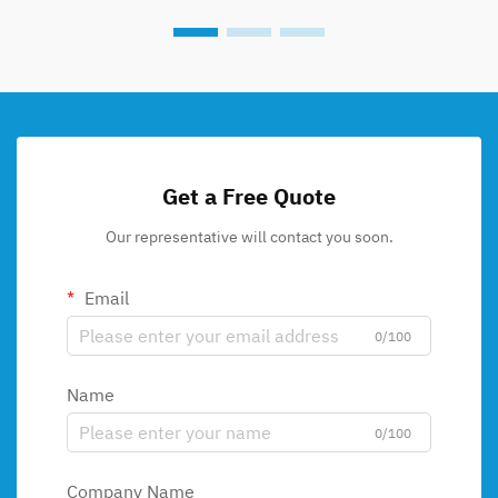
Get a Free Quote
Our representative will contact you soon.
Email
0/100
Name
0/100
Company Name