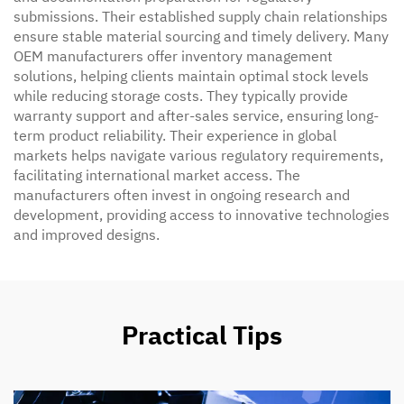
submissions. Their established supply chain relationships
ensure stable material sourcing and timely delivery. Many
OEM manufacturers offer inventory management
solutions, helping clients maintain optimal stock levels
while reducing storage costs. They typically provide
warranty support and after-sales service, ensuring long-
term product reliability. Their experience in global
markets helps navigate various regulatory requirements,
facilitating international market access. The
manufacturers often invest in ongoing research and
development, providing access to innovative technologies
and improved designs.
Practical Tips