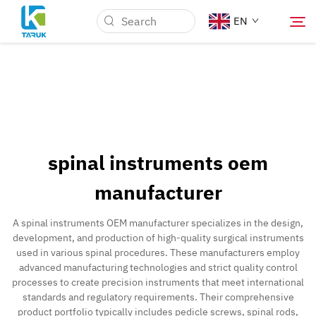
EN
Why TARUK
Medical Markets
spinal instruments oem
Capabilities
manufacturer
News & Events
A spinal instruments OEM manufacturer specializes in the design,
development, and production of high-quality surgical instruments
used in various spinal procedures. These manufacturers employ
About Us
advanced manufacturing technologies and strict quality control
processes to create precision instruments that meet international
standards and regulatory requirements. Their comprehensive
Contact
product portfolio typically includes pedicle screws, spinal rods,