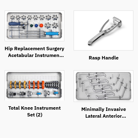
Hip Replacement Surgery
Acetabular Instrument
Rasp Handle
Set
Total Knee Instrument
Minimally Invasive
Set (2)
Lateral Anterior
Approach Retractor
System