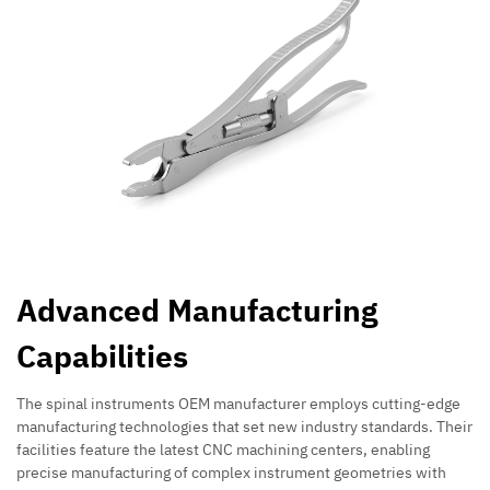
Advanced Manufacturing
Capabilities
The spinal instruments OEM manufacturer employs cutting-edge
manufacturing technologies that set new industry standards. Their
facilities feature the latest CNC machining centers, enabling
precise manufacturing of complex instrument geometries with