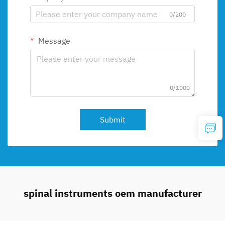
0/200
Message
0/1000
Submit
spinal instruments oem manufacturer