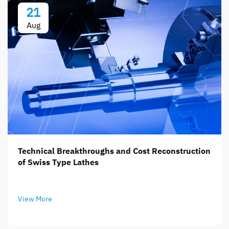
21
Aug
Technical Breakthroughs and Cost Reconstruction
of Swiss Type Lathes
View More