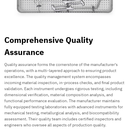
Comprehensive Quality
Assurance
Quality assurance forms the cornerstone of the manufacturer's
operations, with a multi-layered approach to ensuring product
excellence. The quality management system encompasses
incoming material inspection, in-process checks, and final product
validation. Each instrument undergoes rigorous testing, including
dimensional verification, material composition analysis, and
functional performance evaluation. The manufacturer maintains
fully equipped testing laboratories with advanced instruments for
mechanical testing, metallurgical analysis, and biocompatibility
assessment. Their quality team includes certified inspectors and
engineers who oversee all aspects of production quality.