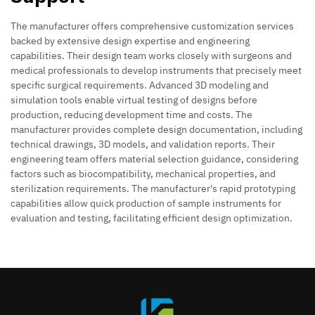
The manufacturer offers comprehensive customization services
backed by extensive design expertise and engineering
capabilities. Their design team works closely with surgeons and
medical professionals to develop instruments that precisely meet
specific surgical requirements. Advanced 3D modeling and
simulation tools enable virtual testing of designs before
production, reducing development time and costs. The
manufacturer provides complete design documentation, including
technical drawings, 3D models, and validation reports. Their
engineering team offers material selection guidance, considering
factors such as biocompatibility, mechanical properties, and
sterilization requirements. The manufacturer's rapid prototyping
capabilities allow quick production of sample instruments for
evaluation and testing, facilitating efficient design optimization.