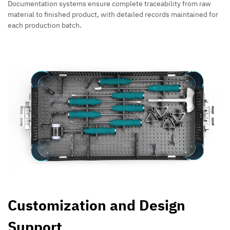
Documentation systems ensure complete traceability from raw
material to finished product, with detailed records maintained for
each production batch.
Customization and Design
Support