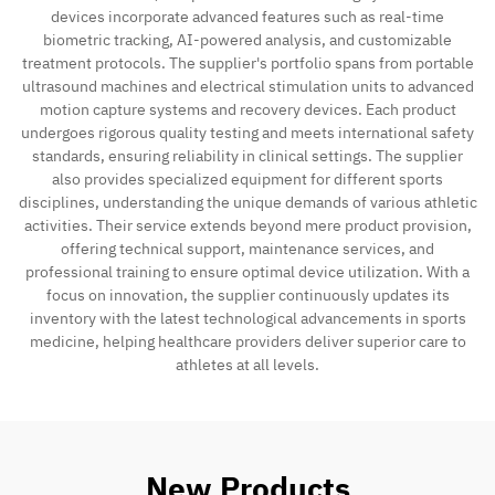
devices incorporate advanced features such as real-time
biometric tracking, AI-powered analysis, and customizable
treatment protocols. The supplier's portfolio spans from portable
ultrasound machines and electrical stimulation units to advanced
motion capture systems and recovery devices. Each product
undergoes rigorous quality testing and meets international safety
standards, ensuring reliability in clinical settings. The supplier
also provides specialized equipment for different sports
disciplines, understanding the unique demands of various athletic
activities. Their service extends beyond mere product provision,
offering technical support, maintenance services, and
professional training to ensure optimal device utilization. With a
focus on innovation, the supplier continuously updates its
inventory with the latest technological advancements in sports
medicine, helping healthcare providers deliver superior care to
athletes at all levels.
New Products