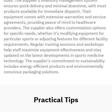
sizes. The supplier's inventory management system
ensures quick delivery and minimal downtime, with most
products available for immediate dispatch. Their
equipment comes with extensive warranties and service
agreements, providing peace of mind to healthcare
providers. The supplier also offers customization options
for specific needs, whether it's modifying equipment for
particular sports or adjusting features for different facility
requirements. Regular training sessions and workshops
help staff maximize equipment effectiveness and stay
updated on the latest developments in sports medicine
technology. The supplier's commitment to sustainability
includes energy-efficient products and environmentally
conscious packaging solutions.
Practical Tips