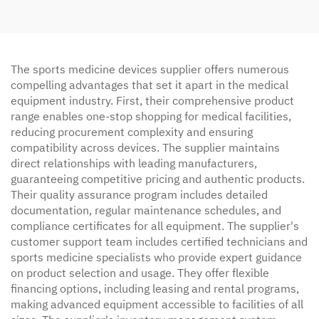
The sports medicine devices supplier offers numerous
compelling advantages that set it apart in the medical
equipment industry. First, their comprehensive product
range enables one-stop shopping for medical facilities,
reducing procurement complexity and ensuring
compatibility across devices. The supplier maintains
direct relationships with leading manufacturers,
guaranteeing competitive pricing and authentic products.
Their quality assurance program includes detailed
documentation, regular maintenance schedules, and
compliance certificates for all equipment. The supplier's
customer support team includes certified technicians and
sports medicine specialists who provide expert guidance
on product selection and usage. They offer flexible
financing options, including leasing and rental programs,
making advanced equipment accessible to facilities of all