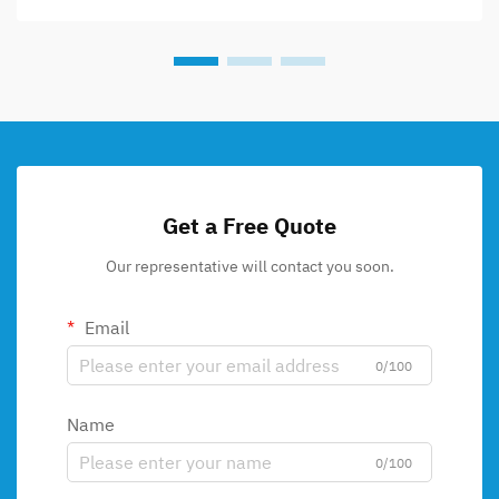
Get a Free Quote
Our representative will contact you soon.
Email
0/100
Name
0/100