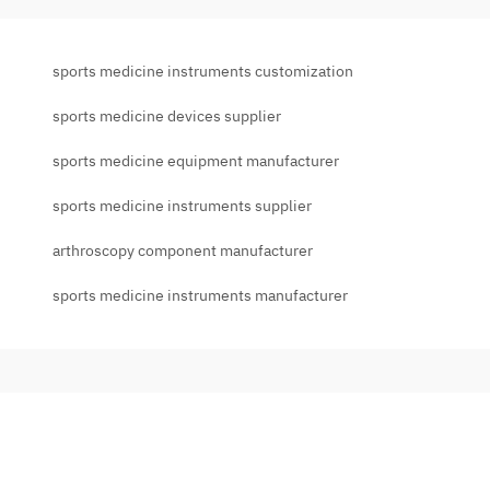
sports medicine instruments customization
sports medicine devices supplier
sports medicine equipment manufacturer
sports medicine instruments supplier
arthroscopy component manufacturer
sports medicine instruments manufacturer