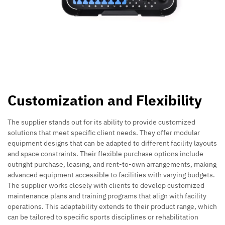
Customization and Flexibility
The supplier stands out for its ability to provide customized
solutions that meet specific client needs. They offer modular
equipment designs that can be adapted to different facility layouts
and space constraints. Their flexible purchase options include
outright purchase, leasing, and rent-to-own arrangements, making
advanced equipment accessible to facilities with varying budgets.
The supplier works closely with clients to develop customized
maintenance plans and training programs that align with facility
operations. This adaptability extends to their product range, which
can be tailored to specific sports disciplines or rehabilitation