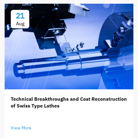
21
Aug
Technical Breakthroughs and Cost Reconstruction
of Swiss Type Lathes
View More