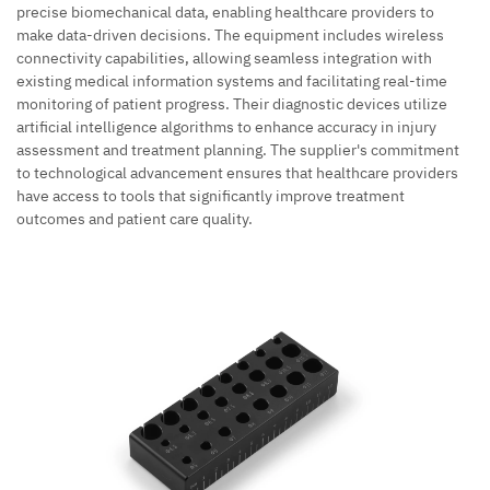
precise biomechanical data, enabling healthcare providers to
make data-driven decisions. The equipment includes wireless
connectivity capabilities, allowing seamless integration with
existing medical information systems and facilitating real-time
monitoring of patient progress. Their diagnostic devices utilize
artificial intelligence algorithms to enhance accuracy in injury
assessment and treatment planning. The supplier's commitment
to technological advancement ensures that healthcare providers
have access to tools that significantly improve treatment
outcomes and patient care quality.