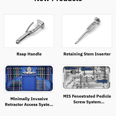
Rasp Handle
Retaining Stem Inserter
MIS Fenestrated Pedicle
Minimally Invasive
Screw System
Retractor Access System
Instrument Set
(MIRAS)