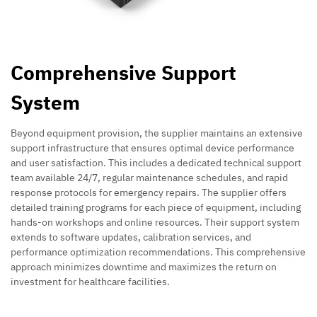
Comprehensive Support
System
Beyond equipment provision, the supplier maintains an extensive
support infrastructure that ensures optimal device performance
and user satisfaction. This includes a dedicated technical support
team available 24/7, regular maintenance schedules, and rapid
response protocols for emergency repairs. The supplier offers
detailed training programs for each piece of equipment, including
hands-on workshops and online resources. Their support system
extends to software updates, calibration services, and
performance optimization recommendations. This comprehensive
approach minimizes downtime and maximizes the return on
investment for healthcare facilities.