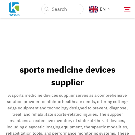
EN
Why TARUK
Medical Markets
sports medicine devices
Capabilities
supplier
News & Events
A sports medicine devices supplier serves as a comprehensive
solution provider for athletic healthcare needs, offering cutting-
edge equipment and technology designed to prevent, diagnose,
About Us
treat, and rehabilitate sports-related injuries. The supplier
maintains an extensive inventory of state-of-the-art devices,
including diagnostic imaging equipment, therapeutic modalities,
Contact
rehabilitation tools, and performance monitoring systems. These