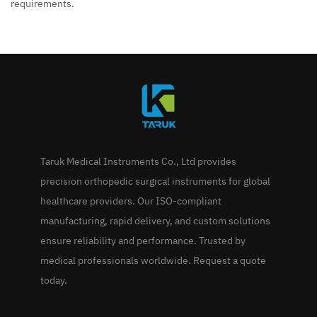
requirements.
Taruk Medical Instruments Co., Ltd provides
precision orthopedic surgical instruments for global
healthcare providers. Our ISO-compliant
manufacturing, rapid delivery, and custom solutions
ensure reliability and performance. Trusted by
medical professionals worldwide. Request a quote
today.