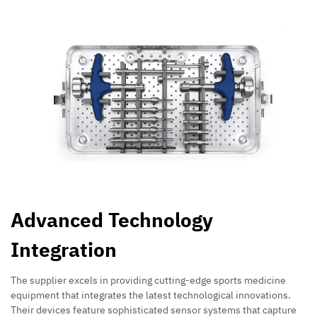
Advanced Technology
Integration
The supplier excels in providing cutting-edge sports medicine
equipment that integrates the latest technological innovations.
Their devices feature sophisticated sensor systems that capture