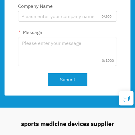
Company Name
0/200
Message
0/1000
Submit
sports medicine devices supplier