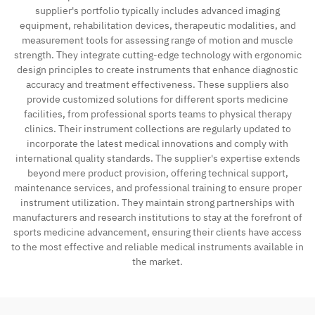
supplier's portfolio typically includes advanced imaging
equipment, rehabilitation devices, therapeutic modalities, and
measurement tools for assessing range of motion and muscle
strength. They integrate cutting-edge technology with ergonomic
design principles to create instruments that enhance diagnostic
accuracy and treatment effectiveness. These suppliers also
provide customized solutions for different sports medicine
facilities, from professional sports teams to physical therapy
clinics. Their instrument collections are regularly updated to
incorporate the latest medical innovations and comply with
international quality standards. The supplier's expertise extends
beyond mere product provision, offering technical support,
maintenance services, and professional training to ensure proper
instrument utilization. They maintain strong partnerships with
manufacturers and research institutions to stay at the forefront of
sports medicine advancement, ensuring their clients have access
to the most effective and reliable medical instruments available in
the market.