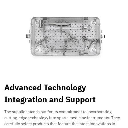
Advanced Technology
Integration and Support
The supplier stands out for its commitment to incorporating
cutting-edge technology into sports medicine instruments. They
carefully select products that feature the latest innovations in