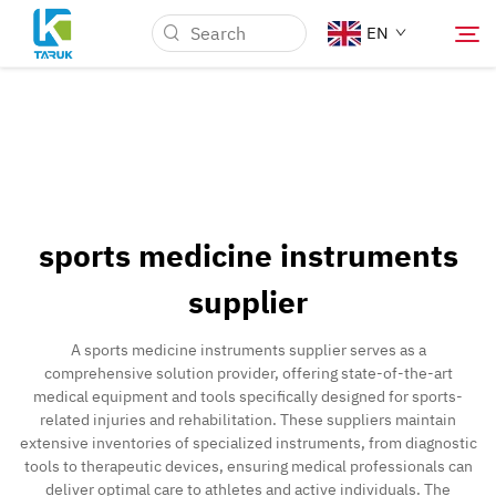
EN
Why TARUK
Medical Markets
sports medicine instruments
Capabilities
supplier
News & Events
A sports medicine instruments supplier serves as a
comprehensive solution provider, offering state-of-the-art
medical equipment and tools specifically designed for sports-
About Us
related injuries and rehabilitation. These suppliers maintain
extensive inventories of specialized instruments, from diagnostic
tools to therapeutic devices, ensuring medical professionals can
Contact
deliver optimal care to athletes and active individuals. The