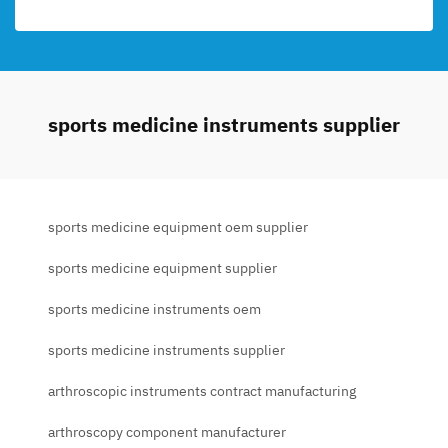
sports medicine instruments supplier
sports medicine equipment oem supplier
sports medicine equipment supplier
sports medicine instruments oem
sports medicine instruments supplier
arthroscopic instruments contract manufacturing
arthroscopy component manufacturer