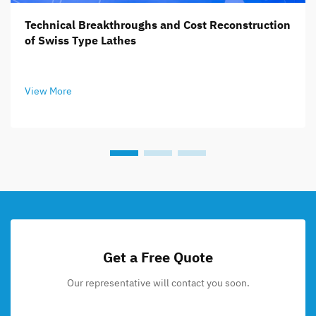
Technical Breakthroughs and Cost Reconstruction
of Swiss Type Lathes
View More
Get a Free Quote
Our representative will contact you soon.