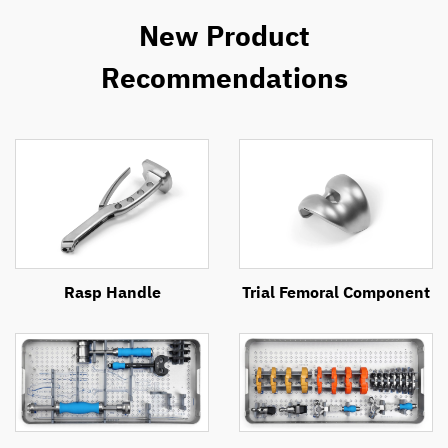
New Product
Recommendations
Rasp Handle
Trial Femoral Component