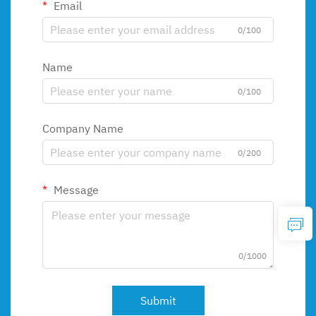
Email
0/100
Name
0/100
Company Name
0/200
Message
0/1000
Submit