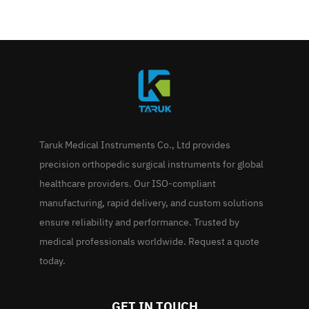
Taruk Medical Instruments Co., Ltd provides
precision orthopedic surgical instruments for global
healthcare providers. Our ISO-compliant
manufacturing, rapid delivery, and custom solutions
ensure reliability and performance. Trusted by
medical professionals worldwide. Request a quote
today.
GET IN TOUCH