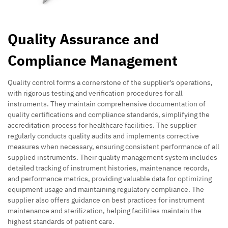
Quality Assurance and
Compliance Management
Quality control forms a cornerstone of the supplier's operations,
with rigorous testing and verification procedures for all
instruments. They maintain comprehensive documentation of
quality certifications and compliance standards, simplifying the
accreditation process for healthcare facilities. The supplier
regularly conducts quality audits and implements corrective
measures when necessary, ensuring consistent performance of all
supplied instruments. Their quality management system includes
detailed tracking of instrument histories, maintenance records,
and performance metrics, providing valuable data for optimizing
equipment usage and maintaining regulatory compliance. The
supplier also offers guidance on best practices for instrument
maintenance and sterilization, helping facilities maintain the
highest standards of patient care.