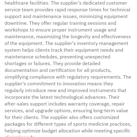
healthcare facilities. The supplier's dedicated customer
service team provides rapid response times for technical
support and maintenance issues, minimizing equipment
downtime. They offer regular training sessions and
workshops to ensure proper instrument usage and
maintenance, maximizing the longevity and effectiveness
of the equipment. The supplier's inventory management
system helps clients track their equipment needs and
maintenance schedules, preventing unexpected
shortages or failures. They provide detailed
documentation and certification for all products,
simplifying compliance with regulatory requirements. The
supplier's commitment to innovation means they
regularly introduce new and improved instruments that
incorporate the latest technological advances. Their
after-sales support includes warranty coverage, repair
services, and upgrade options, ensuring long-term value
for their clients. The supplier also offers customized
packages for different types of sports medicine practices,
helping optimize budget allocation while meeting specific