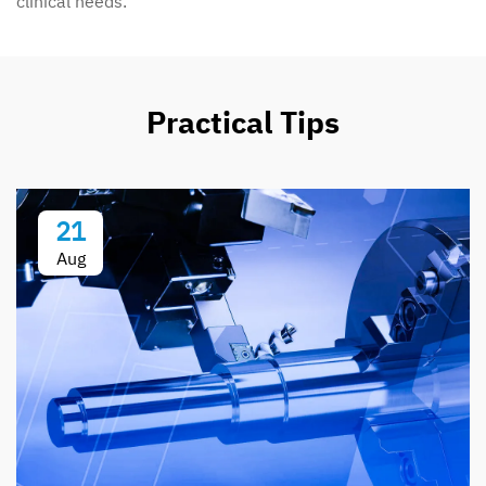
clinical needs.
Practical Tips
21
Aug