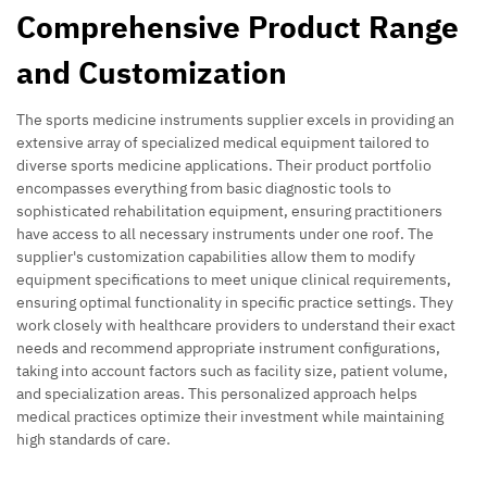
Comprehensive Product Range
and Customization
The sports medicine instruments supplier excels in providing an
extensive array of specialized medical equipment tailored to
diverse sports medicine applications. Their product portfolio
encompasses everything from basic diagnostic tools to
sophisticated rehabilitation equipment, ensuring practitioners
have access to all necessary instruments under one roof. The
supplier's customization capabilities allow them to modify
equipment specifications to meet unique clinical requirements,
ensuring optimal functionality in specific practice settings. They
work closely with healthcare providers to understand their exact
needs and recommend appropriate instrument configurations,
taking into account factors such as facility size, patient volume,
and specialization areas. This personalized approach helps
medical practices optimize their investment while maintaining
high standards of care.