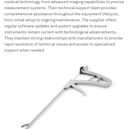
medical technology, from advanced imaging capabilities to precise
measurement systems. Their technical support team provides
comprehensive assistance throughout the equipment lifecycle,
from initial setup to ongoing maintenance. The supplier offers
regular software updates and system upgrades to ensure
instruments remain current with technological advancements.
They maintain strong relationships with manufacturers to provide
rapid resolution of technical issues and access to specialized
support when needed.