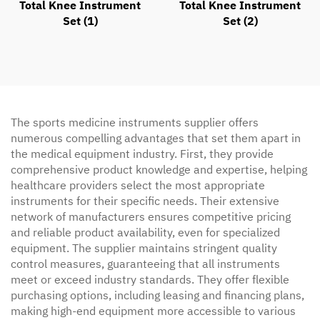
Total Knee Instrument
Total Knee Instrument
Set (2)
Set (1)
The sports medicine instruments supplier offers
numerous compelling advantages that set them apart in
the medical equipment industry. First, they provide
comprehensive product knowledge and expertise, helping
healthcare providers select the most appropriate
instruments for their specific needs. Their extensive
network of manufacturers ensures competitive pricing
and reliable product availability, even for specialized
equipment. The supplier maintains stringent quality
control measures, guaranteeing that all instruments
meet or exceed industry standards. They offer flexible
purchasing options, including leasing and financing plans,
making high-end equipment more accessible to various