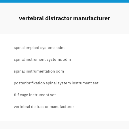
vertebral distractor manufacturer
spinal implant systems odm
spinal instrument systems odm
spinal instrumentation odm
posterior fixation spinal system instrument set
tlif cage instrument set
vertebral distractor manufacturer