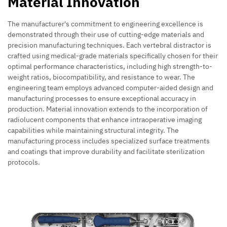
Material Innovation
The manufacturer's commitment to engineering excellence is
demonstrated through their use of cutting-edge materials and
precision manufacturing techniques. Each vertebral distractor is
crafted using medical-grade materials specifically chosen for their
optimal performance characteristics, including high strength-to-
weight ratios, biocompatibility, and resistance to wear. The
engineering team employs advanced computer-aided design and
manufacturing processes to ensure exceptional accuracy in
production. Material innovation extends to the incorporation of
radiolucent components that enhance intraoperative imaging
capabilities while maintaining structural integrity. The
manufacturing process includes specialized surface treatments
and coatings that improve durability and facilitate sterilization
protocols.