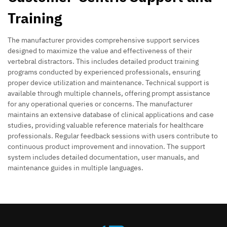
Training
The manufacturer provides comprehensive support services
designed to maximize the value and effectiveness of their
vertebral distractors. This includes detailed product training
programs conducted by experienced professionals, ensuring
proper device utilization and maintenance. Technical support is
available through multiple channels, offering prompt assistance
for any operational queries or concerns. The manufacturer
maintains an extensive database of clinical applications and case
studies, providing valuable reference materials for healthcare
professionals. Regular feedback sessions with users contribute to
continuous product improvement and innovation. The support
system includes detailed documentation, user manuals, and
maintenance guides in multiple languages.