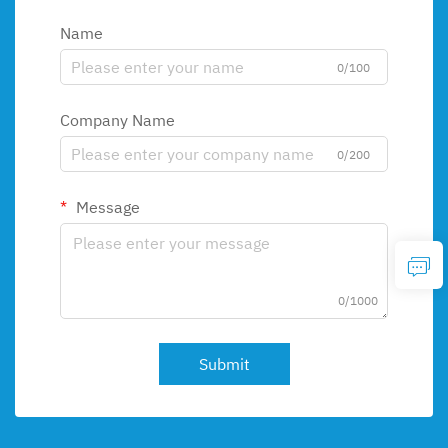
Name
0/100
Company Name
0/200
Message
0/1000
Submit