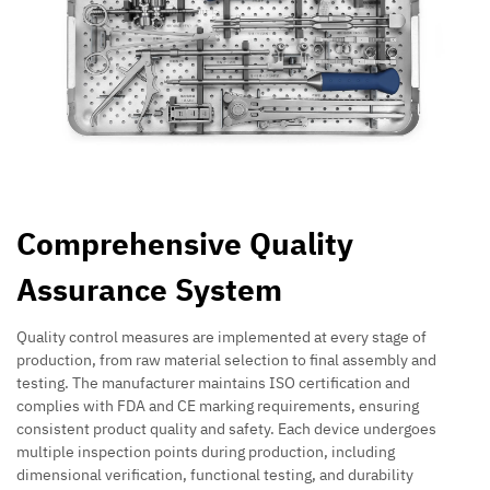
Comprehensive Quality
Assurance System
Quality control measures are implemented at every stage of
production, from raw material selection to final assembly and
testing. The manufacturer maintains ISO certification and
complies with FDA and CE marking requirements, ensuring
consistent product quality and safety. Each device undergoes
multiple inspection points during production, including
dimensional verification, functional testing, and durability