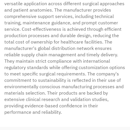
versatile application across different surgical approaches
and patient anatomies. The manufacturer provides
comprehensive support services, including technical
training, maintenance guidance, and prompt customer
service. Cost-effectiveness is achieved through efficient
production processes and durable design, reducing the
total cost of ownership for healthcare facilities. The
manufacturer's global distribution network ensures
reliable supply chain management and timely delivery.
They maintain strict compliance with international
regulatory standards while offering customization options
to meet specific surgical requirements. The company's
commitment to sustainability is reflected in their use of
environmentally conscious manufacturing processes and
materials selection. Their products are backed by
extensive clinical research and validation studies,
providing evidence-based confidence in their
performance and reliability.