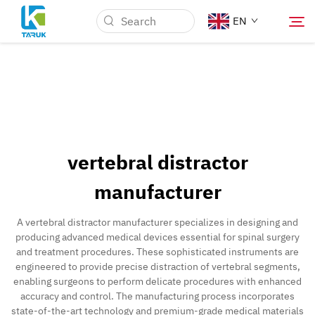
EN
Why TARUK
Medical Markets
vertebral distractor
Capabilities
manufacturer
News & Events
A vertebral distractor manufacturer specializes in designing and
producing advanced medical devices essential for spinal surgery
and treatment procedures. These sophisticated instruments are
About Us
engineered to provide precise distraction of vertebral segments,
enabling surgeons to perform delicate procedures with enhanced
accuracy and control. The manufacturing process incorporates
Contact
state-of-the-art technology and premium-grade medical materials