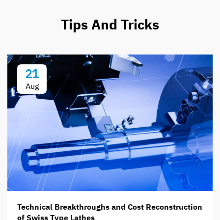
Tips And Tricks
21
Aug
Technical Breakthroughs and Cost Reconstruction
of Swiss Type Lathes