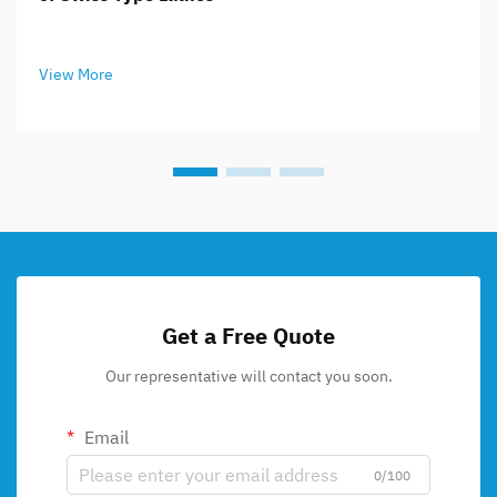
View More
Get a Free Quote
Our representative will contact you soon.
Email
0/100