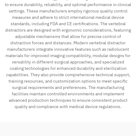
to ensure durability, reliability, and optimal performance in clinical
settings. These manufacturers employ rigorous quality control
measures and adhere to strict international medical device
standards, including FDA and CE certifications. The vertebral
distractors are designed with ergonomic considerations, featuring
adjustable mechanisms that allow for precise control of
distraction forces and distances. Modern vertebral distractor
manufacturers integrate innovative features such as radiolucent
materials for improved imaging compatibility, modular designs for
versatility in different surgical approaches, and specialized
coating technologies for enhanced durability and sterilization
capabilities. They also provide comprehensive technical support,
training resources, and customization options to meet specific
surgical requirements and preferences. The manufacturing
facilities maintain controlled environments and implement
advanced production techniques to ensure consistent product
quality and compliance with medical device regulations.