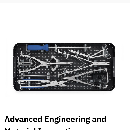
Advanced Engineering and