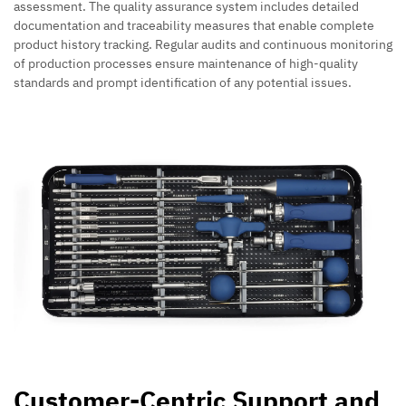
assessment. The quality assurance system includes detailed
documentation and traceability measures that enable complete
product history tracking. Regular audits and continuous monitoring
of production processes ensure maintenance of high-quality
standards and prompt identification of any potential issues.
Customer-Centric Support and