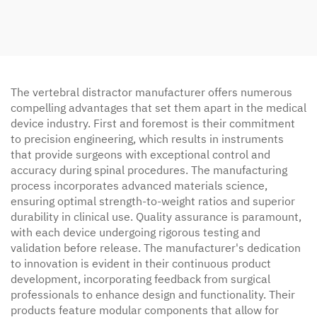
The vertebral distractor manufacturer offers numerous
compelling advantages that set them apart in the medical
device industry. First and foremost is their commitment
to precision engineering, which results in instruments
that provide surgeons with exceptional control and
accuracy during spinal procedures. The manufacturing
process incorporates advanced materials science,
ensuring optimal strength-to-weight ratios and superior
durability in clinical use. Quality assurance is paramount,
with each device undergoing rigorous testing and
validation before release. The manufacturer's dedication
to innovation is evident in their continuous product
development, incorporating feedback from surgical
professionals to enhance design and functionality. Their
products feature modular components that allow for