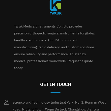
Taruk Medical Instruments Co., Ltd provides
precision orthopedic surgical instruments for global
healthcare providers. Our ISO-compliant
manufacturing, rapid delivery, and custom solutions
ensure reliability and performance. Trusted by
medical professionals worldwide. Request a quote
today.
GET IN TOUCH
Science and Technology Industrial Park, No. 1, Renmin West
Road, Niutang Town, Wujin District, Changzhou, Jiangsu