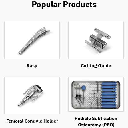
Popular Products
Rasp
Cutting Guide
Pedicle Subtraction
Femoral Condyle Holder
Osteotomy (PSO)