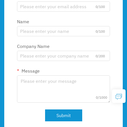
0/100
Name
0/100
Company Name
0/200
Message
0/1000
Submit