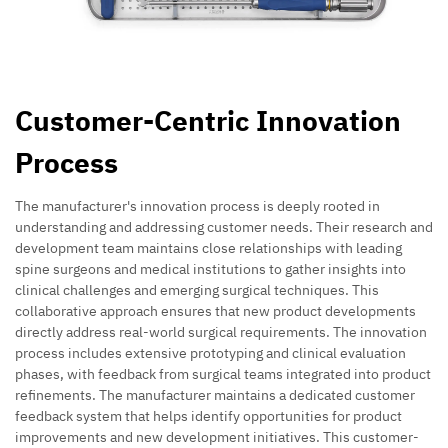
Customer-Centric Innovation
Process
The manufacturer's innovation process is deeply rooted in
understanding and addressing customer needs. Their research and
development team maintains close relationships with leading
spine surgeons and medical institutions to gather insights into
clinical challenges and emerging surgical techniques. This
collaborative approach ensures that new product developments
directly address real-world surgical requirements. The innovation
process includes extensive prototyping and clinical evaluation
phases, with feedback from surgical teams integrated into product
refinements. The manufacturer maintains a dedicated customer
feedback system that helps identify opportunities for product
improvements and new development initiatives. This customer-