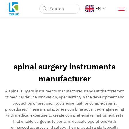
EN
Why TARUK
Medical Markets
spinal surgery instruments
Capabilities
manufacturer
News & Events
A spinal surgery instruments manufacturer stands at the forefront
of medical device innovation, specializing in the development and
production of precision tools essential for complex spinal
About Us
procedures. These manufacturers combine advanced engineering
with medical expertise to create comprehensive instrument sets
that enable surgeons to perform delicate operations with
Contact
enhanced accuracy and safety. Their product range typically