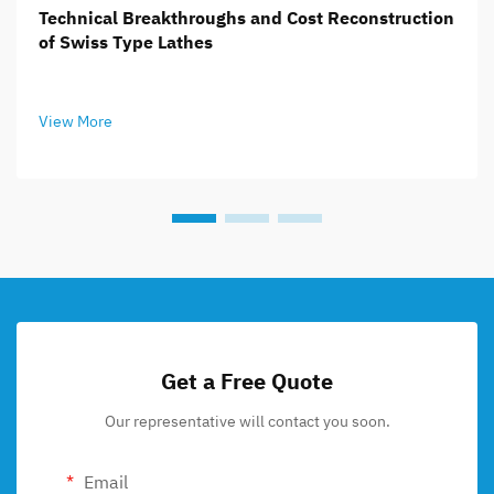
Technical Breakthroughs and Cost Reconstruction
of Swiss Type Lathes
View More
Get a Free Quote
Our representative will contact you soon.
Email