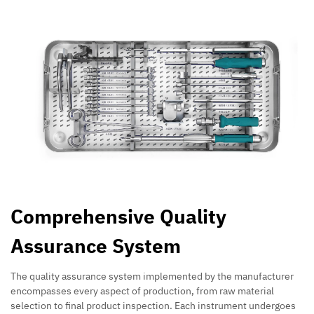
Comprehensive Quality
Assurance System
The quality assurance system implemented by the manufacturer
encompasses every aspect of production, from raw material
selection to final product inspection. Each instrument undergoes