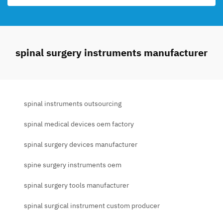
spinal surgery instruments manufacturer
spinal instruments outsourcing
spinal medical devices oem factory
spinal surgery devices manufacturer
spine surgery instruments oem
spinal surgery tools manufacturer
spinal surgical instrument custom producer