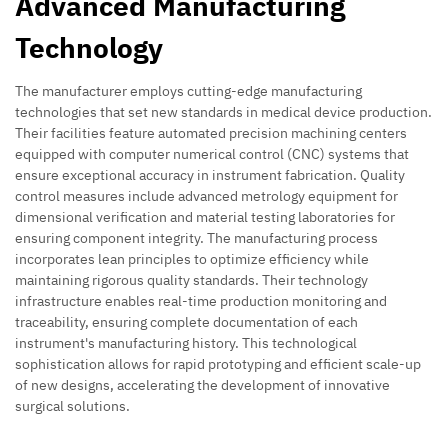
Advanced Manufacturing
Technology
The manufacturer employs cutting-edge manufacturing
technologies that set new standards in medical device production.
Their facilities feature automated precision machining centers
equipped with computer numerical control (CNC) systems that
ensure exceptional accuracy in instrument fabrication. Quality
control measures include advanced metrology equipment for
dimensional verification and material testing laboratories for
ensuring component integrity. The manufacturing process
incorporates lean principles to optimize efficiency while
maintaining rigorous quality standards. Their technology
infrastructure enables real-time production monitoring and
traceability, ensuring complete documentation of each
instrument's manufacturing history. This technological
sophistication allows for rapid prototyping and efficient scale-up
of new designs, accelerating the development of innovative
surgical solutions.