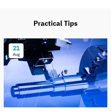
Practical Tips
21
Aug