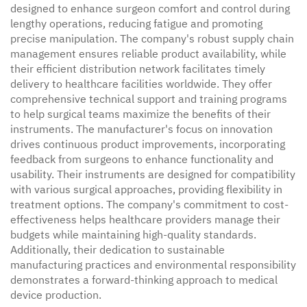
designed to enhance surgeon comfort and control during
lengthy operations, reducing fatigue and promoting
precise manipulation. The company's robust supply chain
management ensures reliable product availability, while
their efficient distribution network facilitates timely
delivery to healthcare facilities worldwide. They offer
comprehensive technical support and training programs
to help surgical teams maximize the benefits of their
instruments. The manufacturer's focus on innovation
drives continuous product improvements, incorporating
feedback from surgeons to enhance functionality and
usability. Their instruments are designed for compatibility
with various surgical approaches, providing flexibility in
treatment options. The company's commitment to cost-
effectiveness helps healthcare providers manage their
budgets while maintaining high-quality standards.
Additionally, their dedication to sustainable
manufacturing practices and environmental responsibility
demonstrates a forward-thinking approach to medical
device production.