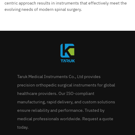
centric approach results in instruments that effectively meet the
evolving needs of modern spinal surgery.
Taruk Medical Instruments Co., Ltd provides
precision orthopedic surgical instruments for global
healthcare providers. Our ISO-compliant
manufacturing, rapid delivery, and custom solutions
ensure reliability and performance. Trusted by
medical professionals worldwide. Request a quote
today.