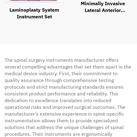
Minimally Invasive
Laminoplasty System
Lateral Anterior
Instrument Set
Approach Retractor
System
The spinal surgery instruments manufacturer offers
several compelling advantages that set them apart in the
medical device industry. First, their commitment to
quality assurance through comprehensive testing
protocols and strict manufacturing standards ensures
consistent product performance and reliability. This
dedication to excellence translates into reduced
operational risks and improved surgical outcomes. The
manufacturer's extensive experience in spine-specific
instrumentation allows them to provide specialized
solutions that address the unique challenges of spinal
procedures. Their instruments are ergonomically