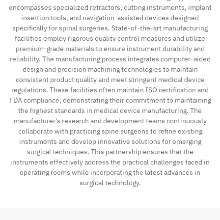
encompasses specialized retractors, cutting instruments, implant
insertion tools, and navigation-assisted devices designed
specifically for spinal surgeries. State-of-the-art manufacturing
facilities employ rigorous quality control measures and utilize
premium-grade materials to ensure instrument durability and
reliability. The manufacturing process integrates computer-aided
design and precision machining technologies to maintain
consistent product quality and meet stringent medical device
regulations. These facilities often maintain ISO certification and
FDA compliance, demonstrating their commitment to maintaining
the highest standards in medical device manufacturing. The
manufacturer's research and development teams continuously
collaborate with practicing spine surgeons to refine existing
instruments and develop innovative solutions for emerging
surgical techniques. This partnership ensures that the
instruments effectively address the practical challenges faced in
operating rooms while incorporating the latest advances in
surgical technology.