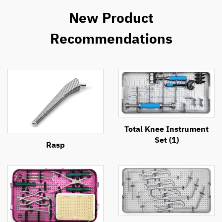
New Product
Recommendations
Total Knee Instrument
Set (1)
Rasp