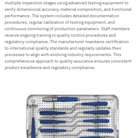
multiple inspection stages using advanced testing equipment to
verify dimensional accuracy, material composition, and functional
performance. The system includes detailed documentation
procedures, regular calibration of testing equipment, and
continuous monitoring of production parameters. Staff members
receive ongoing training in quality control procedures and
regulatory compliance. The manufacturer maintains certification
to international quality standards and regularly updates their
processes to align with evolving industry requirements. This
comprehensive approach to quality assurance ensures consistent
product excellence and regulatory compliance.