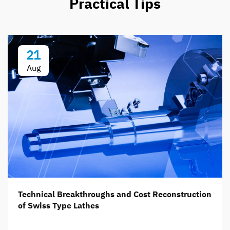
Practical Tips
21
Aug
Technical Breakthroughs and Cost Reconstruction
of Swiss Type Lathes