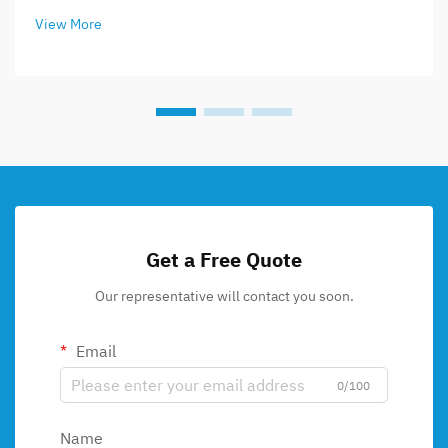
View More
Get a Free Quote
Our representative will contact you soon.
Email
0/100
Name