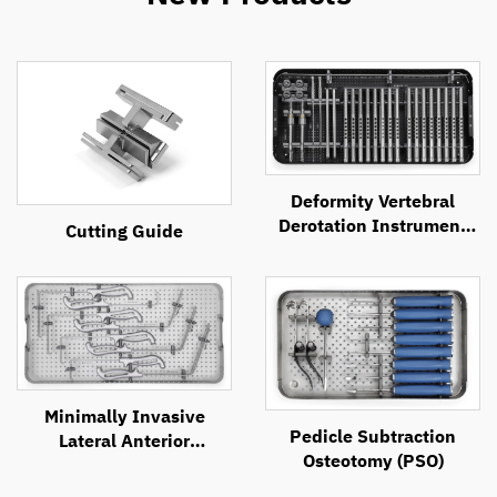
Deformity Vertebral
Derotation Instrument
Cutting Guide
Set
Minimally Invasive
Pedicle Subtraction
Lateral Anterior
Osteotomy (PSO)
Approach Retractor
System