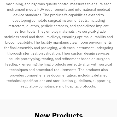
machining, and rigorous quality control measures to ensure each
instrument meets FDA requirements and international medical
Contact
device standards. The producer's capabilities extend to
developing complete surgical instrument sets, including
retractors, dilators, pedicle scrapers, and specialized implant
insertion tools. They employ materials like surgical-grade
stainless steel and titanium alloys, ensuring optimal durability and
biocompatibility. The facility maintains clean room environments
for final assembly and packaging, with each instrument undergoing
thorough sterilization validation. Their custom design services
include prototyping, testing, and refinement based on surgeon
feedback, ensuring the final products perfectly align with surgical
techniques and procedural requirements. The producer also
provides comprehensive documentation, including detailed
technical specifications and sterilization guidelines, supporting
regulatory compliance and hospital protocols.
New Products