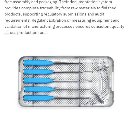
free assembly and packaging. Their documentation system
provides complete traceability from raw materials to finished
products, supporting regulatory submissions and audit
requirements. Regular calibration of measuring equipment and
validation of manufacturing processes ensures consistent quality
across production runs.