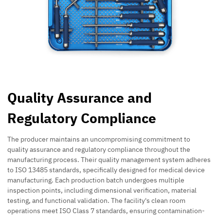
Quality Assurance and
Regulatory Compliance
The producer maintains an uncompromising commitment to
quality assurance and regulatory compliance throughout the
manufacturing process. Their quality management system adheres
to ISO 13485 standards, specifically designed for medical device
manufacturing. Each production batch undergoes multiple
inspection points, including dimensional verification, material
testing, and functional validation. The facility's clean room
operations meet ISO Class 7 standards, ensuring contamination-