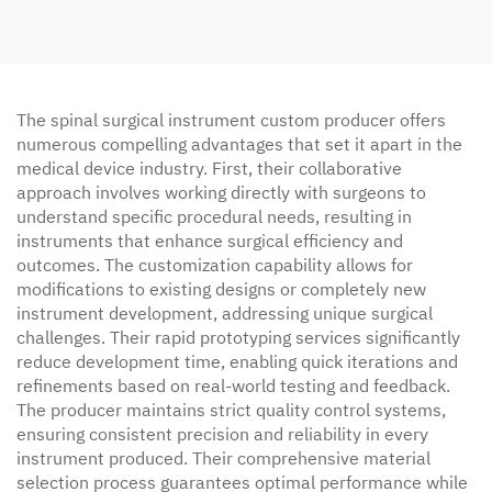
The spinal surgical instrument custom producer offers
numerous compelling advantages that set it apart in the
medical device industry. First, their collaborative
approach involves working directly with surgeons to
understand specific procedural needs, resulting in
instruments that enhance surgical efficiency and
outcomes. The customization capability allows for
modifications to existing designs or completely new
instrument development, addressing unique surgical
challenges. Their rapid prototyping services significantly
reduce development time, enabling quick iterations and
refinements based on real-world testing and feedback.
The producer maintains strict quality control systems,
ensuring consistent precision and reliability in every
instrument produced. Their comprehensive material
selection process guarantees optimal performance while