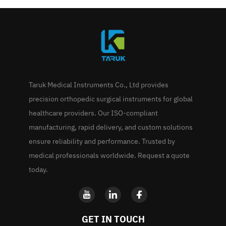
Taruk Medical Instruments Co., Ltd provides
precision orthopedic surgical instruments for global
healthcare providers. Our ISO-compliant
manufacturing, rapid delivery, and custom solutions
ensure reliability and performance. Trusted by
medical professionals worldwide. Request a quote
today.
GET IN TOUCH