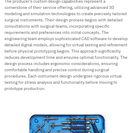
The producer's custom design capabilities represent a
cornerstone of their service offering, utilizing advanced 3D
modeling and simulation technologies to create precisely tailored
surgical instruments. Their design process begins with detailed
consultations with surgical teams, incorporating specific
requirements and preferences into initial concepts. The
engineering team employs sophisticated CAD software to develop
detailed digital models, allowing for virtual testing and refinement
before physical prototyping begins. This approach significantly
reduces development time and ensures optimal functionality. The
design process includes ergonomic considerations, ensuring
comfortable handling and precise control during surgical
procedures. Each instrument design undergoes rigorous virtual
testing for stress analysis and functionality before moving to
prototype production.