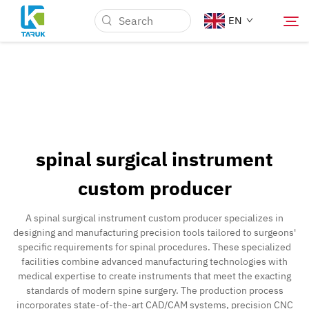
EN
Why TARUK
Medical Markets
spinal surgical instrument
Capabilities
custom producer
News & Events
A spinal surgical instrument custom producer specializes in
designing and manufacturing precision tools tailored to surgeons'
specific requirements for spinal procedures. These specialized
About Us
facilities combine advanced manufacturing technologies with
medical expertise to create instruments that meet the exacting
standards of modern spine surgery. The production process
Blog
incorporates state-of-the-art CAD/CAM systems, precision CNC