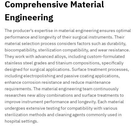
Comprehensive Material
Engineering
The producer's expertise in material engineering ensures optimal
performance and longevity of their surgical instruments. Their
material selection process considers factors such as durability,
biocompatibility, sterilization compatibility, and wear resistance.
They work with advanced alloys, including custom-formulated
stainless steel grades and titanium compositions, specifically
designed for surgical applications. Surface treatment processes,
including electropolishing and passive coating applications,
enhance corrosion resistance and reduce maintenance
requirements. The material engineering team continuously
researches new alloy combinations and surface treatments to
improve instrument performance and longevity. Each material
undergoes extensive testing for compatibility with various
sterilization methods and cleaning agents commonly used in
hospital settings.