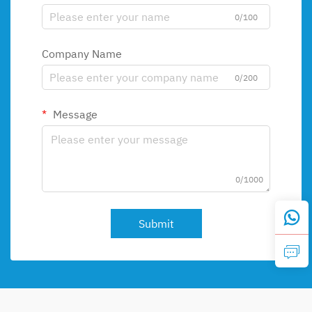
0/100
Company Name
0/200
Message
0/1000
Submit