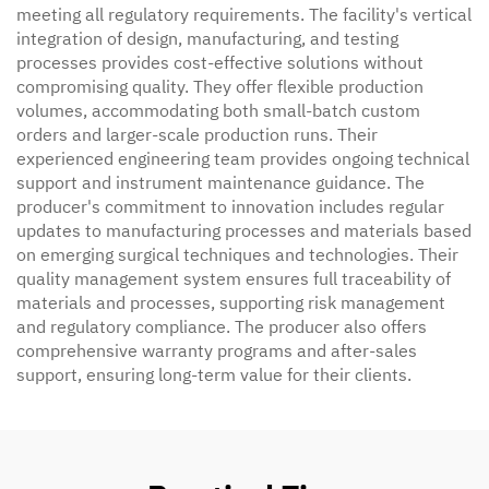
meeting all regulatory requirements. The facility's vertical
integration of design, manufacturing, and testing
processes provides cost-effective solutions without
compromising quality. They offer flexible production
volumes, accommodating both small-batch custom
orders and larger-scale production runs. Their
experienced engineering team provides ongoing technical
support and instrument maintenance guidance. The
producer's commitment to innovation includes regular
updates to manufacturing processes and materials based
on emerging surgical techniques and technologies. Their
quality management system ensures full traceability of
materials and processes, supporting risk management
and regulatory compliance. The producer also offers
comprehensive warranty programs and after-sales
support, ensuring long-term value for their clients.