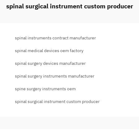
spinal surgical instrument custom producer
spinal instruments contract manufacturer
spinal medical devices oem factory
spinal surgery devices manufacturer
spinal surgery instruments manufacturer
spine surgery instruments oem
spinal surgical instrument custom producer