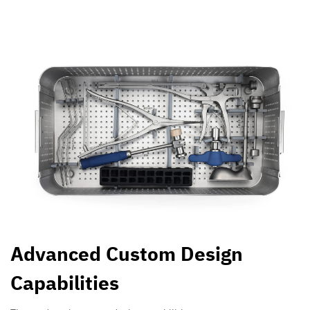
Advanced Custom Design
Capabilities