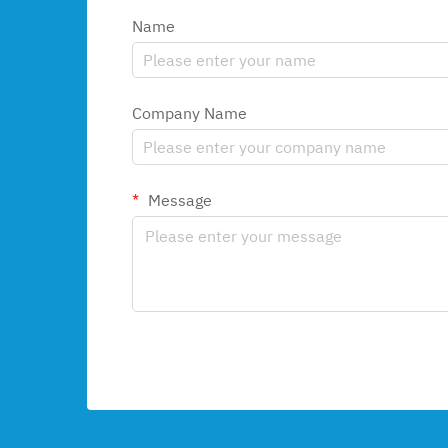
Name
Company Name
Message