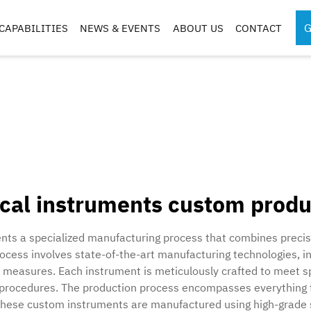
G
CAPABILITIES
NEWS & EVENTS
ABOUT US
CONTACT
SPORTS MEDICINE
SURGICAL RO
INSTRUMENTS
COMPONENTS
S
S
ical instruments custom produ
G
CASES & TRAYS
nts a specialized manufacturing process that combines precisi
process involves state-of-the-art manufacturing technologies,
l measures. Each instrument is meticulously crafted to meet s
 procedures. The production process encompasses everything fr
. These custom instruments are manufactured using high-grade 