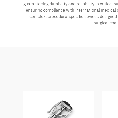
guaranteeing durability and reliability in critical
ensuring compliance with international medical 
complex, procedure-specific devices designed f
surgical cha