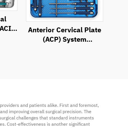
al
(ACIF)
Anterior Cervical Plate
t
(ACP) System
Instrument Set
roviders and patients alike. First and foremost,
and improving overall surgical precision. The
 surgical challenges that standard instruments
. Cost-effectiveness is another significant