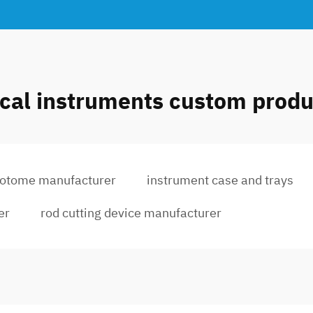
ical instruments custom produ
eotome manufacturer
instrument case and trays
er
rod cutting device manufacturer