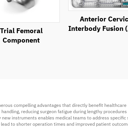
Anterior Cervic
Interbody Fusion 
Trial Femoral
Instrument Se
Component
rous compelling advantages that directly benefit healthcare p
 handling, reducing surgeon fatigue during lengthy procedures 
rely new instruments enables medical teams to address specific
lead to shorter operation times and improved patient outcomes