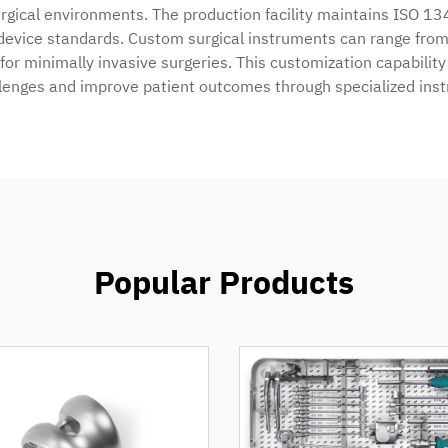
 surgical environments. The production facility maintains ISO 13
device standards. Custom surgical instruments can range from 
or minimally invasive surgeries. This customization capabilit
llenges and improve patient outcomes through specialized ins
Popular Products