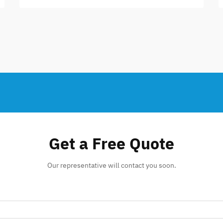
Get a Free Quote
Our representative will contact you soon.