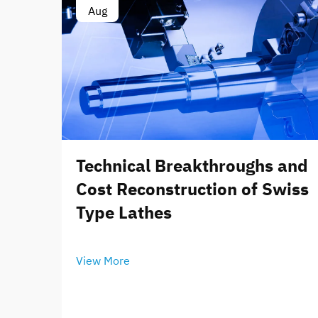
Aug
Technical Breakthroughs and
Cost Reconstruction of Swiss
Type Lathes
View More