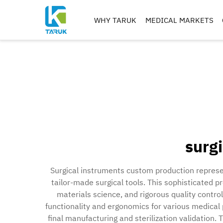
WHY TARUK
MEDICAL MARKETS
ORTHOPAEDIC
INSTRUMENTS
TRAUMA&EXTREM ITIE
SPINE
HIP
KNEE
REAMERS, TAPS & DRILL
surg
IMPLANT MACHININ
Surgical instruments custom production represe
tailor-made surgical tools. This sophisticated 
materials science, and rigorous quality contro
functionality and ergonomics for various medical
final manufacturing and sterilization validation