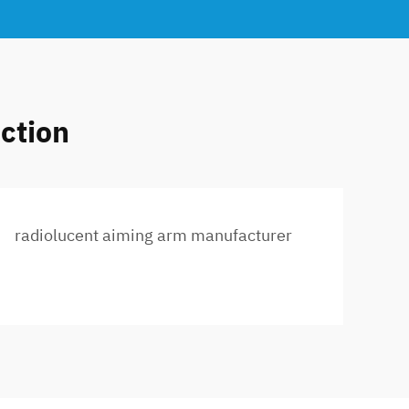
ction
radiolucent aiming arm manufacturer