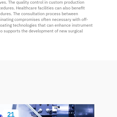
ves. The quality control in custom production
edures. Healthcare facilities can also benefit
edures. The consultation process between
minating compromises often necessary with off-
 coating technologies that can enhance instrument
lso supports the development of new surgical
21