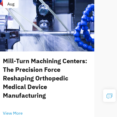
Aug
Mill-Turn Machining Centers:
The Precision Force
Reshaping Orthopedic
Medical Device
Manufacturing
View More