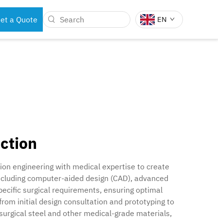
et a Quote
EN
BOTS
DENTAL INSTRUMENTS
ction
on engineering with medical expertise to create
 including computer-aided design (CAD), advanced
pecific surgical requirements, ensuring optimal
om initial design consultation and prototyping to
surgical steel and other medical-grade materials,