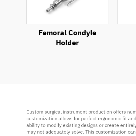
Femoral Condyle
Holder
Custom surgical instrument production offers nume
customization allows for perfect ergonomic fit and
ability to modify existing designs or create enti
may not adequately solve. This customization can 