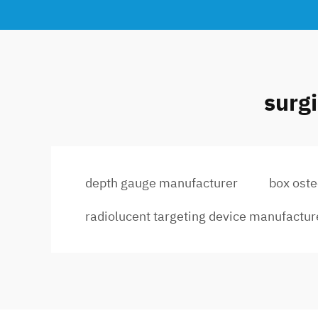
surg
depth gauge manufacturer
box ost
radiolucent targeting device manufactur