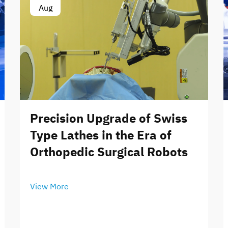
Aug
Precision Upgrade of Swiss
Type Lathes in the Era of
Orthopedic Surgical Robots
View More