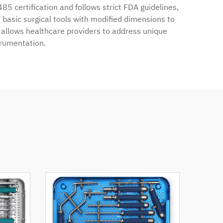
485 certification and follows strict FDA guidelines,
basic surgical tools with modified dimensions to
y allows healthcare providers to address unique
trumentation.