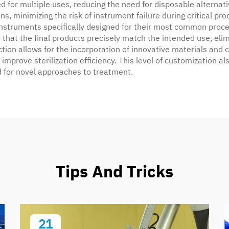
for multiple uses, reducing the need for disposable alternati
, minimizing the risk of instrument failure during critical proc
struments specifically designed for their most common proc
that the final products precisely match the intended use, eli
ction allows for the incorporation of innovative materials and
mprove sterilization efficiency. This level of customization a
ed for novel approaches to treatment.
Tips And Tricks
21