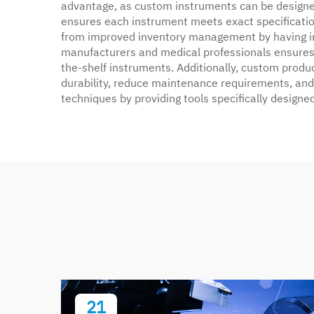
advantage, as custom instruments can be designed 
ensures each instrument meets exact specifications
from improved inventory management by having in
manufacturers and medical professionals ensures 
the-shelf instruments. Additionally, custom produ
durability, reduce maintenance requirements, and i
techniques by providing tools specifically design
21