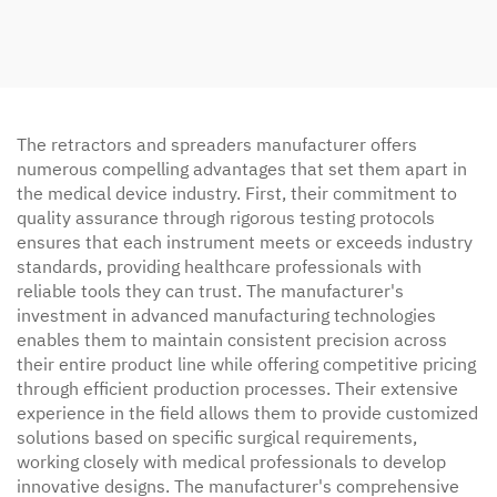
The retractors and spreaders manufacturer offers
numerous compelling advantages that set them apart in
the medical device industry. First, their commitment to
quality assurance through rigorous testing protocols
ensures that each instrument meets or exceeds industry
standards, providing healthcare professionals with
reliable tools they can trust. The manufacturer's
investment in advanced manufacturing technologies
enables them to maintain consistent precision across
their entire product line while offering competitive pricing
through efficient production processes. Their extensive
experience in the field allows them to provide customized
solutions based on specific surgical requirements,
working closely with medical professionals to develop
innovative designs. The manufacturer's comprehensive