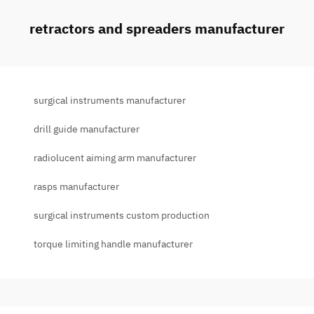
retractors and spreaders manufacturer
surgical instruments manufacturer
drill guide manufacturer
radiolucent aiming arm manufacturer
rasps manufacturer
surgical instruments custom production
torque limiting handle manufacturer