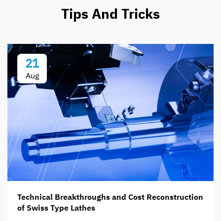
Tips And Tricks
21
Aug
Technical Breakthroughs and Cost Reconstruction
of Swiss Type Lathes