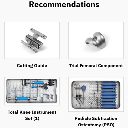
Recommendations
Cutting Guide
Trial Femoral Component
Total Knee Instrument
Set (1)
Pedicle Subtraction
Osteotomy (PSO)