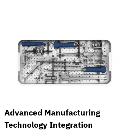
Advanced Manufacturing
Technology Integration