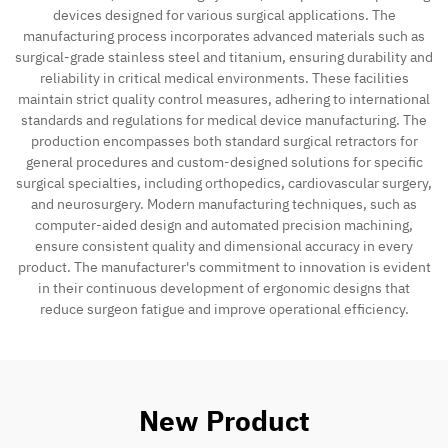
devices designed for various surgical applications. The
manufacturing process incorporates advanced materials such as
surgical-grade stainless steel and titanium, ensuring durability and
reliability in critical medical environments. These facilities
maintain strict quality control measures, adhering to international
standards and regulations for medical device manufacturing. The
production encompasses both standard surgical retractors for
general procedures and custom-designed solutions for specific
surgical specialties, including orthopedics, cardiovascular surgery,
and neurosurgery. Modern manufacturing techniques, such as
computer-aided design and automated precision machining,
ensure consistent quality and dimensional accuracy in every
product. The manufacturer's commitment to innovation is evident
in their continuous development of ergonomic designs that
reduce surgeon fatigue and improve operational efficiency.
New Product