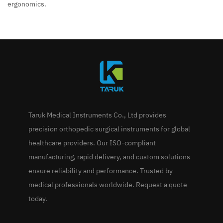
ergonomics.
Taruk Medical Instruments Co., Ltd provides
precision orthopedic surgical instruments for global
healthcare providers. Our ISO-compliant
manufacturing, rapid delivery, and custom solutions
ensure reliability and performance. Trusted by
medical professionals worldwide. Request a quote
today.