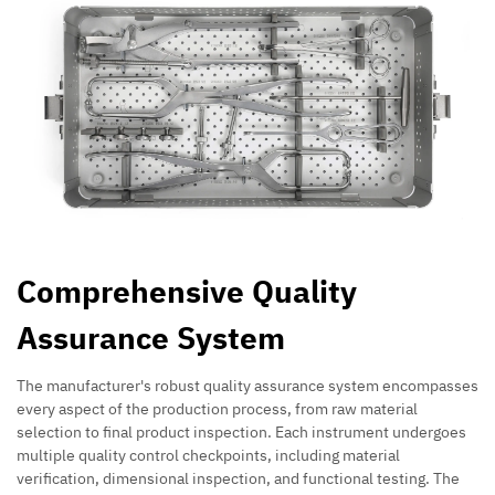
Comprehensive Quality
Assurance System
The manufacturer's robust quality assurance system encompasses
every aspect of the production process, from raw material
selection to final product inspection. Each instrument undergoes
multiple quality control checkpoints, including material
verification, dimensional inspection, and functional testing. The