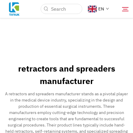
EN
Why TARUK
Medical Markets
retractors and spreaders
Capabilities
manufacturer
News & Events
A retractors and spreaders manufacturer stands as a pivotal player
in the medical device industry, specializing in the design and
production of essential surgical instruments. These
About Us
manufacturers employ cutting-edge technology and precision
engineering to create tools that are fundamental to successful
surgical procedures. Their product lines typically include hand-
Contact
held retractors, self-retaining systems, and specialized spreading