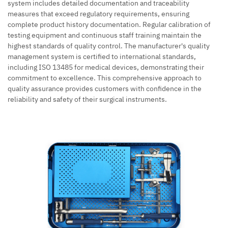
system includes detailed documentation and traceability
measures that exceed regulatory requirements, ensuring
complete product history documentation. Regular calibration of
testing equipment and continuous staff training maintain the
highest standards of quality control. The manufacturer's quality
management system is certified to international standards,
including ISO 13485 for medical devices, demonstrating their
commitment to excellence. This comprehensive approach to
quality assurance provides customers with confidence in the
reliability and safety of their surgical instruments.