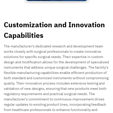
Customization and Innovation
Capabilities
The manufacturer's dedicated research and development team
works closely with surgical professionals to create innovative
solutions for specific surgical needs. Their expertise in custom
design and modification allows for the development of specialized
instruments that address unique surgical challenges. The facility's
flexible manufacturing capabilities enable efficient production of
both standard and customized instruments without compromising
quality. Their innovation process includes extensive testing and
validation of new designs, ensuring that new products meet both
regulatory requirements and practical surgical needs. The
manufacturer's commitment to continuous improvement drives
regular updates to existing product lines, incorporating feedback
from healthcare professionals to enhance functionality and