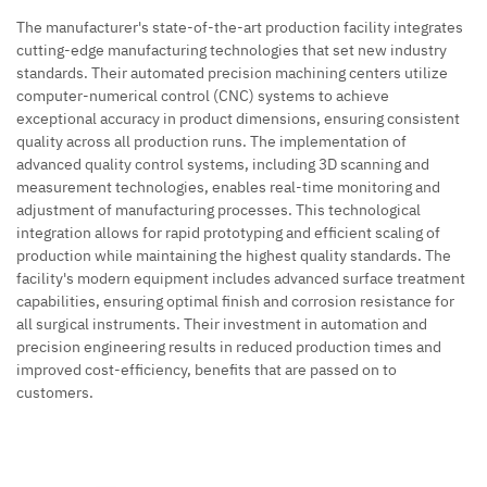
The manufacturer's state-of-the-art production facility integrates
cutting-edge manufacturing technologies that set new industry
standards. Their automated precision machining centers utilize
computer-numerical control (CNC) systems to achieve
exceptional accuracy in product dimensions, ensuring consistent
quality across all production runs. The implementation of
advanced quality control systems, including 3D scanning and
measurement technologies, enables real-time monitoring and
adjustment of manufacturing processes. This technological
integration allows for rapid prototyping and efficient scaling of
production while maintaining the highest quality standards. The
facility's modern equipment includes advanced surface treatment
capabilities, ensuring optimal finish and corrosion resistance for
all surgical instruments. Their investment in automation and
precision engineering results in reduced production times and
improved cost-efficiency, benefits that are passed on to
customers.