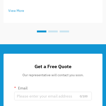
View More
Get a Free Quote
Our representative will contact you soon.
Email
0/100