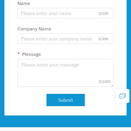
Name
0/100
Company Name
0/200
Message
0/1000
Submit