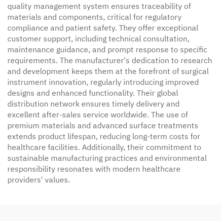
quality management system ensures traceability of
materials and components, critical for regulatory
compliance and patient safety. They offer exceptional
customer support, including technical consultation,
maintenance guidance, and prompt response to specific
requirements. The manufacturer's dedication to research
and development keeps them at the forefront of surgical
instrument innovation, regularly introducing improved
designs and enhanced functionality. Their global
distribution network ensures timely delivery and
excellent after-sales service worldwide. The use of
premium materials and advanced surface treatments
extends product lifespan, reducing long-term costs for
healthcare facilities. Additionally, their commitment to
sustainable manufacturing practices and environmental
responsibility resonates with modern healthcare
providers' values.